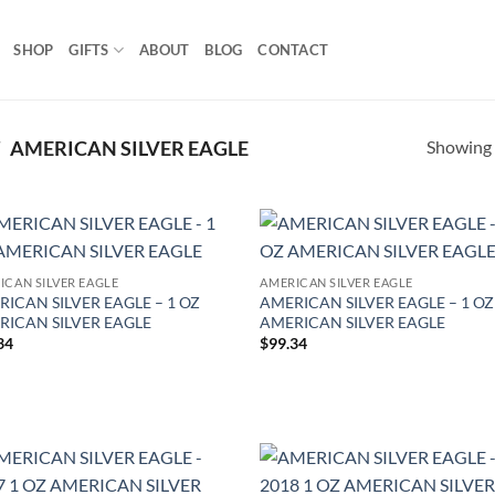
SHOP
GIFTS
ABOUT
BLOG
CONTACT
Showing a
/
AMERICAN SILVER EAGLE
Add to
Ad
ICAN SILVER EAGLE
AMERICAN SILVER EAGLE
wishlist
wis
ICAN SILVER EAGLE – 1 OZ
AMERICAN SILVER EAGLE – 1 OZ
RICAN SILVER EAGLE
AMERICAN SILVER EAGLE
34
$
99.34