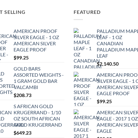
T SELLING
FEATURED
AMERICAN PROOF
PALLADIUM MAP
SILVER EAGLE - 1 OZ
LEAF - 1 OZ
AMERICAN SILVER
CANADIAN
EAGLE PROOF
PALLADIUM MAP
LEAF
$
99.25
$
2,140.50
GOLD BARS
ASSORTED WEIGHTS -
AMERICAN PROO
1 GRAM GOLD BAR
SILVER EAGLE - 1 
VALCAMBI
AMERICAN SILVE
EAGLE PROOF
$
208.73
$
99.25
S AFRICAN GOLD
KRUGERRAND - 1/10
AMERICAN SILVE
OZ SOUTH AFRICAN
EAGLE - 2017 1 OZ
GOLD KRUGERRAND
AMERICAN SILVE
EAGLE
$
649.23