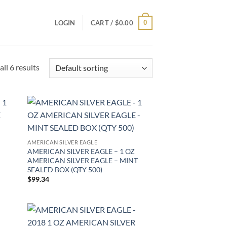
0
LOGIN
CART /
$
0.00
ll 6 results
d to
Add to
hlist
wishlist
AMERICAN SILVER EAGLE
AMERICAN SILVER EAGLE – 1 OZ
AMERICAN SILVER EAGLE – MINT
SEALED BOX (QTY 500)
$
99.34