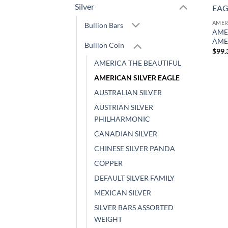
Silver
AMER
Bullion Bars
AMER
AME
Bullion Coin
$
99.
AMERICA THE BEAUTIFUL
AMERICAN SILVER EAGLE
AUSTRALIAN SILVER
AUSTRIAN SILVER
PHILHARMONIC
CANADIAN SILVER
CHINESE SILVER PANDA
COPPER
DEFAULT SILVER FAMILY
MEXICAN SILVER
SILVER BARS ASSORTED
WEIGHT