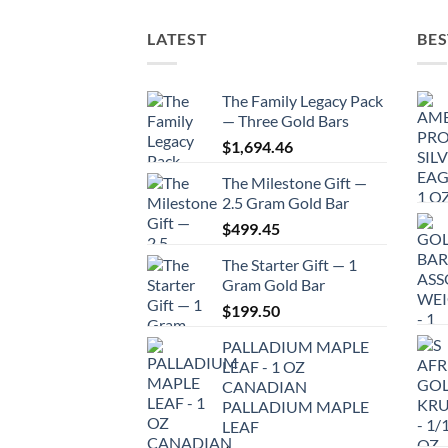
LATEST
BES
The Family Legacy Pack
— Three Gold Bars
$
1,694.46
The Milestone Gift —
2.5 Gram Gold Bar
$
499.45
The Starter Gift — 1
Gram Gold Bar
$
199.50
PALLADIUM MAPLE
LEAF - 1 OZ
CANADIAN
PALLADIUM MAPLE
LEAF