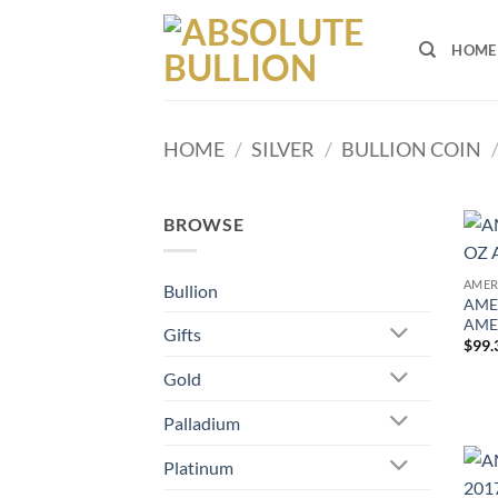
Skip
to
HOME
content
HOME
/
SILVER
/
BULLION COIN
BROWSE
AMER
Bullion
AMER
AME
Gifts
$
99.
Gold
Palladium
Platinum