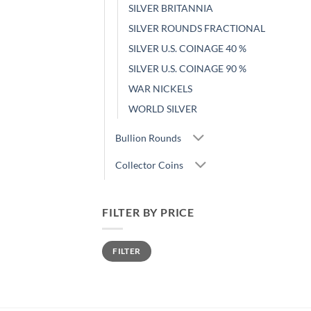
SILVER BRITANNIA
SILVER ROUNDS FRACTIONAL
SILVER U.S. COINAGE 40 %
SILVER U.S. COINAGE 90 %
WAR NICKELS
WORLD SILVER
Bullion Rounds
Collector Coins
FILTER BY PRICE
Min
Max
FILTER
price
price