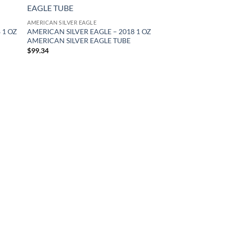
d to
Add to
hlist
wishlist
AMERICAN SILVER EAGLE
 1 OZ
AMERICAN SILVER EAGLE – 2018 1 OZ
AMERICAN SILVER EAGLE TUBE
$
99.34