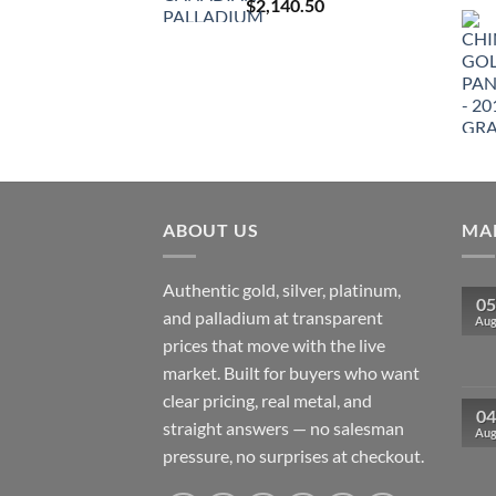
$
2,140.50
ABOUT US
MAR
Authentic gold, silver, platinum,
05
and palladium at transparent
Au
prices that move with the live
market. Built for buyers who want
clear pricing, real metal, and
04
straight answers — no salesman
Au
pressure, no surprises at checkout.