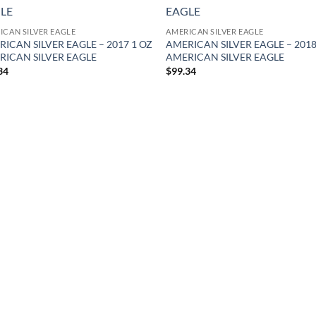
Add to
Ad
wishlist
wis
ICAN SILVER EAGLE
AMERICAN SILVER EAGLE
ICAN SILVER EAGLE – 2017 1 OZ
AMERICAN SILVER EAGLE – 2018
RICAN SILVER EAGLE
AMERICAN SILVER EAGLE
34
$
99.34