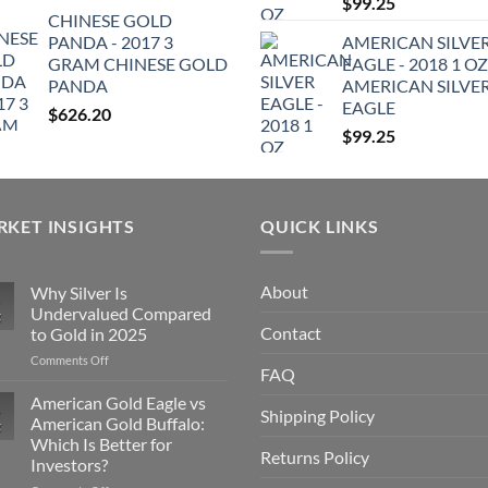
$
99.25
CHINESE GOLD
PANDA - 2017 3
AMERICAN SILVE
GRAM CHINESE GOLD
EAGLE - 2018 1 OZ
PANDA
AMERICAN SILVE
EAGLE
$
626.20
$
99.25
KET INSIGHTS
QUICK LINKS
About
Why Silver Is
Undervalued Compared
g
Contact
to Gold in 2025
on
Comments Off
FAQ
Why
Silver
American Gold Eagle vs
Shipping Policy
Is
American Gold Buffalo:
g
Undervalued
Which Is Better for
Compared
Returns Policy
Investors?
to