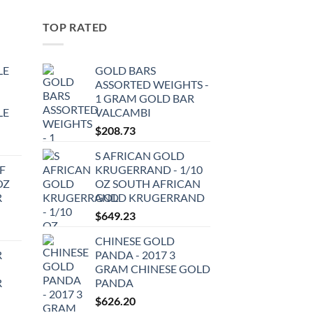
TOP RATED
LE
GOLD BARS
ASSORTED WEIGHTS -
1 GRAM GOLD BAR
LE
VALCAMBI
$
208.73
S AFRICAN GOLD
F
KRUGERRAND - 1/10
OZ
OZ SOUTH AFRICAN
R
GOLD KRUGERRAND
$
649.23
CHINESE GOLD
R
PANDA - 2017 3
GRAM CHINESE GOLD
R
PANDA
$
626.20