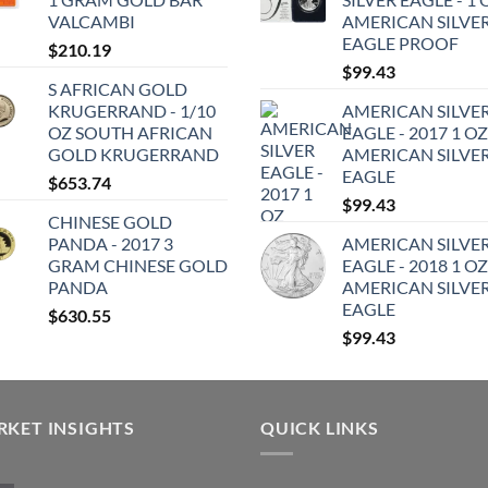
VALCAMBI
AMERICAN SILVE
EAGLE PROOF
$
210.19
$
99.43
S AFRICAN GOLD
KRUGERRAND - 1/10
AMERICAN SILVE
OZ SOUTH AFRICAN
EAGLE - 2017 1 OZ
GOLD KRUGERRAND
AMERICAN SILVE
EAGLE
$
653.74
$
99.43
CHINESE GOLD
PANDA - 2017 3
AMERICAN SILVE
GRAM CHINESE GOLD
EAGLE - 2018 1 OZ
PANDA
AMERICAN SILVE
EAGLE
$
630.55
$
99.43
KET INSIGHTS
QUICK LINKS