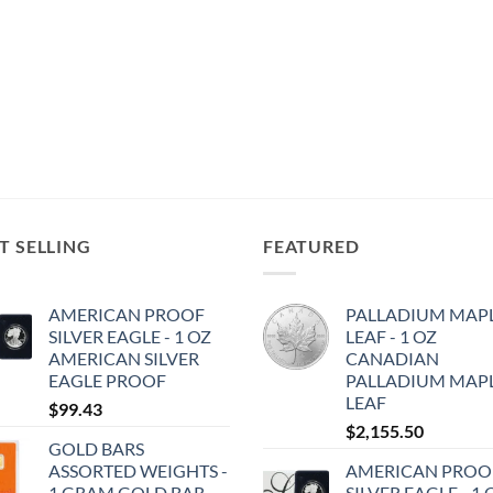
T SELLING
FEATURED
AMERICAN PROOF
PALLADIUM MAP
SILVER EAGLE - 1 OZ
LEAF - 1 OZ
AMERICAN SILVER
CANADIAN
EAGLE PROOF
PALLADIUM MAP
LEAF
$
99.43
$
2,155.50
GOLD BARS
ASSORTED WEIGHTS -
AMERICAN PROO
1 GRAM GOLD BAR
SILVER EAGLE - 1 