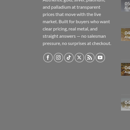
05
and palladium at transparent
Au
prices that move with the live
market. Built for buyers who want
clear pricing, real metal, and
04
straight answers — no salesman
Au
pressure, no surprises at checkout.
04
Au
04
Au