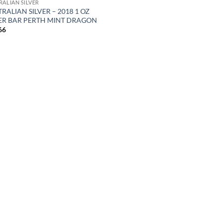
RALIAN SILVER
RALIAN SILVER – 2018 1 OZ
VER BAR PERTH MINT DRAGON
66