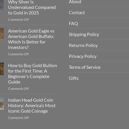
About
Why Silver Is
Undervalued Compared
g
Contact
to Gold in 2025
on
Comments Off
FAQ
Why
Silver
American Gold Eagle vs
Shipping Policy
Is
American Gold Buffalo:
g
Undervalued
Which Is Better for
Compared
Returns Policy
Investors?
to
Gold
on
Comments Off
Privacy Policy
in
American
2025
Gold
How to Buy Gold Bullion
Terms of Service
Eagle
for the First Time: A
g
vs
Beginner’s Complete
Gifts
American
Guide
Gold
Buffalo:
on
Comments Off
Which
How
Is
to
Indian Head Gold Coin
Better
Buy
History: America’s Most
g
for
Gold
Iconic Gold Coinage
Investors?
Bullion
on
Comments Off
for
Indian
the
Head
First