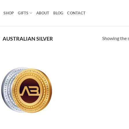
SHOP
GIFTS
ABOUT
BLOG
CONTACT
Showing the s
/
AUSTRALIAN SILVER
Add to
wishlist