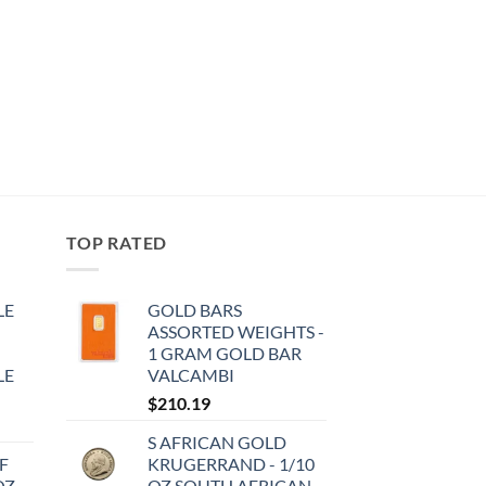
TOP RATED
LE
GOLD BARS
ASSORTED WEIGHTS -
1 GRAM GOLD BAR
LE
VALCAMBI
$
210.19
S AFRICAN GOLD
F
KRUGERRAND - 1/10
OZ
OZ SOUTH AFRICAN