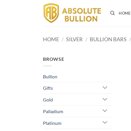
Skip
to
HOME
content
HOME
/
SILVER
/
BULLION BARS
BROWSE
Bullion
Gifts
Gold
Palladium
Platinum