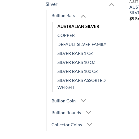
AUST
Silver
AUST
SIL
Bullion Bars
$
99.
AUSTRALIAN SILVER
COPPER
DEFAULT SILVER FAMILY
SILVER BARS 1 OZ
SILVER BARS 10 OZ
SILVER BARS 100 OZ
SILVER BARS ASSORTED
WEIGHT
Bullion Coin
Bullion Rounds
Collector Coins