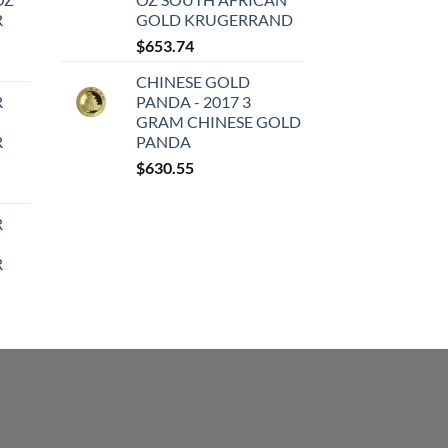
R
GOLD KRUGERRAND
$
653.74
CHINESE GOLD
R
PANDA - 2017 3
GRAM CHINESE GOLD
R
PANDA
$
630.55
R
R