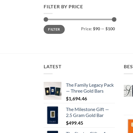
FILTER BY PRICE
Min
Max
Price:
$90
—
$100
FILTER
price
price
LATEST
BES
The Family Legacy Pack
— Three Gold Bars
$
1,694.46
The Milestone Gift —
2.5 Gram Gold Bar
$
499.45