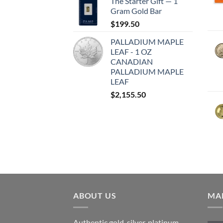
The Starter Gift — 1
Gram Gold Bar
$
199.50
PALLADIUM MAPLE
LEAF - 1 OZ
CANADIAN
PALLADIUM MAPLE
LEAF
$
2,155.50
ABOUT US
MAR
Authentic gold, silver, platinum,