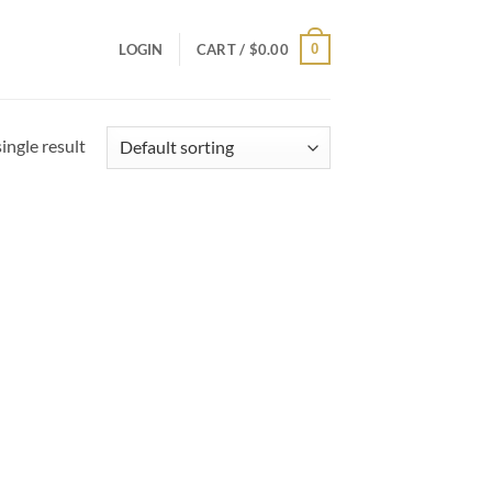
0
LOGIN
CART /
$
0.00
ingle result