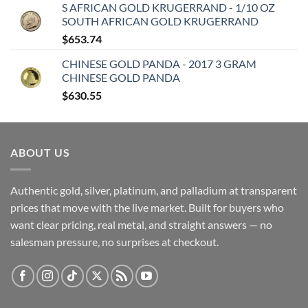
S AFRICAN GOLD KRUGERRAND - 1/10 OZ
SOUTH AFRICAN GOLD KRUGERRAND
$
653.74
CHINESE GOLD PANDA - 2017 3 GRAM
CHINESE GOLD PANDA
$
630.55
ABOUT US
Authentic gold, silver, platinum, and palladium at transparent
prices that move with the live market. Built for buyers who
want clear pricing, real metal, and straight answers — no
salesman pressure, no surprises at checkout.