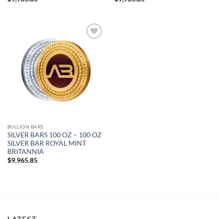
Add to
wishlist
BULLION BARS
SILVER BARS 100 OZ – 100 OZ
SILVER BAR ROYAL MINT
BRITANNIA
$
9,965.85
LATEST