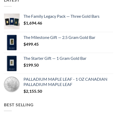
The Family Legacy Pack — Three Gold Bars
$
1,694.46
The Milestone Gift — 2.5 Gram Gold Bar
$
499.45
The Starter Gift — 1 Gram Gold Bar
$
199.50
PALLADIUM MAPLE LEAF - 1 OZ CANADIAN
PALLADIUM MAPLE LEAF
$
2,155.50
BEST SELLING