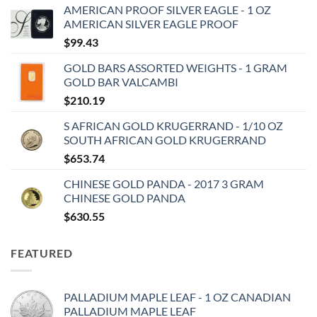
AMERICAN PROOF SILVER EAGLE - 1 OZ
AMERICAN SILVER EAGLE PROOF
$
99.43
GOLD BARS ASSORTED WEIGHTS - 1 GRAM
GOLD BAR VALCAMBI
$
210.19
S AFRICAN GOLD KRUGERRAND - 1/10 OZ
SOUTH AFRICAN GOLD KRUGERRAND
$
653.74
CHINESE GOLD PANDA - 2017 3 GRAM
CHINESE GOLD PANDA
$
630.55
FEATURED
PALLADIUM MAPLE LEAF - 1 OZ CANADIAN
PALLADIUM MAPLE LEAF