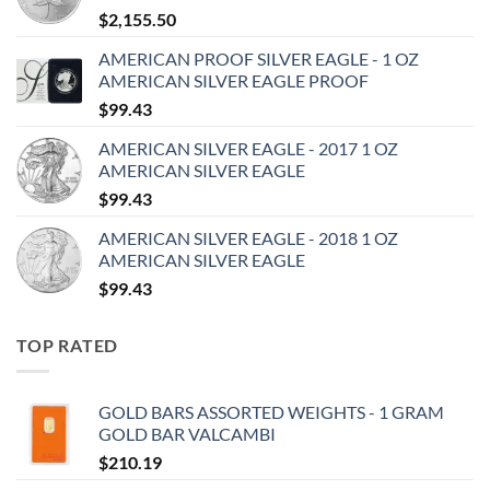
$
2,155.50
AMERICAN PROOF SILVER EAGLE - 1 OZ
AMERICAN SILVER EAGLE PROOF
$
99.43
AMERICAN SILVER EAGLE - 2017 1 OZ
AMERICAN SILVER EAGLE
$
99.43
AMERICAN SILVER EAGLE - 2018 1 OZ
AMERICAN SILVER EAGLE
$
99.43
TOP RATED
GOLD BARS ASSORTED WEIGHTS - 1 GRAM
GOLD BAR VALCAMBI
$
210.19