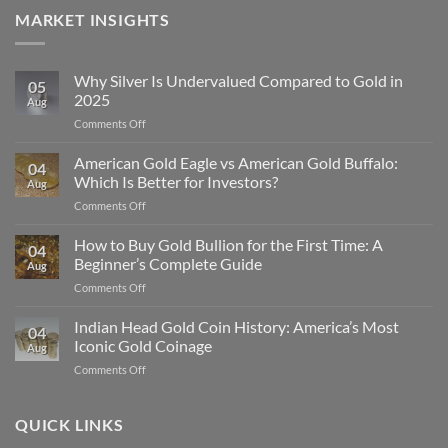
MARKET INSIGHTS
Why Silver Is Undervalued Compared to Gold in
05
2025
Aug
on
Comments Off
Why
Silver
American Gold Eagle vs American Gold Buffalo:
04
Is
Which Is Better for Investors?
Aug
Undervalued
on
Comments Off
Compared
American
to
Gold
How to Buy Gold Bullion for the First Time: A
Gold
04
Eagle
in
Beginner’s Complete Guide
Aug
vs
2025
on
Comments Off
American
How
Gold
to
Indian Head Gold Coin History: America’s Most
Buffalo:
04
Buy
Which
Iconic Gold Coinage
Aug
Gold
Is
on
Comments Off
Bullion
Better
Indian
for
for
Head
the
Investors?
Gold
QUICK LINKS
First
Coin
Time: