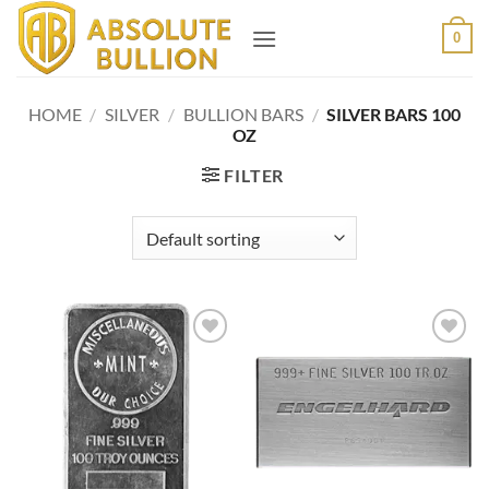
Skip
0
to
content
HOME
/
SILVER
/
BULLION BARS
/
SILVER BARS 100
OZ
FILTER
Add to
Add to
wishlist
wishlist