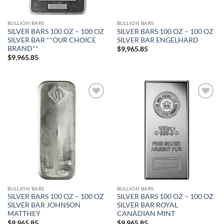
BULLION BARS
BULLION BARS
SILVER BARS 100 OZ – 100 OZ
SILVER BARS 100 OZ – 100 OZ
SILVER BAR **OUR CHOICE
SILVER BAR ENGELHARD
BRAND**
$
9,965.85
$
9,965.85
Add to
Add to
wishlist
wishlist
BULLION BARS
BULLION BARS
SILVER BARS 100 OZ – 100 OZ
SILVER BARS 100 OZ – 100 OZ
SILVER BAR JOHNSON
SILVER BAR ROYAL
MATTHEY
CANADIAN MINT
$
9,965.85
$
9,965.85