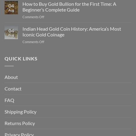
Gold
How to Buy Gold Bullion for the First Time: A
Gold
04
Eagle
in
Beginner’s Complete Guide
Aug
vs
2025
on
Comments Off
American
How
Gold
to
Indian Head Gold Coin History: America’s Most
Buffalo:
04
Buy
Which
Iconic Gold Coinage
Aug
Gold
Is
on
Comments Off
Bullion
Better
Indian
for
for
Head
the
Investors?
Gold
QUICK LINKS
First
Coin
Time:
History:
A
America’s
Beginner’s
About
Most
Complete
Iconic
Guide
Contact
Gold
Coinage
FAQ
Shipping Policy
Returns Policy
Privacy Policy