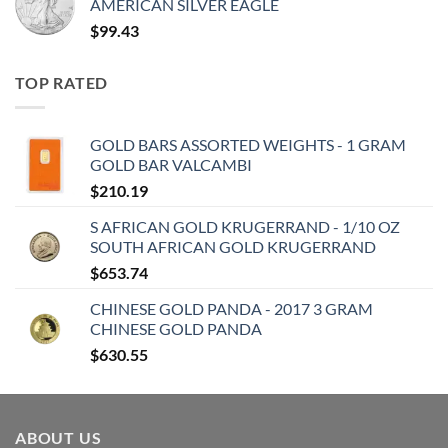
AMERICAN SILVER EAGLE
$
99.43
TOP RATED
GOLD BARS ASSORTED WEIGHTS - 1 GRAM
GOLD BAR VALCAMBI
$
210.19
S AFRICAN GOLD KRUGERRAND - 1/10 OZ
SOUTH AFRICAN GOLD KRUGERRAND
$
653.74
CHINESE GOLD PANDA - 2017 3 GRAM
CHINESE GOLD PANDA
$
630.55
ABOUT US