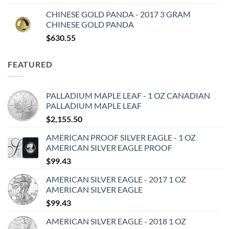
CHINESE GOLD PANDA - 2017 3 GRAM
CHINESE GOLD PANDA
$
630.55
FEATURED
PALLADIUM MAPLE LEAF - 1 OZ CANADIAN
PALLADIUM MAPLE LEAF
$
2,155.50
AMERICAN PROOF SILVER EAGLE - 1 OZ
AMERICAN SILVER EAGLE PROOF
$
99.43
AMERICAN SILVER EAGLE - 2017 1 OZ
AMERICAN SILVER EAGLE
$
99.43
AMERICAN SILVER EAGLE - 2018 1 OZ