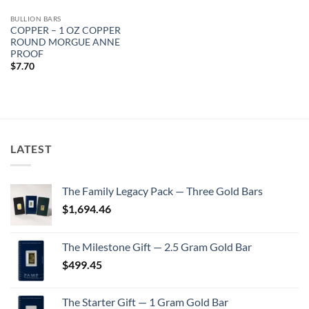
BULLION BARS
COPPER – 1 OZ COPPER
ROUND MORGUE ANNE
PROOF
$
7.70
LATEST
The Family Legacy Pack — Three Gold Bars
$
1,694.46
The Milestone Gift — 2.5 Gram Gold Bar
$
499.45
The Starter Gift — 1 Gram Gold Bar