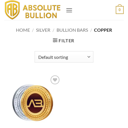
Skip
0
to
content
HOME
/
SILVER
/
BULLION BARS
/
COPPER
FILTER
Add to
wishlist