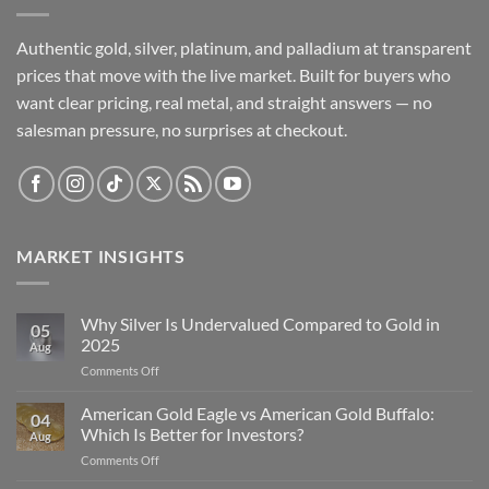
Authentic gold, silver, platinum, and palladium at transparent
prices that move with the live market. Built for buyers who
want clear pricing, real metal, and straight answers — no
salesman pressure, no surprises at checkout.
MARKET INSIGHTS
Why Silver Is Undervalued Compared to Gold in
05
2025
Aug
on
Comments Off
Why
Silver
American Gold Eagle vs American Gold Buffalo:
04
Is
Which Is Better for Investors?
Aug
Undervalued
on
Comments Off
Compared
American
to