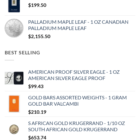
$
199.50
PALLADIUM MAPLE LEAF - 1 OZ CANADIAN
PALLADIUM MAPLE LEAF
$
2,155.50
BEST SELLING
AMERICAN PROOF SILVER EAGLE - 1 OZ
AMERICAN SILVER EAGLE PROOF
$
99.43
GOLD BARS ASSORTED WEIGHTS - 1 GRAM
GOLD BAR VALCAMBI
$
210.19
S AFRICAN GOLD KRUGERRAND - 1/10 OZ
SOUTH AFRICAN GOLD KRUGERRAND
$
653.74