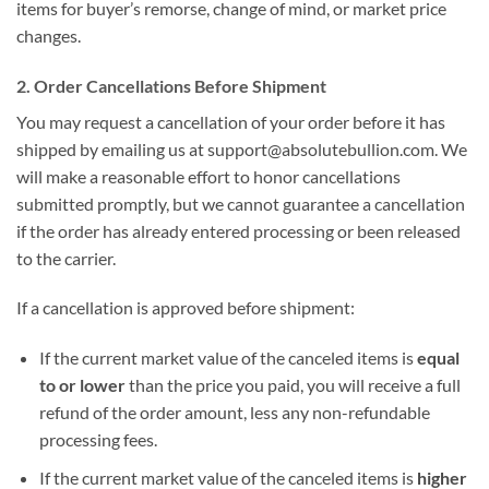
items for buyer’s remorse, change of mind, or market price
changes.
2. Order Cancellations Before Shipment
You may request a cancellation of your order before it has
shipped by emailing us at support@absolutebullion.com. We
will make a reasonable effort to honor cancellations
submitted promptly, but we cannot guarantee a cancellation
if the order has already entered processing or been released
to the carrier.
If a cancellation is approved before shipment:
If the current market value of the canceled items is
equal
to or lower
than the price you paid, you will receive a full
refund of the order amount, less any non-refundable
processing fees.
If the current market value of the canceled items is
higher