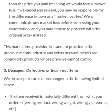
than the price you paid (meaning we would face a market
loss if we cancel and re-sell), you may be responsible for
the difference, known as a “market loss fee.” We will
communicate any market loss before processing your
cancellation, and you may choose to proceed with the
original order instead.
This market loss provision is standard practice in the
precious metals industry and exists because metals are
commodity products whose price we cannot control.
3. Damaged, Defective, or Incorrect Items
We do accept returns or exchanges in the following limited
cases:
The item received is materially different from what you
ordered (wrong product, wrong weight, wrong year/series,
etc.).