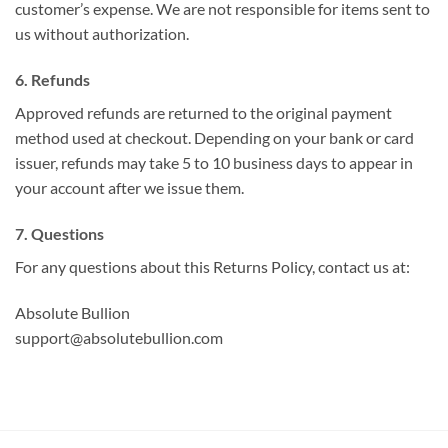
customer’s expense. We are not responsible for items sent to
us without authorization.
6. Refunds
Approved refunds are returned to the original payment
method used at checkout. Depending on your bank or card
issuer, refunds may take 5 to 10 business days to appear in
your account after we issue them.
7. Questions
For any questions about this Returns Policy, contact us at:
Absolute Bullion
support@absolutebullion.com