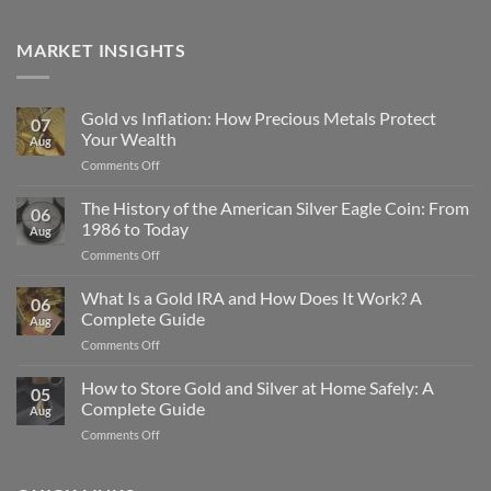
MARKET INSIGHTS
Gold vs Inflation: How Precious Metals Protect
07
Your Wealth
Aug
on
Comments Off
Gold
vs
The History of the American Silver Eagle Coin: From
06
Inflation:
1986 to Today
Aug
How
on
Comments Off
Precious
The
Metals
History
What Is a Gold IRA and How Does It Work? A
Protect
06
of
Your
Complete Guide
Aug
the
Wealth
on
Comments Off
American
What
Silver
Is
How to Store Gold and Silver at Home Safely: A
Eagle
05
a
Coin:
Complete Guide
Aug
Gold
From
on
Comments Off
IRA
1986
How
and
to
to
How
Today
Store