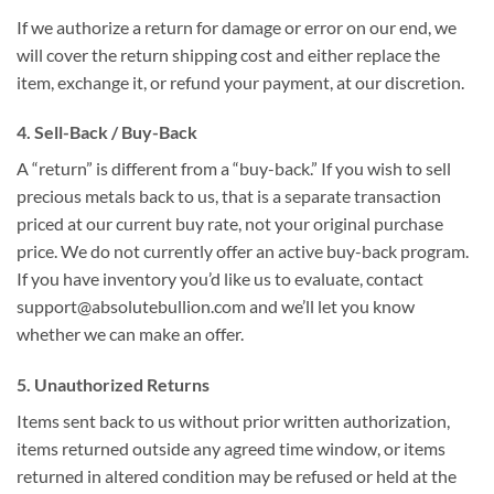
If we authorize a return for damage or error on our end, we
will cover the return shipping cost and either replace the
item, exchange it, or refund your payment, at our discretion.
4. Sell-Back / Buy-Back
A “return” is different from a “buy-back.” If you wish to sell
precious metals back to us, that is a separate transaction
priced at our current buy rate, not your original purchase
price. We do not currently offer an active buy-back program.
If you have inventory you’d like us to evaluate, contact
support@absolutebullion.com and we’ll let you know
whether we can make an offer.
5. Unauthorized Returns
Items sent back to us without prior written authorization,
items returned outside any agreed time window, or items
returned in altered condition may be refused or held at the