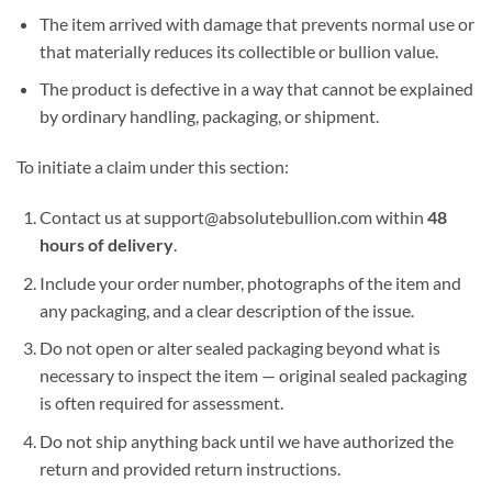
The item arrived with damage that prevents normal use or
that materially reduces its collectible or bullion value.
The product is defective in a way that cannot be explained
by ordinary handling, packaging, or shipment.
To initiate a claim under this section:
Contact us at support@absolutebullion.com within
48
hours of delivery
.
Include your order number, photographs of the item and
any packaging, and a clear description of the issue.
Do not open or alter sealed packaging beyond what is
necessary to inspect the item — original sealed packaging
is often required for assessment.
Do not ship anything back until we have authorized the
return and provided return instructions.