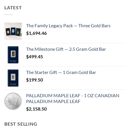
LATEST
The Family Legacy Pack — Three Gold Bars
$
1,694.46
The Milestone Gift — 2.5 Gram Gold Bar
$
499.45
The Starter Gift — 1 Gram Gold Bar
$
199.50
PALLADIUM MAPLE LEAF - 1 OZ CANADIAN
PALLADIUM MAPLE LEAF
$
2,158.50
BEST SELLING