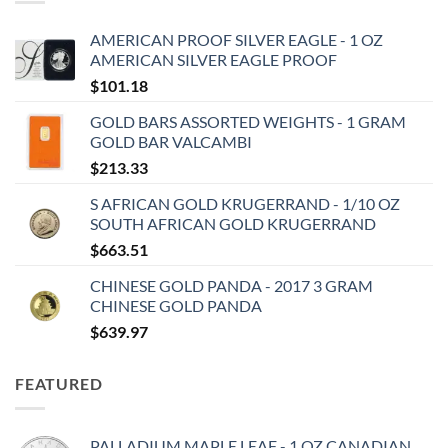
AMERICAN PROOF SILVER EAGLE - 1 OZ
AMERICAN SILVER EAGLE PROOF
$
101.18
GOLD BARS ASSORTED WEIGHTS - 1 GRAM
GOLD BAR VALCAMBI
$
213.33
S AFRICAN GOLD KRUGERRAND - 1/10 OZ
SOUTH AFRICAN GOLD KRUGERRAND
$
663.51
CHINESE GOLD PANDA - 2017 3 GRAM
CHINESE GOLD PANDA
$
639.97
FEATURED
PALLADIUM MAPLE LEAF - 1 OZ CANADIAN