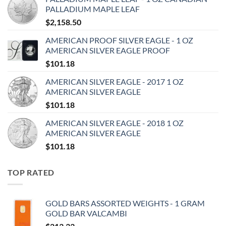
PALLADIUM MAPLE LEAF
$
2,158.50
AMERICAN PROOF SILVER EAGLE - 1 OZ
AMERICAN SILVER EAGLE PROOF
$
101.18
AMERICAN SILVER EAGLE - 2017 1 OZ
AMERICAN SILVER EAGLE
$
101.18
AMERICAN SILVER EAGLE - 2018 1 OZ
AMERICAN SILVER EAGLE
$
101.18
TOP RATED
GOLD BARS ASSORTED WEIGHTS - 1 GRAM
GOLD BAR VALCAMBI