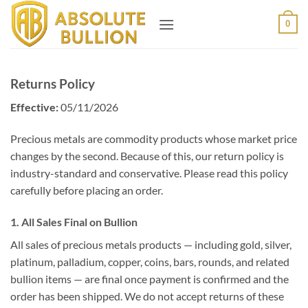
Skip
0
to
content
Returns Policy
Effective:
05/11/2026
Precious metals are commodity products whose market price
changes by the second. Because of this, our return policy is
industry-standard and conservative. Please read this policy
carefully before placing an order.
1. All Sales Final on Bullion
All sales of precious metals products — including gold, silver,
platinum, palladium, copper, coins, bars, rounds, and related
bullion items — are final once payment is confirmed and the
order has been shipped. We do not accept returns of these