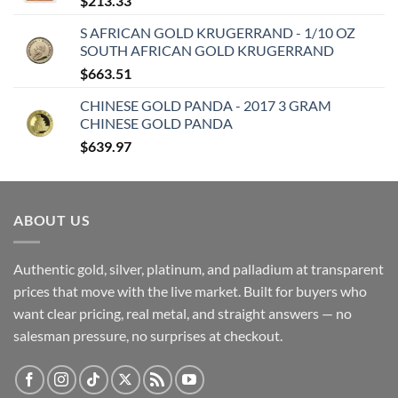
$
213.33
S AFRICAN GOLD KRUGERRAND - 1/10 OZ
SOUTH AFRICAN GOLD KRUGERRAND
$
663.51
CHINESE GOLD PANDA - 2017 3 GRAM
CHINESE GOLD PANDA
$
639.97
ABOUT US
Authentic gold, silver, platinum, and palladium at transparent
prices that move with the live market. Built for buyers who
want clear pricing, real metal, and straight answers — no
salesman pressure, no surprises at checkout.