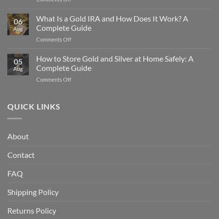
Precious
The
Metals
History
What Is a Gold IRA and How Does It Work? A
Protect
06
of
Your
Complete Guide
Aug
the
Wealth
on
Comments Off
American
What
Silver
Is
How to Store Gold and Silver at Home Safely: A
Eagle
05
a
Coin:
Complete Guide
Aug
Gold
From
on
Comments Off
IRA
1986
How
and
to
to
How
Today
Store
QUICK LINKS
Does
Gold
It
and
Work?
Silver
A
About
at
Complete
Home
Guide
Contact
Safely:
A
Complete
FAQ
Guide
Shipping Policy
Returns Policy