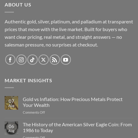
ABOUT US
Authentic gold, silver, platinum, and palladium at transparent
prices that move with the live market. Built for buyers who
want clear pricing, real metal, and straight answers — no
salesman pressure, no surprises at checkout.
MARKET INSIGHTS
Gold vs Inflation: How Precious Metals Protect
07
Your Wealth
Aug
on
Comments Off
Gold
vs
The History of the American Silver Eagle Coin: From
06
Inflation:
1986 to Today
Aug
How
on
Comments Off