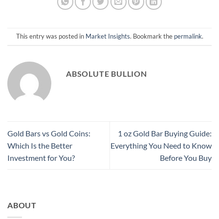
This entry was posted in
Market Insights
. Bookmark the
permalink
.
ABSOLUTE BULLION
Gold Bars vs Gold Coins:
1 oz Gold Bar Buying Guide:
Which Is the Better
Everything You Need to Know
Investment for You?
Before You Buy
ABOUT