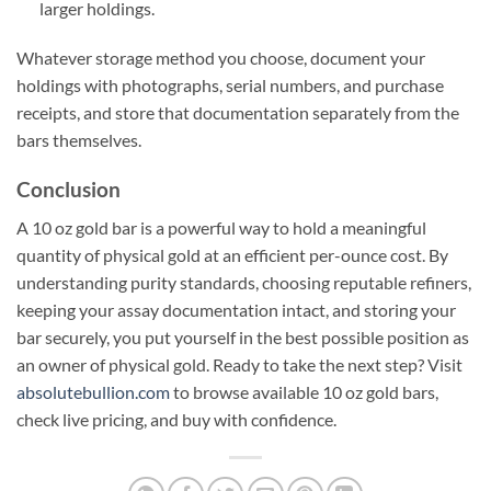
larger holdings.
Whatever storage method you choose, document your
holdings with photographs, serial numbers, and purchase
receipts, and store that documentation separately from the
bars themselves.
Conclusion
A 10 oz gold bar is a powerful way to hold a meaningful
quantity of physical gold at an efficient per-ounce cost. By
understanding purity standards, choosing reputable refiners,
keeping your assay documentation intact, and storing your
bar securely, you put yourself in the best possible position as
an owner of physical gold. Ready to take the next step? Visit
absolutebullion.com
to browse available 10 oz gold bars,
check live pricing, and buy with confidence.