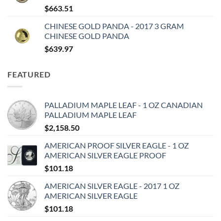
$
663.51
CHINESE GOLD PANDA - 2017 3 GRAM
CHINESE GOLD PANDA
$
639.97
FEATURED
PALLADIUM MAPLE LEAF - 1 OZ CANADIAN
PALLADIUM MAPLE LEAF
$
2,158.50
AMERICAN PROOF SILVER EAGLE - 1 OZ
AMERICAN SILVER EAGLE PROOF
$
101.18
AMERICAN SILVER EAGLE - 2017 1 OZ
AMERICAN SILVER EAGLE
$
101.18