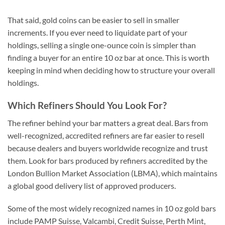
That said, gold coins can be easier to sell in smaller
increments. If you ever need to liquidate part of your
holdings, selling a single one-ounce coin is simpler than
finding a buyer for an entire 10 oz bar at once. This is worth
keeping in mind when deciding how to structure your overall
holdings.
Which Refiners Should You Look For?
The refiner behind your bar matters a great deal. Bars from
well-recognized, accredited refiners are far easier to resell
because dealers and buyers worldwide recognize and trust
them. Look for bars produced by refiners accredited by the
London Bullion Market Association (LBMA), which maintains
a global good delivery list of approved producers.
Some of the most widely recognized names in 10 oz gold bars
include PAMP Suisse, Valcambi, Credit Suisse, Perth Mint,