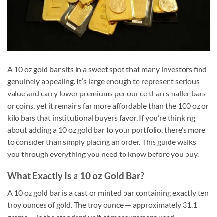
A 10 oz gold bar sits in a sweet spot that many investors find
genuinely appealing. It’s large enough to represent serious
value and carry lower premiums per ounce than smaller bars
or coins, yet it remains far more affordable than the 100 oz or
kilo bars that institutional buyers favor. If you’re thinking
about adding a 10 oz gold bar to your portfolio, there’s more
to consider than simply placing an order. This guide walks
you through everything you need to know before you buy.
What Exactly Is a 10 oz Gold Bar?
A 10 oz gold bar is a cast or minted bar containing exactly ten
troy ounces of gold. The troy ounce — approximately 31.1
grams — is the standard unit of measurement used