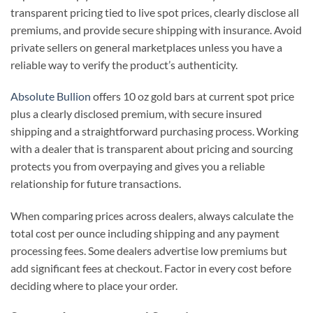
transparent pricing tied to live spot prices, clearly disclose all
premiums, and provide secure shipping with insurance. Avoid
private sellers on general marketplaces unless you have a
reliable way to verify the product’s authenticity.
Absolute Bullion
offers 10 oz gold bars at current spot price
plus a clearly disclosed premium, with secure insured
shipping and a straightforward purchasing process. Working
with a dealer that is transparent about pricing and sourcing
protects you from overpaying and gives you a reliable
relationship for future transactions.
When comparing prices across dealers, always calculate the
total cost per ounce including shipping and any payment
processing fees. Some dealers advertise low premiums but
add significant fees at checkout. Factor in every cost before
deciding where to place your order.