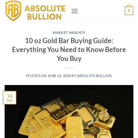
Skip
0
to
content
MARKET INSIGHTS
10 oz Gold Bar Buying Guide:
Everything You Need to Know Before
You Buy
POSTED ON
JUNE 14, 2026
BY
ABSOLUTE BULLION
14
Jun