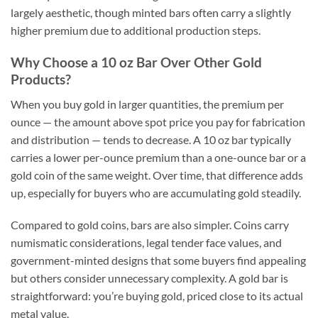
largely aesthetic, though minted bars often carry a slightly
higher premium due to additional production steps.
Why Choose a 10 oz Bar Over Other Gold
Products?
When you buy gold in larger quantities, the premium per
ounce — the amount above spot price you pay for fabrication
and distribution — tends to decrease. A 10 oz bar typically
carries a lower per-ounce premium than a one-ounce bar or a
gold coin of the same weight. Over time, that difference adds
up, especially for buyers who are accumulating gold steadily.
Compared to gold coins, bars are also simpler. Coins carry
numismatic considerations, legal tender face values, and
government-minted designs that some buyers find appealing
but others consider unnecessary complexity. A gold bar is
straightforward: you’re buying gold, priced close to its actual
metal value.