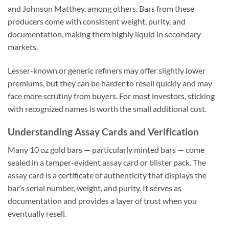
and Johnson Matthey, among others. Bars from these
producers come with consistent weight, purity, and
documentation, making them highly liquid in secondary
markets.
Lesser-known or generic refiners may offer slightly lower
premiums, but they can be harder to resell quickly and may
face more scrutiny from buyers. For most investors, sticking
with recognized names is worth the small additional cost.
Understanding Assay Cards and Verification
Many 10 oz gold bars — particularly minted bars — come
sealed in a tamper-evident assay card or blister pack. The
assay card is a certificate of authenticity that displays the
bar’s serial number, weight, and purity. It serves as
documentation and provides a layer of trust when you
eventually resell.