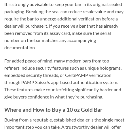
It is strongly advisable to keep your bar in its original, sealed
packaging. Breaking the seal can reduce resale value and may
require the bar to undergo additional verification before a
dealer will purchase it. If you receive a bar that has already
been removed from its assay card, make sure the serial
number on the bar matches any accompanying
documentation.
For added peace of mind, many modern bars from top
refiners include security features such as unique holograms,
embedded security threads, or CertiPAMP verification
through PAMP Suisse’s app-based authentication system.
These features make counterfeiting significantly harder and
give buyers confidence in what they’re purchasing.
Where and How to Buy a 10 oz Gold Bar
Buying from a reputable, established dealer is the single most
important step you can take. A trustworthy dealer will offer