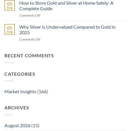
Is
How to Store Gold and Silver at Home Safely: A
Eagle
05
a
Coin:
Aug
Complete Guide
Gold
From
on
Comments Off
IRA
1986
How
and
to
to
Why Silver Is Undervalued Compared to Gold in
How
05
Today
Store
Does
Aug
2025
Gold
It
on
Comments Off
and
Work?
Why
Silver
A
Silver
at
Complete
Is
RECENT COMMENTS
Home
Guide
Undervalued
Safely:
Compared
A
to
Complete
CATEGORIES
Gold
Guide
in
2025
Market Insights
(166)
ARCHIVES
August 2026
(15)