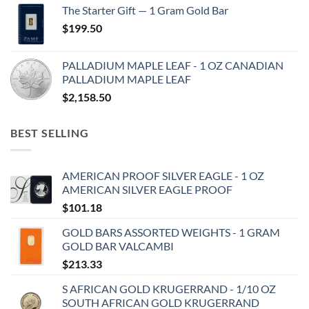
The Starter Gift — 1 Gram Gold Bar
$
199.50
PALLADIUM MAPLE LEAF - 1 OZ CANADIAN
PALLADIUM MAPLE LEAF
$
2,158.50
BEST SELLING
AMERICAN PROOF SILVER EAGLE - 1 OZ
AMERICAN SILVER EAGLE PROOF
$
101.18
GOLD BARS ASSORTED WEIGHTS - 1 GRAM
GOLD BAR VALCAMBI
$
213.33
S AFRICAN GOLD KRUGERRAND - 1/10 OZ
SOUTH AFRICAN GOLD KRUGERRAND