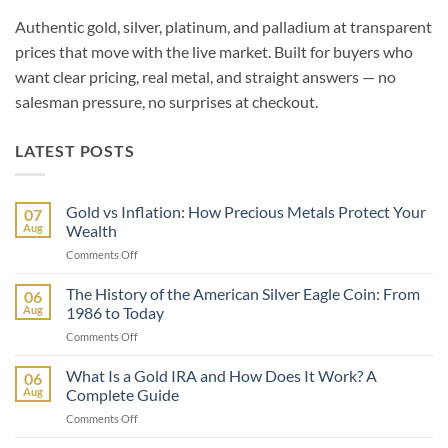
Authentic gold, silver, platinum, and palladium at transparent
prices that move with the live market. Built for buyers who
want clear pricing, real metal, and straight answers — no
salesman pressure, no surprises at checkout.
LATEST POSTS
Gold vs Inflation: How Precious Metals Protect Your
07
Aug
Wealth
on
Comments Off
Gold
vs
The History of the American Silver Eagle Coin: From
06
Inflation:
Aug
1986 to Today
How
on
Comments Off
Precious
The
Metals
History
What Is a Gold IRA and How Does It Work? A
Protect
06
of
Your
Aug
Complete Guide
the
Wealth
on
Comments Off
American
What
Silver