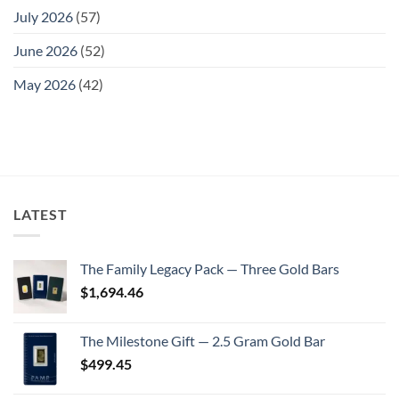
July 2026
(57)
June 2026
(52)
May 2026
(42)
LATEST
The Family Legacy Pack — Three Gold Bars
$
1,694.46
The Milestone Gift — 2.5 Gram Gold Bar
$
499.45