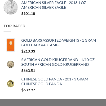
AMERICAN SILVER EAGLE - 2018 1 OZ
AMERICAN SILVER EAGLE
$
101.18
TOP RATED
GOLD BARS ASSORTED WEIGHTS - 1 GRAM
GOLD BAR VALCAMBI
$
213.33
S AFRICAN GOLD KRUGERRAND - 1/10 OZ
SOUTH AFRICAN GOLD KRUGERRAND
$
663.51
CHINESE GOLD PANDA - 2017 3 GRAM
CHINESE GOLD PANDA
$
639.97