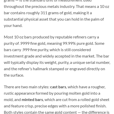
throughout the precious metals industry. That means a 10 oz
bar contains roughly 311 grams of gold, making it a
substantial physical asset that you can hold in the palm of
your hand.
Most 10 oz bars produced by reputable refiners carry a
purity of .9999 fine gold, meaning 99.99% pure gold. Some
bars carry .999 fine purity, which is still considered
investment grade and widely accepted in the market. The bar
will typically display its weight, purity, a unique serial number,
and the refiner’s hallmark stamped or engraved directly on
the surface.
There are two main styles:
cast bars
, which have a rougher,
rustic appearance formed by pouring molten gold into a
mold, and
minted bars
, which are cut from a rolled gold sheet
and feature crisp, precise edges with a more polished finish.
Both styles contain the same gold content — the difference is