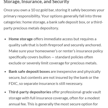
Storage, Insurance, and Security
Once you own a 10 oz gold bar, storing it safely becomes your
primary responsibility. Your options generally fall into three
categories: home storage, a bank safe deposit box, or a third-
party precious metals depository.
Home storage
offers immediate access but requires a
quality safe that is both fireproof and securely anchored.
Make sure your homeowner’s or renter’s insurance policy
specifically covers bullion — standard policies often
exclude or severely limit coverage for precious metals.
Bank safe deposit boxes
are inexpensive and physically
secure, but contents are not insured by the bank or the
FDIC, so separate insurance is still necessary.
Third-party depositories
offer professional-grade vault
storage with full insurance coverage, often for a modest
annual fee. This is generally the most secure option for