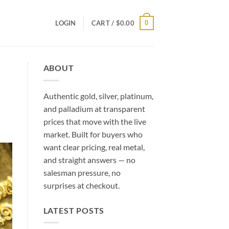
0
LOGIN
CART /
$
0.00
ABOUT
Authentic gold, silver, platinum,
and palladium at transparent
prices that move with the live
market. Built for buyers who
want clear pricing, real metal,
and straight answers — no
salesman pressure, no
surprises at checkout.
LATEST POSTS