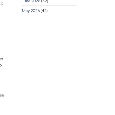
June 2026
(52)
g,
May 2026
(42)
er
to
ose