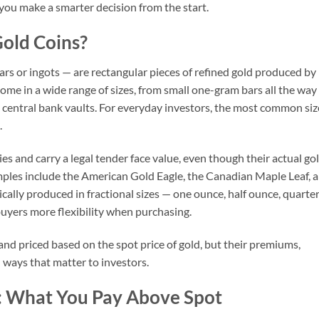
you make a smarter decision from the start.
old Coins?
rs or ingots — are rectangular pieces of refined gold produced by
come in a wide range of sizes, from small one-gram bars all the way
 central bank vaults. For everyday investors, the most common siz
.
 and carry a legal tender face value, even though their actual go
ples include the American Gold Eagle, the Canadian Maple Leaf, 
cally produced in fractional sizes — one ounce, half ounce, quarte
uyers more flexibility when purchasing.
nd priced based on the spot price of gold, but their premiums,
in ways that matter to investors.
 What You Pay Above Spot