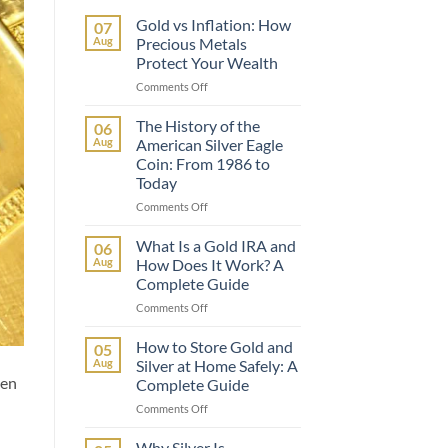
Gold vs Inflation: How
07
Aug
Precious Metals
Protect Your Wealth
on
Comments Off
Gold
vs
The History of the
06
Inflation:
Aug
American Silver Eagle
How
Coin: From 1986 to
Precious
Today
Metals
Protect
on
Comments Off
Your
The
Wealth
History
What Is a Gold IRA and
06
of
Aug
How Does It Work? A
the
Complete Guide
American
on
Comments Off
Silver
What
Eagle
Is
Coin:
How to Store Gold and
05
a
From
Aug
Silver at Home Safely: A
Gold
1986
een
Complete Guide
IRA
to
on
Comments Off
and
Today
How
How
to
Does
Why Silver Is