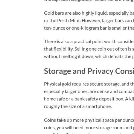
Gold bars are also highly liquid, especially
or the Perth Mint. However, larger bars can 
ten-ounce or one-kilogram bar is smaller tha
There is also a practical point worth consider
that flexibility. Selling one coin out of ten i
without melting it down, which defeats the 
Storage and Privacy Cons
Physical gold requires secure storage, and th
especially larger ones, are dense and compact
home safe or a bank safety deposit box. A ki
roughly the size of a smartphone.
Coins take up more physical space per ounce 
coins, you will need more storage room and 