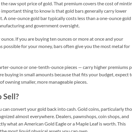
the raw spot price of gold. That premium covers the cost of mintin
e important thing to know is that gold bars generally carry lower
. A one-ounce gold bar typically costs less than a one-ounce gold
anufacturing and government oversight.
 ounce. If you are buying ten ounces or more at once and your
s possible for your money, bars often give you the most metal for
uarter-ounce or one-tenth-ounce pieces — carry higher premiums p
re buying in small amounts because that fits your budget, expect 
 of owning smaller, more manageable pieces.
 Sell?
u can convert your gold back into cash. Gold coins, particularly th
ognized almost everywhere. Dealers, pawnshops, coin shops, and
tly what an American Gold Eagle or a Maple Leaf is worth. This
he most liquid physical assets you can own.