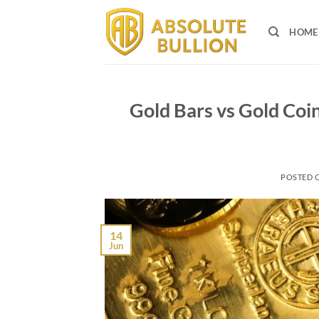
Skip
to
HOME
content
Gold Bars vs Gold Coin
POSTED 
14
Jun