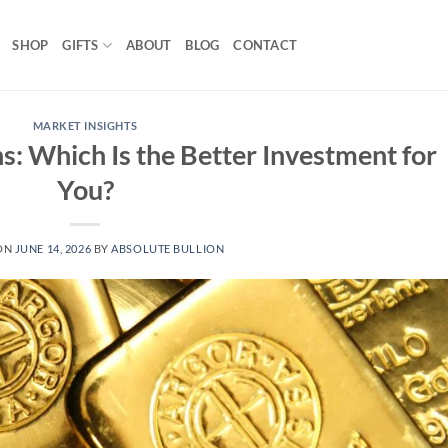
SHOP
GIFTS
ABOUT
BLOG
CONTACT
MARKET INSIGHTS
s: Which Is the Better Investment for
You?
ON
JUNE 14, 2026
BY
ABSOLUTE BULLION