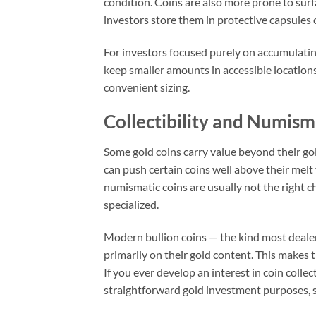
condition. Coins are also more prone to sur
investors store them in protective capsules o
For investors focused purely on accumulating
keep smaller amounts in accessible locatio
convenient sizing.
Collectibility and Numism
Some gold coins carry value beyond their gol
can push certain coins well above their melt
numismatic coins are usually not the right ch
specialized.
Modern bullion coins — the kind most dealers
primarily on their gold content. This makes 
If you ever develop an interest in coin colle
straightforward gold investment purposes, st