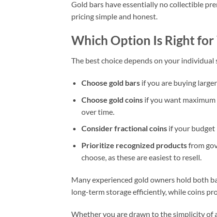
Gold bars have essentially no collectible pre
pricing simple and honest.
Which Option Is Right for
The best choice depends on your individual s
Choose gold bars
if you are buying larg
Choose gold coins
if you want maximum liq
over time.
Consider fractional coins
if your budget 
Prioritize recognized products
from gov
choose, as these are easiest to resell.
Many experienced gold owners hold both bars
long-term storage efficiently, while coins prov
Whether you are drawn to the simplicity of a 