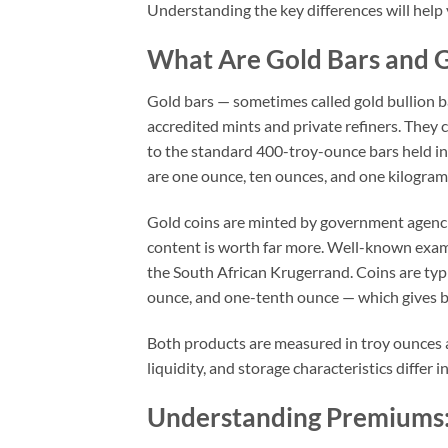
Understanding the key differences will help 
What Are Gold Bars and G
Gold bars — sometimes called gold bullion ba
accredited mints and private refiners. They 
to the standard 400-troy-ounce bars held in
are one ounce, ten ounces, and one kilogram
Gold coins are minted by government agencies
content is worth far more. Well-known exam
the South African Krugerrand. Coins are typi
ounce, and one-tenth ounce — which gives b
Both products are measured in troy ounces a
liquidity, and storage characteristics differ 
Understanding Premiums: