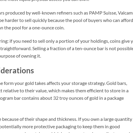
 bars produced by well-known refiners such as PAMP Suisse, Valcam
be harder to sell quickly because the pool of buyers who can afford
n the pool for a one-ounce coin.
ing: if you need to sell only a portion of your holdings, coins give 
s straightforward. Selling a fraction of a ten-ounce bar is not possibl
purpose of owning it.
iderations
e form your gold takes affects your storage strategy. Gold bars,
 relative to their value, which makes them efficient to store in a
logram bar contains about 32 troy ounces of gold in a package
because of their shape and thickness. If you own a large quantity
potentially more protective packaging to keep them in good