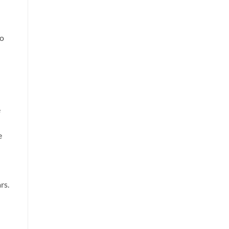
to
e
e
rs.