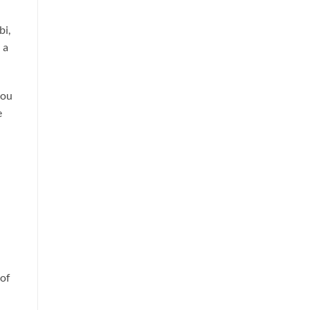
bi,
 a
you
e
 of