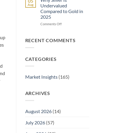
05
Store
It
Aug
Undervalued
Gold
Work?
Compared to Gold in
and
A
2025
Silver
Complete
at
Guide
on
Comments Off
Home
Why
Safely:
Silver
 up
A
Is
RECENT COMMENTS
Complete
Undervalued
es
Guide
Compared
to
CATEGORIES
Gold
in
ld
2025
and
Market Insights
(165)
r
ARCHIVES
August 2026
(14)
July 2026
(57)