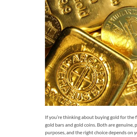
If you’re thinking about buying gold for the f
gold bars and gold coins. Both are genuine, p
purposes, and the right choice depends on y