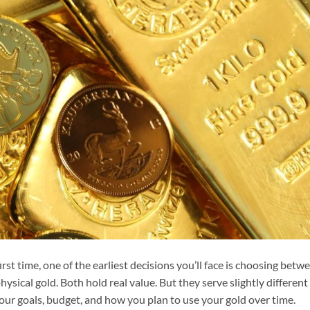
irst time, one of the earliest decisions you’ll face is choosing betw
hysical gold. Both hold real value. But they serve slightly different
our goals, budget, and how you plan to use your gold over time.