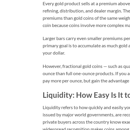
Every gold product sells at a premium above 
refining, distribution, and dealer margin. Th
premiums than gold coins of the same weight
coin because coins involve more complex m
Larger bars carry even smaller premiums per
primary goal is to accumulate as much gold a
your dollar.
However, fractional gold coins — such as q
ounce than full one-ounce products. If you a
pay more per ounce, but gain the advantage
Liquidity: How Easy Is It to
Liquidity refers to how quickly and easily yo
issued by major world governments, are rec
private buyers across the country know exac
widespread recognition makes coins among t