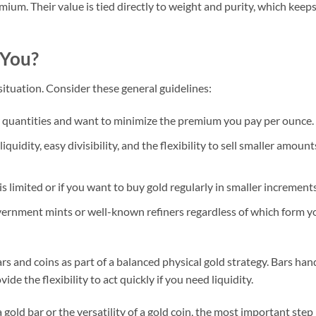
mium. Their value is tied directly to weight and purity, which keep
 You?
ituation. Consider these general guidelines:
er quantities and want to minimize the premium you pay per ounce.
uidity, easy divisibility, and the flexibility to sell smaller amount
is limited or if you want to buy gold regularly in smaller increments
ernment mints or well-known refiners regardless of which form y
 and coins as part of a balanced physical gold strategy. Bars han
ide the flexibility to act quickly if you need liquidity.
gold bar or the versatility of a gold coin, the most important step 