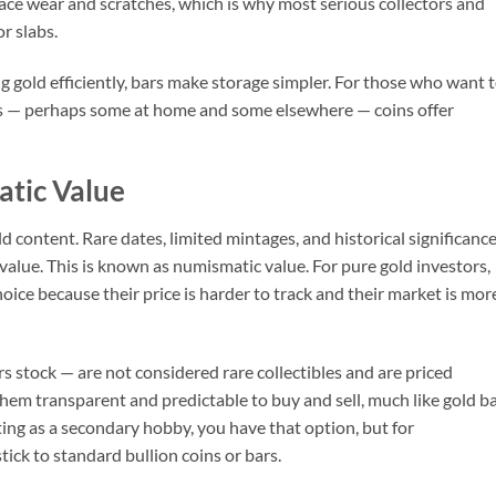
face wear and scratches, which is why most serious collectors and
r slabs.
 gold efficiently, bars make storage simpler. For those who want 
ns — perhaps some at home and some elsewhere — coins offer
atic Value
d content. Rare dates, limited mintages, and historical significanc
 value. This is known as numismatic value. For pure gold investors,
oice because their price is harder to track and their market is mor
 stock — are not considered rare collectibles and are priced
them transparent and predictable to buy and sell, much like gold ba
cting as a secondary hobby, you have that option, but for
ick to standard bullion coins or bars.