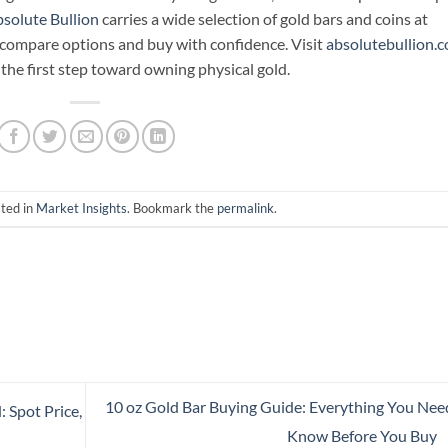
solute Bullion
carries a wide selection of gold bars and coins at
n compare options and buy with confidence. Visit
absolutebullion.
the first step toward owning physical gold.
sted in
Market Insights
. Bookmark the
permalink
.
10 oz Gold Bar Buying Guide: Everything You Nee
 Spot Price,
Know Before You Buy