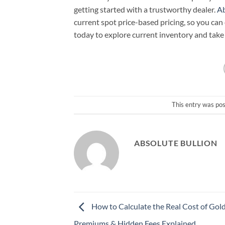
getting started with a trustworthy dealer.
Ab
current spot price-based pricing, so you ca
today to explore current inventory and take 
This entry was po
ABSOLUTE BULLION
How to Calculate the Real Cost of Gold:
Premiums & Hidden Fees Explained