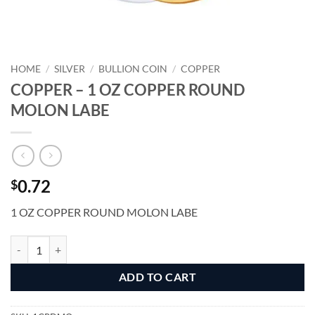
HOME
/
SILVER
/
BULLION COIN
/
COPPER
COPPER – 1 OZ COPPER ROUND
MOLON LABE
0.72
$
1 OZ COPPER ROUND MOLON LABE
COPPER - 1 OZ COPPER ROUND MOLON LABE quantity
Alternative:
ADD TO CART