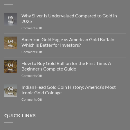
Why Silver Is Undervalued Compared to Gold in
05
2025
Aug
on
Comments Off
Why
Silver
American Gold Eagle vs American Gold Buffalo:
04
Is
Which Is Better for Investors?
Aug
Undervalued
on
Comments Off
Compared
American
to
Gold
How to Buy Gold Bullion for the First Time: A
Gold
04
Eagle
in
Beginner’s Complete Guide
Aug
vs
2025
on
Comments Off
American
How
Gold
to
Indian Head Gold Coin History: America’s Most
Buffalo:
04
Buy
Which
Iconic Gold Coinage
Aug
Gold
Is
on
Comments Off
Bullion
Better
Indian
for
for
Head
the
Investors?
Gold
QUICK LINKS
First
Coin
Time:
History:
A
America’s
Beginner’s