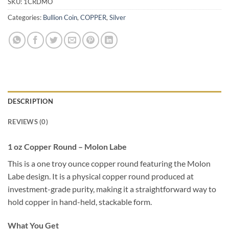
SKU:
1CRDMO
Categories:
Bullion Coin
,
COPPER
,
Silver
DESCRIPTION
REVIEWS (0)
1 oz Copper Round – Molon Labe
This is a one troy ounce copper round featuring the Molon
Labe design. It is a physical copper round produced at
investment-grade purity, making it a straightforward way to
hold copper in hand-held, stackable form.
What You Get