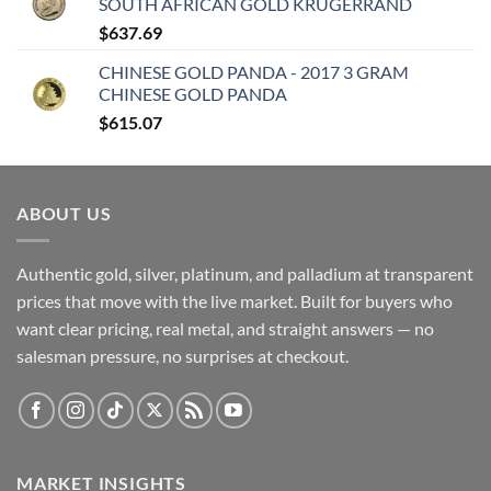
SOUTH AFRICAN GOLD KRUGERRAND
$
637.69
CHINESE GOLD PANDA - 2017 3 GRAM
CHINESE GOLD PANDA
$
615.07
ABOUT US
Authentic gold, silver, platinum, and palladium at transparent
prices that move with the live market. Built for buyers who
want clear pricing, real metal, and straight answers — no
salesman pressure, no surprises at checkout.
MARKET INSIGHTS