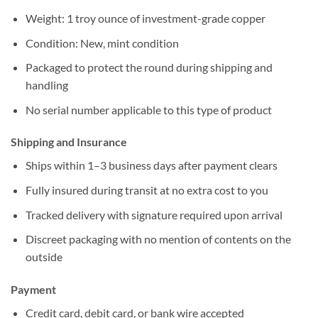
Weight: 1 troy ounce of investment-grade copper
Condition: New, mint condition
Packaged to protect the round during shipping and
handling
No serial number applicable to this type of product
Shipping and Insurance
Ships within 1–3 business days after payment clears
Fully insured during transit at no extra cost to you
Tracked delivery with signature required upon arrival
Discreet packaging with no mention of contents on the
outside
Payment
Credit card, debit card, or bank wire accepted