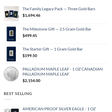
The Family Legacy Pack — Three Gold Bars
$
1,694.46
The Milestone Gift — 2.5 Gram Gold Bar
$
499.45
The Starter Gift — 1 Gram Gold Bar
$
199.50
PALLADIUM MAPLE LEAF - 1 OZ CANADIAN
PALLADIUM MAPLE LEAF
$
2,154.00
BEST SELLING
AMERICAN PROOF SILVER EAGLE - 1 OZ