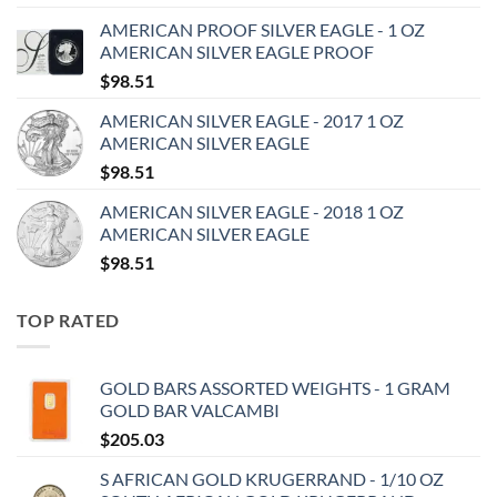
AMERICAN PROOF SILVER EAGLE - 1 OZ
AMERICAN SILVER EAGLE PROOF
$
98.51
AMERICAN SILVER EAGLE - 2017 1 OZ
AMERICAN SILVER EAGLE
$
98.51
AMERICAN SILVER EAGLE - 2018 1 OZ
AMERICAN SILVER EAGLE
$
98.51
TOP RATED
GOLD BARS ASSORTED WEIGHTS - 1 GRAM
GOLD BAR VALCAMBI
$
205.03
S AFRICAN GOLD KRUGERRAND - 1/10 OZ