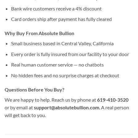
Bank wire customers receive a 4% discount
Card orders ship after payment has fully cleared
Why Buy From Absolute Bullion
Small business based in Central Valley, California
Every order is fully insured from our facility to your door
Real human customer service — no chatbots
No hidden fees and no surprise charges at checkout
Questions Before You Buy?
We are happy to help. Reach us by phone at
619-410-3520
or by email at
support@absolutebullion.com
. A real person
will get back to you.