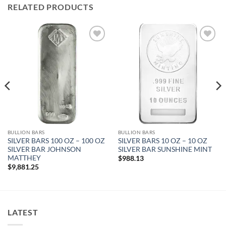
RELATED PRODUCTS
Add to
Add to
wishlist
wishlist
BULLION BARS
BULLION BARS
SILVER BARS 100 OZ – 100 OZ
SILVER BARS 10 OZ – 10 OZ
SILVER BAR JOHNSON
SILVER BAR SUNSHINE MINT
MATTHEY
$
988.13
$
9,881.25
LATEST