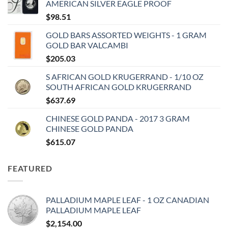
AMERICAN SILVER EAGLE PROOF
$
98.51
GOLD BARS ASSORTED WEIGHTS - 1 GRAM
GOLD BAR VALCAMBI
$
205.03
S AFRICAN GOLD KRUGERRAND - 1/10 OZ
SOUTH AFRICAN GOLD KRUGERRAND
$
637.69
CHINESE GOLD PANDA - 2017 3 GRAM
CHINESE GOLD PANDA
$
615.07
FEATURED
PALLADIUM MAPLE LEAF - 1 OZ CANADIAN
PALLADIUM MAPLE LEAF
$
2,154.00