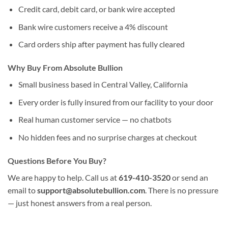
Credit card, debit card, or bank wire accepted
Bank wire customers receive a 4% discount
Card orders ship after payment has fully cleared
Why Buy From Absolute Bullion
Small business based in Central Valley, California
Every order is fully insured from our facility to your door
Real human customer service — no chatbots
No hidden fees and no surprise charges at checkout
Questions Before You Buy?
We are happy to help. Call us at
619-410-3520
or send an
email to
support@absolutebullion.com
. There is no pressure
— just honest answers from a real person.