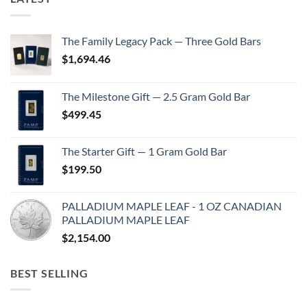
The Family Legacy Pack — Three Gold Bars
$
1,694.46
The Milestone Gift — 2.5 Gram Gold Bar
$
499.45
The Starter Gift — 1 Gram Gold Bar
$
199.50
PALLADIUM MAPLE LEAF - 1 OZ CANADIAN
PALLADIUM MAPLE LEAF
$
2,154.00
BEST SELLING