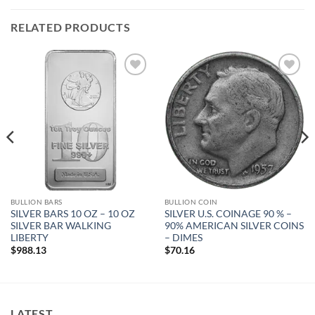
RELATED PRODUCTS
Add to
Add to
wishlist
wishlist
BULLION BARS
BULLION COIN
SILVER BARS 10 OZ – 10 OZ
SILVER U.S. COINAGE 90 % –
SILVER BAR WALKING
90% AMERICAN SILVER COINS
LIBERTY
– DIMES
$
988.13
$
70.16
LATEST