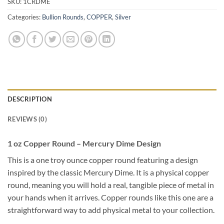
SKU:
1CRDME
Categories:
Bullion Rounds
,
COPPER
,
Silver
DESCRIPTION
REVIEWS (0)
1 oz Copper Round – Mercury Dime Design
This is a one troy ounce copper round featuring a design
inspired by the classic Mercury Dime. It is a physical copper
round, meaning you will hold a real, tangible piece of metal in
your hands when it arrives. Copper rounds like this one are a
straightforward way to add physical metal to your collection.