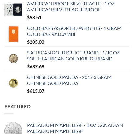
AMERICAN PROOF SILVER EAGLE - 1 OZ
AMERICAN SILVER EAGLE PROOF
$
98.51
GOLD BARS ASSORTED WEIGHTS - 1 GRAM
GOLD BAR VALCAMBI
$
205.03
S AFRICAN GOLD KRUGERRAND - 1/10 OZ
SOUTH AFRICAN GOLD KRUGERRAND
$
637.69
CHINESE GOLD PANDA - 2017 3 GRAM
CHINESE GOLD PANDA
$
615.07
FEATURED
PALLADIUM MAPLE LEAF - 1 OZ CANADIAN
PALLADIUM MAPLE LEAF