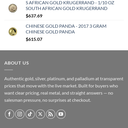
S AFRICAN GOLD KRUGERRAND - 1/10 OZ
SOUTH AFRICAN GOLD KRUGERRAND
$
637.69
CHINESE GOLD PANDA - 2017 3 GRAM
CHINESE GOLD PANDA
$
615.07
ABOUT US
Authentic gold, silver, platinum, and palladium at transparent
prices that move with the live market. Built for buyers who
want clear pricing, real metal, and straight answers — no
salesman pressure, no surprises at checkout.