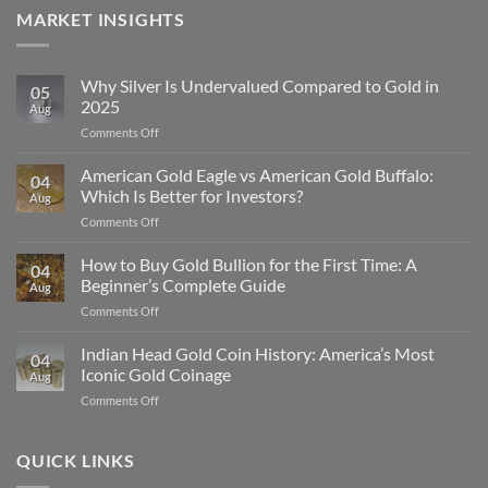
MARKET INSIGHTS
Why Silver Is Undervalued Compared to Gold in
05
2025
Aug
on
Comments Off
Why
Silver
American Gold Eagle vs American Gold Buffalo:
04
Is
Which Is Better for Investors?
Aug
Undervalued
on
Comments Off
Compared
American
to
Gold
How to Buy Gold Bullion for the First Time: A
Gold
04
Eagle
in
Beginner’s Complete Guide
Aug
vs
2025
on
Comments Off
American
How
Gold
to
Indian Head Gold Coin History: America’s Most
Buffalo:
04
Buy
Which
Iconic Gold Coinage
Aug
Gold
Is
on
Comments Off
Bullion
Better
Indian
for
for
Head
the
Investors?
Gold
QUICK LINKS
First
Coin
Time: