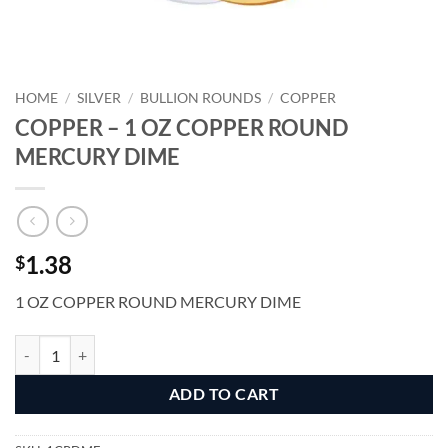
HOME
/
SILVER
/
BULLION ROUNDS
/
COPPER
COPPER – 1 OZ COPPER ROUND
MERCURY DIME
1.38
$
1 OZ COPPER ROUND MERCURY DIME
COPPER - 1 OZ COPPER ROUND MERCURY DIME quantity
Alternative:
ADD TO CART