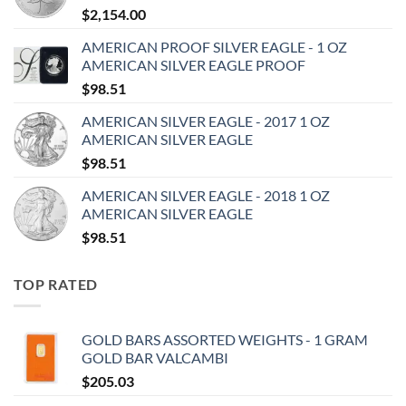
$
2,154.00
AMERICAN PROOF SILVER EAGLE - 1 OZ
AMERICAN SILVER EAGLE PROOF
$
98.51
AMERICAN SILVER EAGLE - 2017 1 OZ
AMERICAN SILVER EAGLE
$
98.51
AMERICAN SILVER EAGLE - 2018 1 OZ
AMERICAN SILVER EAGLE
$
98.51
TOP RATED
GOLD BARS ASSORTED WEIGHTS - 1 GRAM
GOLD BAR VALCAMBI
$
205.03