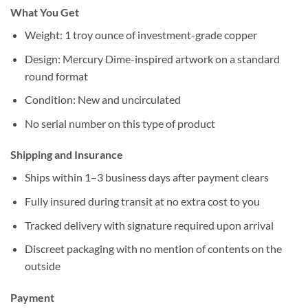
What You Get
Weight: 1 troy ounce of investment-grade copper
Design: Mercury Dime-inspired artwork on a standard
round format
Condition: New and uncirculated
No serial number on this type of product
Shipping and Insurance
Ships within 1–3 business days after payment clears
Fully insured during transit at no extra cost to you
Tracked delivery with signature required upon arrival
Discreet packaging with no mention of contents on the
outside
Payment