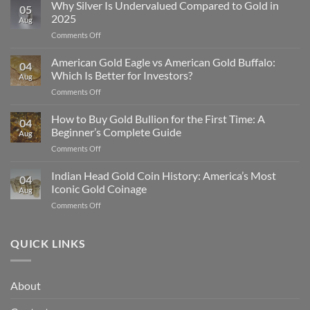
Why Silver Is Undervalued Compared to Gold in
05
2025
Aug
on
Comments Off
Why
Silver
American Gold Eagle vs American Gold Buffalo:
04
Is
Which Is Better for Investors?
Aug
Undervalued
on
Comments Off
Compared
American
to
Gold
How to Buy Gold Bullion for the First Time: A
Gold
04
Eagle
in
Beginner’s Complete Guide
Aug
vs
2025
on
Comments Off
American
How
Gold
to
Indian Head Gold Coin History: America’s Most
Buffalo:
04
Buy
Which
Iconic Gold Coinage
Aug
Gold
Is
on
Comments Off
Bullion
Better
Indian
for
for
Head
the
Investors?
Gold
QUICK LINKS
First
Coin
Time:
History:
A
America’s
Beginner’s
About
Most
Complete
Iconic
Guide