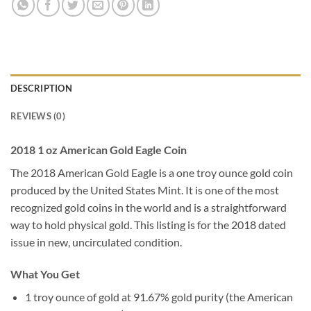
DESCRIPTION
REVIEWS (0)
2018 1 oz American Gold Eagle Coin
The 2018 American Gold Eagle is a one troy ounce gold coin
produced by the United States Mint. It is one of the most
recognized gold coins in the world and is a straightforward
way to hold physical gold. This listing is for the 2018 dated
issue in new, uncirculated condition.
What You Get
1 troy ounce of gold at 91.67% gold purity (the American