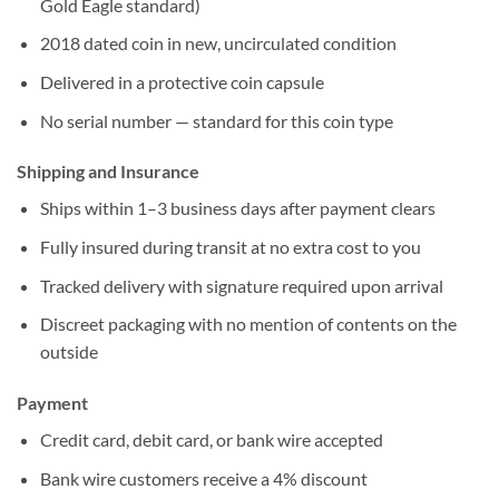
Gold Eagle standard)
2018 dated coin in new, uncirculated condition
Delivered in a protective coin capsule
No serial number — standard for this coin type
Shipping and Insurance
Ships within 1–3 business days after payment clears
Fully insured during transit at no extra cost to you
Tracked delivery with signature required upon arrival
Discreet packaging with no mention of contents on the
outside
Payment
Credit card, debit card, or bank wire accepted
Bank wire customers receive a 4% discount