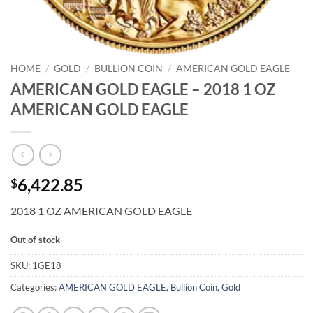
HOME
/
GOLD
/
BULLION COIN
/
AMERICAN GOLD EAGLE
AMERICAN GOLD EAGLE – 2018 1 OZ
AMERICAN GOLD EAGLE
6,422.85
$
2018 1 OZ AMERICAN GOLD EAGLE
Out of stock
SKU:
1GE18
Categories:
AMERICAN GOLD EAGLE
,
Bullion Coin
,
Gold