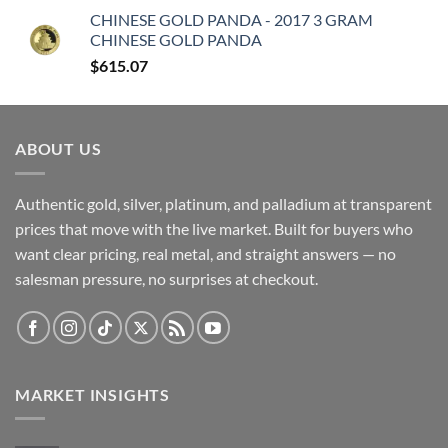
CHINESE GOLD PANDA - 2017 3 GRAM
CHINESE GOLD PANDA
$
615.07
ABOUT US
Authentic gold, silver, platinum, and palladium at transparent
prices that move with the live market. Built for buyers who
want clear pricing, real metal, and straight answers — no
salesman pressure, no surprises at checkout.
MARKET INSIGHTS