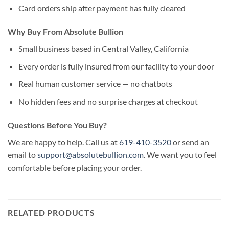
Card orders ship after payment has fully cleared
Why Buy From Absolute Bullion
Small business based in Central Valley, California
Every order is fully insured from our facility to your door
Real human customer service — no chatbots
No hidden fees and no surprise charges at checkout
Questions Before You Buy?
We are happy to help. Call us at
619-410-3520
or send an
email to
support@absolutebullion.com
. We want you to feel
comfortable before placing your order.
RELATED PRODUCTS