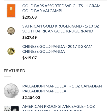
GOLD BARS ASSORTED WEIGHTS - 1 GRAM
GOLD BAR VALCAMBI
$
205.03
S AFRICAN GOLD KRUGERRAND - 1/10 OZ
SOUTH AFRICAN GOLD KRUGERRAND
$
637.69
CHINESE GOLD PANDA - 2017 3 GRAM
CHINESE GOLD PANDA
$
615.07
FEATURED
PALLADIUM MAPLE LEAF - 1 OZ CANADIAN
PALLADIUM MAPLE LEAF
$
2,154.00
AMERICAN PROOF SILVER EAGLE - 1 OZ