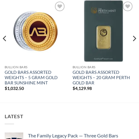
Add to
Add to
wishlist
wishlist
BULLION BARS
BULLION BARS
GOLD BARS ASSORTED
GOLD BARS ASSORTED
WEIGHTS – 5 GRAM GOLD
WEIGHTS – 20 GRAM PERTH
BAR SUNSHINE MINT
GOLD BAR
$
1,032.50
$
4,129.98
LATEST
The Family Legacy Pack — Three Gold Bars