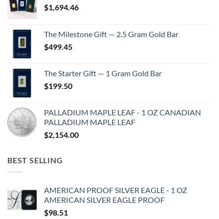
$
1,694.46
The Milestone Gift — 2.5 Gram Gold Bar
$
499.45
The Starter Gift — 1 Gram Gold Bar
$
199.50
PALLADIUM MAPLE LEAF - 1 OZ CANADIAN
PALLADIUM MAPLE LEAF
$
2,154.00
BEST SELLING
AMERICAN PROOF SILVER EAGLE - 1 OZ
AMERICAN SILVER EAGLE PROOF
$
98.51