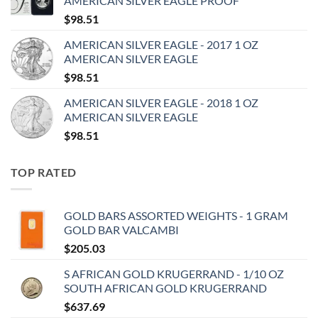
AMERICAN SILVER EAGLE PROOF
$
98.51
AMERICAN SILVER EAGLE - 2017 1 OZ
AMERICAN SILVER EAGLE
$
98.51
AMERICAN SILVER EAGLE - 2018 1 OZ
AMERICAN SILVER EAGLE
$
98.51
TOP RATED
GOLD BARS ASSORTED WEIGHTS - 1 GRAM
GOLD BAR VALCAMBI
$
205.03
S AFRICAN GOLD KRUGERRAND - 1/10 OZ
SOUTH AFRICAN GOLD KRUGERRAND
$
637.69