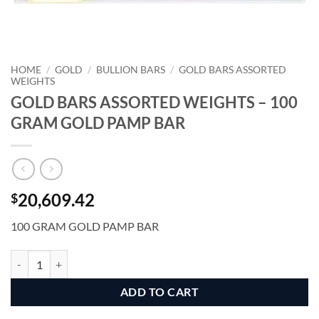
HOME
/
GOLD
/
BULLION BARS
/
GOLD BARS ASSORTED
WEIGHTS
GOLD BARS ASSORTED WEIGHTS – 100
GRAM GOLD PAMP BAR
20,609.42
$
100 GRAM GOLD PAMP BAR
GOLD BARS ASSORTED WEIGHTS - 100 GRAM GOLD PAMP BAR qua
Alternative:
ADD TO CART