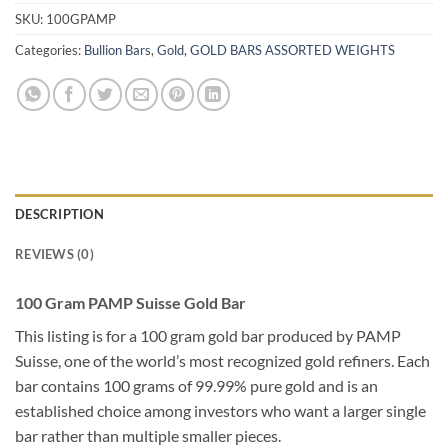
SKU:
100GPAMP
Categories:
Bullion Bars
,
Gold
,
GOLD BARS ASSORTED WEIGHTS
DESCRIPTION
REVIEWS (0)
100 Gram PAMP Suisse Gold Bar
This listing is for a 100 gram gold bar produced by PAMP
Suisse, one of the world’s most recognized gold refiners. Each
bar contains 100 grams of 99.99% pure gold and is an
established choice among investors who want a larger single
bar rather than multiple smaller pieces.