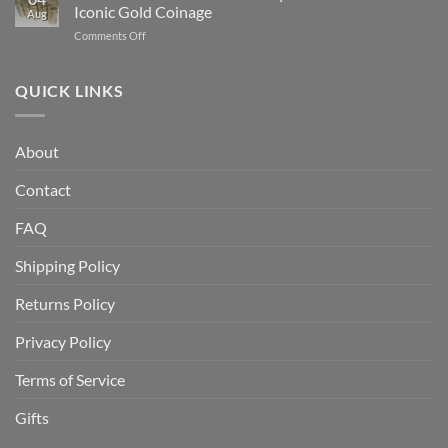
Buy
Which
Iconic Gold Coinage
Aug
Gold
Is
on
Comments Off
Bullion
Better
Indian
for
for
Head
the
Investors?
Gold
QUICK LINKS
First
Coin
Time:
History:
A
America’s
Beginner’s
About
Most
Complete
Iconic
Guide
Contact
Gold
Coinage
FAQ
Shipping Policy
Returns Policy
Privacy Policy
Terms of Service
Gifts