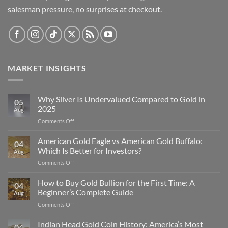
salesman pressure, no surprises at checkout.
MARKET INSIGHTS
Why Silver Is Undervalued Compared to Gold in
05
2025
Aug
on
Comments Off
Why
Silver
American Gold Eagle vs American Gold Buffalo:
04
Is
Which Is Better for Investors?
Aug
Undervalued
on
Comments Off
Compared
American
to
Gold
How to Buy Gold Bullion for the First Time: A
Gold
04
Eagle
in
Beginner’s Complete Guide
Aug
vs
2025
on
Comments Off
American
How
Gold
to
Indian Head Gold Coin History: America’s Most
Buffalo:
04