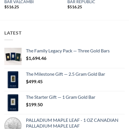
BAR VALCAMBI
BAR REPUBLIC
$
516.25
$
516.25
LATEST
The Family Legacy Pack — Three Gold Bars
$
1,694.46
The Milestone Gift — 2.5 Gram Gold Bar
$
499.45
The Starter Gift — 1 Gram Gold Bar
$
199.50
PALLADIUM MAPLE LEAF - 1 OZ CANADIAN
PALLADIUM MAPLE LEAF