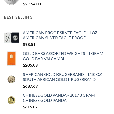
$
2,154.00
BEST SELLING
AMERICAN PROOF SILVER EAGLE - 1 OZ
AMERICAN SILVER EAGLE PROOF
$
98.51
GOLD BARS ASSORTED WEIGHTS - 1 GRAM
GOLD BAR VALCAMBI
$
205.03
S AFRICAN GOLD KRUGERRAND - 1/10 OZ
SOUTH AFRICAN GOLD KRUGERRAND
$
637.69
CHINESE GOLD PANDA - 2017 3 GRAM
CHINESE GOLD PANDA
$
615.07