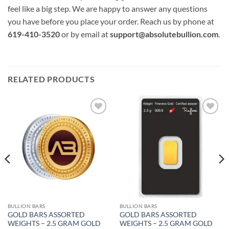
feel like a big step. We are happy to answer any questions
you have before you place your order. Reach us by phone at
619-410-3520
or by email at
support@absolutebullion.com
.
RELATED PRODUCTS
Add to
Add to
wishlist
wishlist
BULLION BARS
BULLION BARS
GOLD BARS ASSORTED
GOLD BARS ASSORTED
WEIGHTS – 2.5 GRAM GOLD
WEIGHTS – 2.5 GRAM GOLD