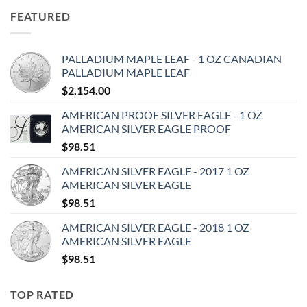
FEATURED
PALLADIUM MAPLE LEAF - 1 OZ CANADIAN
PALLADIUM MAPLE LEAF
$
2,154.00
AMERICAN PROOF SILVER EAGLE - 1 OZ
AMERICAN SILVER EAGLE PROOF
$
98.51
AMERICAN SILVER EAGLE - 2017 1 OZ
AMERICAN SILVER EAGLE
$
98.51
AMERICAN SILVER EAGLE - 2018 1 OZ
AMERICAN SILVER EAGLE
$
98.51
TOP RATED