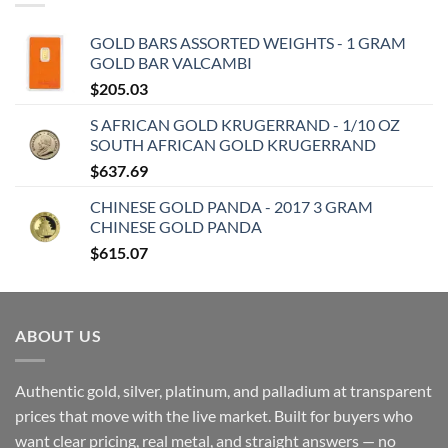
GOLD BARS ASSORTED WEIGHTS - 1 GRAM
GOLD BAR VALCAMBI
$
205.03
S AFRICAN GOLD KRUGERRAND - 1/10 OZ
SOUTH AFRICAN GOLD KRUGERRAND
$
637.69
CHINESE GOLD PANDA - 2017 3 GRAM
CHINESE GOLD PANDA
$
615.07
ABOUT US
Authentic gold, silver, platinum, and palladium at transparent
prices that move with the live market. Built for buyers who
want clear pricing, real metal, and straight answers — no