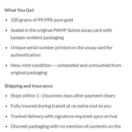
What You Get
100 grams of 99.99% pure gold
Sealed in the original PAMP Suisse assay card with
tamper-evident packaging
Unique serial number printed on the assay card for
authentication
New, mint condition — unhandled and untouched from
original packaging
Shipping and Insurance
Ships within 1–3 business days after payment clears
Fully insured during transit at no extra cost to you
Tracked delivery with signature required upon arrival
Discreet packaging with no mention of contents on the