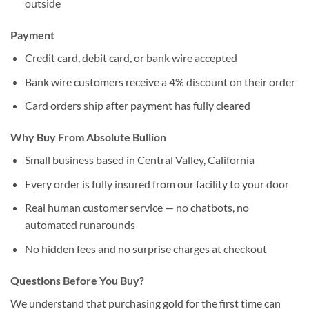
outside
Payment
Credit card, debit card, or bank wire accepted
Bank wire customers receive a 4% discount on their order
Card orders ship after payment has fully cleared
Why Buy From Absolute Bullion
Small business based in Central Valley, California
Every order is fully insured from our facility to your door
Real human customer service — no chatbots, no
automated runarounds
No hidden fees and no surprise charges at checkout
Questions Before You Buy?
We understand that purchasing gold for the first time can