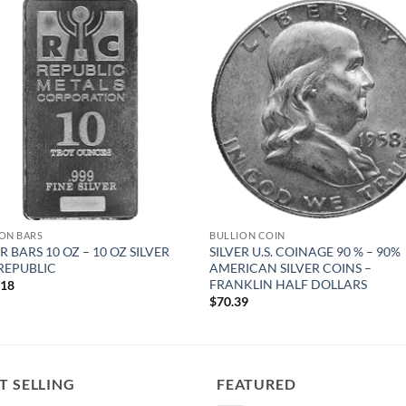
Add to
Add
wishlist
wish
ON BARS
BULLION COIN
R BARS 10 OZ – 10 OZ SILVER
SILVER U.S. COINAGE 90 % – 90%
REPUBLIC
AMERICAN SILVER COINS –
FRANKLIN HALF DOLLARS
.18
$
70.39
T SELLING
FEATURED