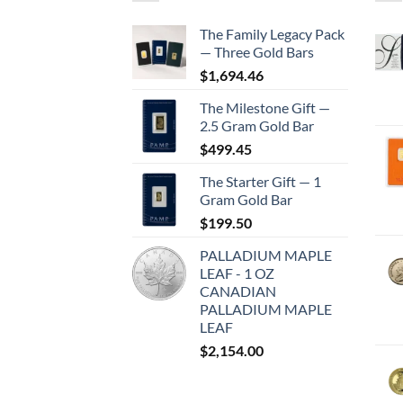
The Family Legacy Pack
— Three Gold Bars
$
1,694.46
The Milestone Gift —
2.5 Gram Gold Bar
$
499.45
The Starter Gift — 1
Gram Gold Bar
$
199.50
PALLADIUM MAPLE
LEAF - 1 OZ
CANADIAN
PALLADIUM MAPLE
LEAF
$
2,154.00