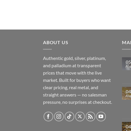
ABOUT US
MAR
Authentic gold, silver, platinum,
05
and palladium at transparent
Au
prices that move with the live
market. Built for buyers who want
clear pricing, real metal, and
04
straight answers — no salesman
Au
pressure, no surprises at checkout.
04
Au