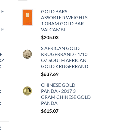
LE
GOLD BARS
ASSORTED WEIGHTS -
1 GRAM GOLD BAR
LE
VALCAMBI
$
205.03
S AFRICAN GOLD
F
KRUGERRAND - 1/10
OZ
OZ SOUTH AFRICAN
R
GOLD KRUGERRAND
$
637.69
CHINESE GOLD
R
PANDA - 2017 3
GRAM CHINESE GOLD
R
PANDA
$
615.07
R