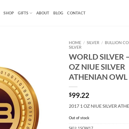
SHOP
GIFTS
ABOUT
BLOG
CONTACT
HOME
/
SILVER
/
BULLION CO
SILVER
WORLD SILVER –
Add to
wishlist
OZ NIUE SILVER
ATHENIAN OWL
99.22
$
2017 1 OZ NIUE SILVER AT
Out of stock
SKU:
1SOW17