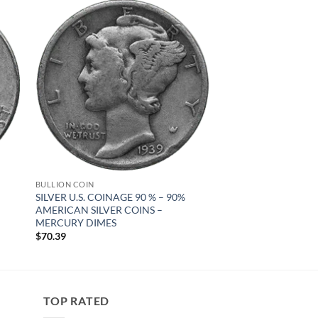
 to
Add to
list
wishlist
BULLION COIN
SILVER U.S. COINAGE 90 % – 90%
AMERICAN SILVER COINS –
MERCURY DIMES
$
70.39
TOP RATED