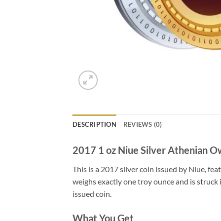
DESCRIPTION
REVIEWS (0)
2017 1 oz Niue Silver Athenian O
This is a 2017 silver coin issued by Niue, fe
weighs exactly one troy ounce and is struck i
issued coin.
What You Get