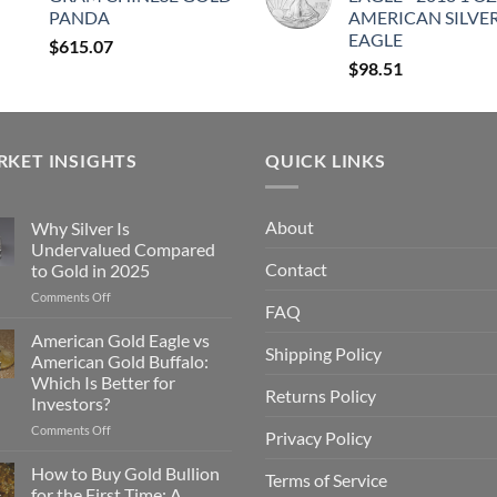
PANDA
AMERICAN SILVE
EAGLE
$
615.07
$
98.51
KET INSIGHTS
QUICK LINKS
About
Why Silver Is
Undervalued Compared
g
Contact
to Gold in 2025
on
Comments Off
FAQ
Why
Silver
American Gold Eagle vs
Shipping Policy
Is
American Gold Buffalo:
g
Undervalued
Which Is Better for
Compared
Returns Policy
Investors?
to
Gold
on
Comments Off
Privacy Policy
in
American
2025
Gold
How to Buy Gold Bullion
Terms of Service
Eagle
for the First Time: A
g