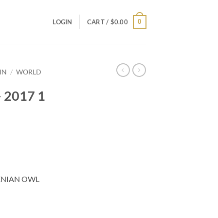
0
LOGIN
CART /
$
0.00
IN
/
WORLD
 2017 1
HENIAN OWL