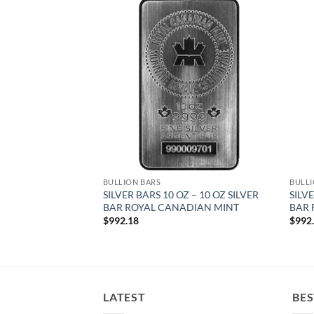
Add to
Add to
wishlist
wishlist
BULLION BARS
BULLI
 – 10 OZ SILVER
SILVER BARS 10 OZ – 10 OZ SILVER
SILVE
BAR ROYAL CANADIAN MINT
BAR 
$
992.18
$
992
LATEST
BES