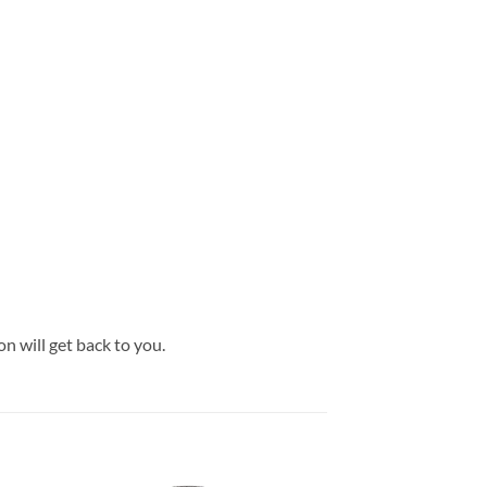
son will get back to you.