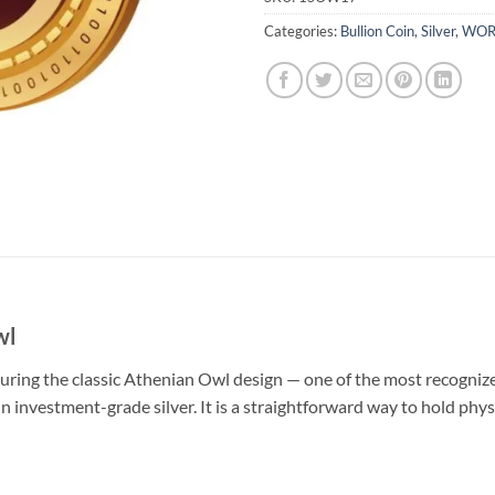
Categories:
Bullion Coin
,
Silver
,
WOR
wl
aturing the classic Athenian Owl design — one of the most recognize
n investment-grade silver. It is a straightforward way to hold phys