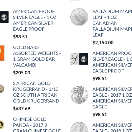
AMERICAN PROOF
PALLADIUM MAP
SILVER EAGLE - 1 OZ
LEAF - 1 OZ
AMERICAN SILVER
CANADIAN
EAGLE PROOF
PALLADIUM MAP
LEAF
$
98.51
$
2,154.00
GOLD BARS
ASSORTED WEIGHTS -
AMERICAN PROO
1 GRAM GOLD BAR
SILVER EAGLE - 1 
VALCAMBI
AMERICAN SILVE
EAGLE PROOF
$
205.03
$
98.51
S AFRICAN GOLD
KRUGERRAND - 1/10
AMERICAN SILVE
OZ SOUTH AFRICAN
EAGLE - 2017 1 OZ
GOLD KRUGERRAND
AMERICAN SILVE
EAGLE
$
637.69
$
98.51
CHINESE GOLD
PANDA - 2017 3
AMERICAN SILVE
GRAM CHINESE GOLD
EAGLE - 2018 1 OZ