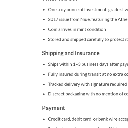
One troy ounce of investment-grade silv
2017 issue from Niue, featuring the Ath
Coin arrives in mint condition
Stored and shipped carefully to protect 
Shipping and Insurance
Ships within 1–3 business days after pay
Fully insured during transit at no extra c
Tracked delivery with signature required 
Discreet packaging with no mention of c
Payment
Credit card, debit card, or bank wire acc