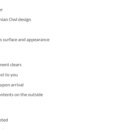
er
enian Owl design
its surface and appearance
ment clears
ost to you
upon arrival
ontents on the outside
epted