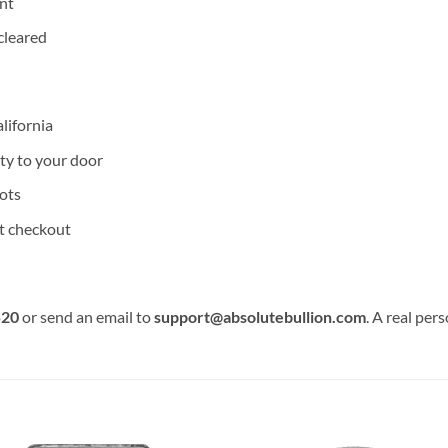
nt
cleared
lifornia
ity to your door
ots
at checkout
520
or send an email to
support@absolutebullion.com
. A real per