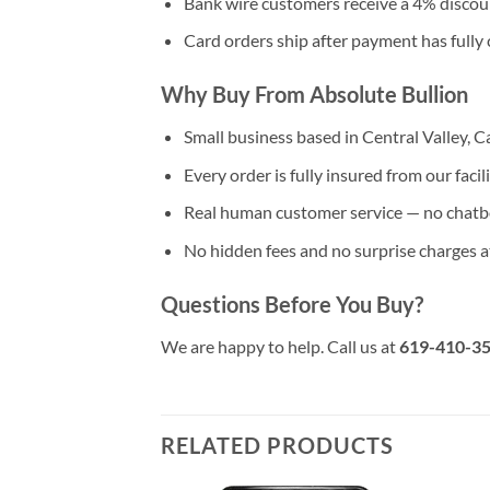
Bank wire customers receive a 4% discou
Card orders ship after payment has fully 
Why Buy From Absolute Bullion
Small business based in Central Valley, Ca
Every order is fully insured from our facil
Real human customer service — no chatb
No hidden fees and no surprise charges 
Questions Before You Buy?
We are happy to help. Call us at
619-410-3
RELATED PRODUCTS