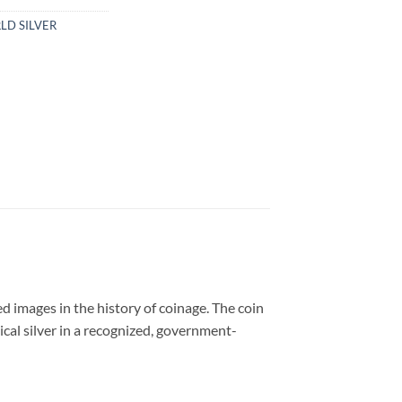
LD SILVER
d images in the history of coinage. The coin
ical silver in a recognized, government-