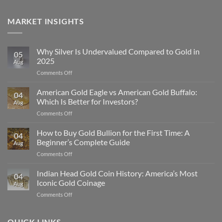
MARKET INSIGHTS
Why Silver Is Undervalued Compared to Gold in
05
2025
Aug
on
Comments Off
Why
Silver
American Gold Eagle vs American Gold Buffalo:
04
Is
Which Is Better for Investors?
Aug
Undervalued
on
Comments Off
Compared
American
to
Gold
How to Buy Gold Bullion for the First Time: A
Gold
04
Eagle
in
Beginner’s Complete Guide
Aug
vs
2025
on
Comments Off
American
How
Gold
to
Indian Head Gold Coin History: America’s Most
Buffalo:
04
Buy
Which
Iconic Gold Coinage
Aug
Gold
Is
on
Comments Off
Bullion
Better
Indian
for
for
Head
the
Investors?
Gold
QUICK LINKS
First