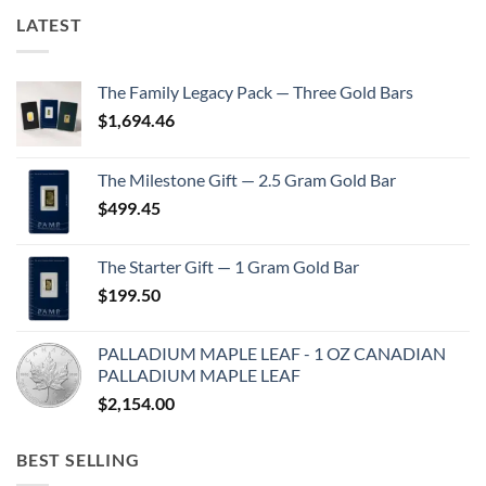
LATEST
The Family Legacy Pack — Three Gold Bars
$
1,694.46
The Milestone Gift — 2.5 Gram Gold Bar
$
499.45
The Starter Gift — 1 Gram Gold Bar
$
199.50
PALLADIUM MAPLE LEAF - 1 OZ CANADIAN
PALLADIUM MAPLE LEAF
$
2,154.00
BEST SELLING