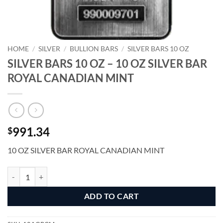
HOME
/
SILVER
/
BULLION BARS
/
SILVER BARS 10 OZ
SILVER BARS 10 OZ – 10 OZ SILVER BAR
ROYAL CANADIAN MINT
991.34
$
10 OZ SILVER BAR ROYAL CANADIAN MINT
SILVER BARS 10 OZ - 10 OZ SILVER BAR ROYAL CANADIAN MINT qu
Alternative:
ADD TO CART