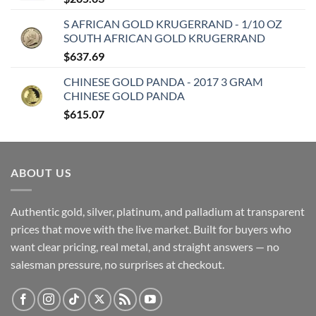
S AFRICAN GOLD KRUGERRAND - 1/10 OZ
SOUTH AFRICAN GOLD KRUGERRAND
$
637.69
CHINESE GOLD PANDA - 2017 3 GRAM
CHINESE GOLD PANDA
$
615.07
ABOUT US
Authentic gold, silver, platinum, and palladium at transparent
prices that move with the live market. Built for buyers who
want clear pricing, real metal, and straight answers — no
salesman pressure, no surprises at checkout.