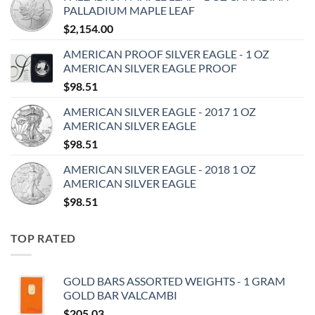
PALLADIUM MAPLE LEAF
$
2,154.00
AMERICAN PROOF SILVER EAGLE - 1 OZ
AMERICAN SILVER EAGLE PROOF
$
98.51
AMERICAN SILVER EAGLE - 2017 1 OZ
AMERICAN SILVER EAGLE
$
98.51
AMERICAN SILVER EAGLE - 2018 1 OZ
AMERICAN SILVER EAGLE
$
98.51
TOP RATED
GOLD BARS ASSORTED WEIGHTS - 1 GRAM
GOLD BAR VALCAMBI
$
205.03