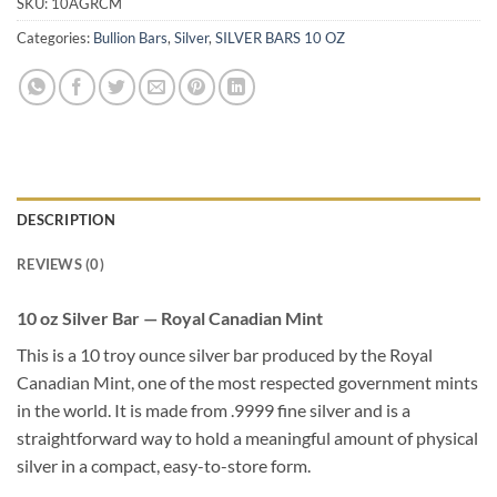
SKU:
10AGRCM
Categories:
Bullion Bars
,
Silver
,
SILVER BARS 10 OZ
DESCRIPTION
REVIEWS (0)
10 oz Silver Bar — Royal Canadian Mint
This is a 10 troy ounce silver bar produced by the Royal
Canadian Mint, one of the most respected government mints
in the world. It is made from .9999 fine silver and is a
straightforward way to hold a meaningful amount of physical
silver in a compact, easy-to-store form.