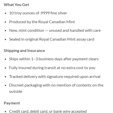
What You Get
10 troy ounces of .9999 fine silver
Produced by the Royal Canadian Mint
New, mint condition — unused and handled with care
Sealed in original Royal Canadian Mint assay card
Shipping and Insurance
Ships within 1–3 business days after payment clears
Fully insured during transit at no extra cost to you
Tracked delivery with signature required upon arrival
Discreet packaging with no mention of contents on the
outside
Payment
Credit card, debit card, or bank wire accepted