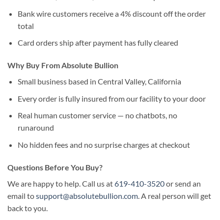
Bank wire customers receive a 4% discount off the order
total
Card orders ship after payment has fully cleared
Why Buy From Absolute Bullion
Small business based in Central Valley, California
Every order is fully insured from our facility to your door
Real human customer service — no chatbots, no
runaround
No hidden fees and no surprise charges at checkout
Questions Before You Buy?
We are happy to help. Call us at
619-410-3520
or send an
email to
support@absolutebullion.com
. A real person will get
back to you.