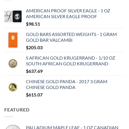
AMERICAN PROOF SILVER EAGLE - 1 OZ
AMERICAN SILVER EAGLE PROOF
$
98.51
GOLD BARS ASSORTED WEIGHTS - 1 GRAM
GOLD BAR VALCAMBI
$
205.03
S AFRICAN GOLD KRUGERRAND - 1/10 OZ
SOUTH AFRICAN GOLD KRUGERRAND
$
637.69
CHINESE GOLD PANDA - 2017 3 GRAM
CHINESE GOLD PANDA
$
615.07
FEATURED
PALLADIUM MAPLE LEAF - 1 OZ CANADIAN