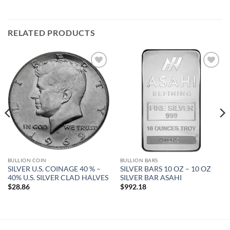
RELATED PRODUCTS
Add to
Add to
wishlist
wishlist
BULLION COIN
BULLION BARS
SILVER U.S. COINAGE 40 % –
SILVER BARS 10 OZ – 10 OZ
40% U.S. SILVER CLAD HALVES
SILVER BAR ASAHI
$
28.86
$
992.18