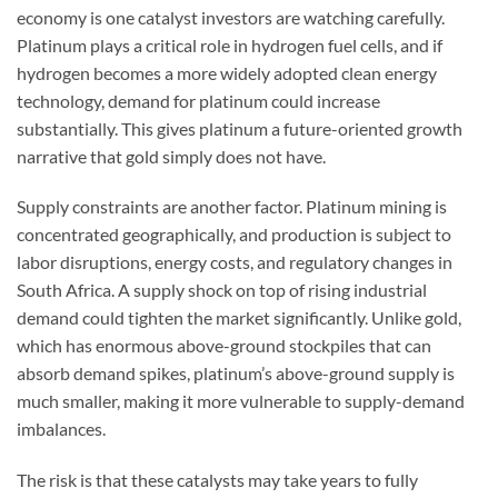
economy is one catalyst investors are watching carefully.
Platinum plays a critical role in hydrogen fuel cells, and if
hydrogen becomes a more widely adopted clean energy
technology, demand for platinum could increase
substantially. This gives platinum a future-oriented growth
narrative that gold simply does not have.
Supply constraints are another factor. Platinum mining is
concentrated geographically, and production is subject to
labor disruptions, energy costs, and regulatory changes in
South Africa. A supply shock on top of rising industrial
demand could tighten the market significantly. Unlike gold,
which has enormous above-ground stockpiles that can
absorb demand spikes, platinum’s above-ground supply is
much smaller, making it more vulnerable to supply-demand
imbalances.
The risk is that these catalysts may take years to fully