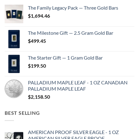
The Family Legacy Pack — Three Gold Bars
$
1,694.46
The Milestone Gift — 2.5 Gram Gold Bar
$
499.45
The Starter Gift — 1 Gram Gold Bar
$
199.50
PALLADIUM MAPLE LEAF - 1 OZ CANADIAN
PALLADIUM MAPLE LEAF
$
2,158.50
BEST SELLING
AMERICAN PROOF SILVER EAGLE - 1 OZ
AMERICAN SILVER EAGLE PROOF