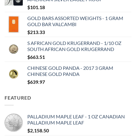
$
101.18
GOLD BARS ASSORTED WEIGHTS - 1 GRAM
GOLD BAR VALCAMBI
$
213.33
S AFRICAN GOLD KRUGERRAND - 1/10 OZ
SOUTH AFRICAN GOLD KRUGERRAND
$
663.51
CHINESE GOLD PANDA - 2017 3 GRAM
CHINESE GOLD PANDA
$
639.97
FEATURED
PALLADIUM MAPLE LEAF - 1 OZ CANADIAN
PALLADIUM MAPLE LEAF
$
2,158.50