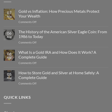
Gold vs Inflation: How Precious Metals Protect
07
Your Wealth
Aug
on
Comments Off
Gold
vs
The History of the American Silver Eagle Coin: From
06
Inflation:
1986 to Today
Aug
How
on
Comments Off
Precious
The
Metals
History
What Is a Gold IRA and How Does It Work? A
Protect
06
of
Your
Complete Guide
Aug
the
Wealth
on
Comments Off
American
What
Silver
Is
How to Store Gold and Silver at Home Safely: A
Eagle
05
a
Coin:
Complete Guide
Aug
Gold
From
on
Comments Off
IRA
1986
How
and
to
to
How
Today
Store
QUICK LINKS
Does
Gold
It
and
Work?
Silver
A