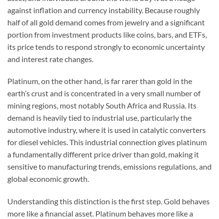
against inflation and currency instability. Because roughly
half of all gold demand comes from jewelry and a significant
portion from investment products like coins, bars, and ETFs,
its price tends to respond strongly to economic uncertainty
and interest rate changes.
Platinum, on the other hand, is far rarer than gold in the
earth’s crust and is concentrated in a very small number of
mining regions, most notably South Africa and Russia. Its
demand is heavily tied to industrial use, particularly the
automotive industry, where it is used in catalytic converters
for diesel vehicles. This industrial connection gives platinum
a fundamentally different price driver than gold, making it
sensitive to manufacturing trends, emissions regulations, and
global economic growth.
Understanding this distinction is the first step. Gold behaves
more like a financial asset. Platinum behaves more like a