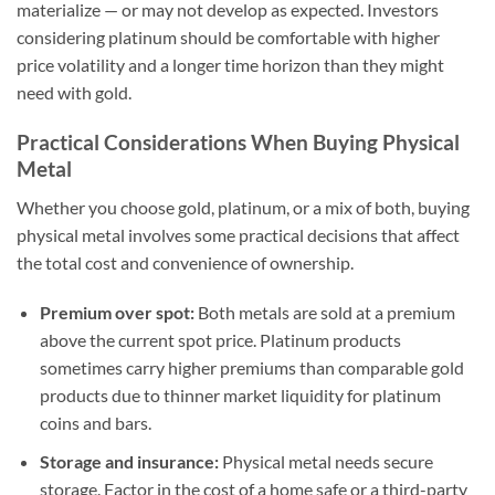
materialize — or may not develop as expected. Investors
considering platinum should be comfortable with higher
price volatility and a longer time horizon than they might
need with gold.
Practical Considerations When Buying Physical
Metal
Whether you choose gold, platinum, or a mix of both, buying
physical metal involves some practical decisions that affect
the total cost and convenience of ownership.
Premium over spot:
Both metals are sold at a premium
above the current spot price. Platinum products
sometimes carry higher premiums than comparable gold
products due to thinner market liquidity for platinum
coins and bars.
Storage and insurance:
Physical metal needs secure
storage. Factor in the cost of a home safe or a third-party