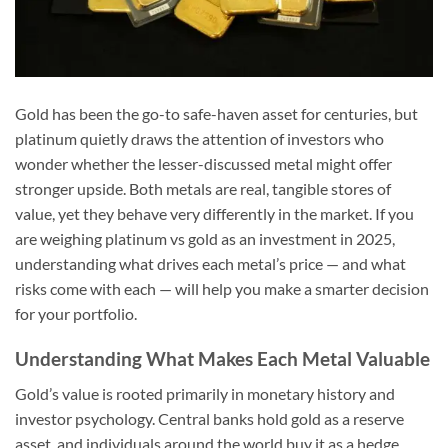
Gold has been the go-to safe-haven asset for centuries, but
platinum quietly draws the attention of investors who
wonder whether the lesser-discussed metal might offer
stronger upside. Both metals are real, tangible stores of
value, yet they behave very differently in the market. If you
are weighing platinum vs gold as an investment in 2025,
understanding what drives each metal’s price — and what
risks come with each — will help you make a smarter decision
for your portfolio.
Understanding What Makes Each Metal Valuable
Gold’s value is rooted primarily in monetary history and
investor psychology. Central banks hold gold as a reserve
asset, and individuals around the world buy it as a hedge