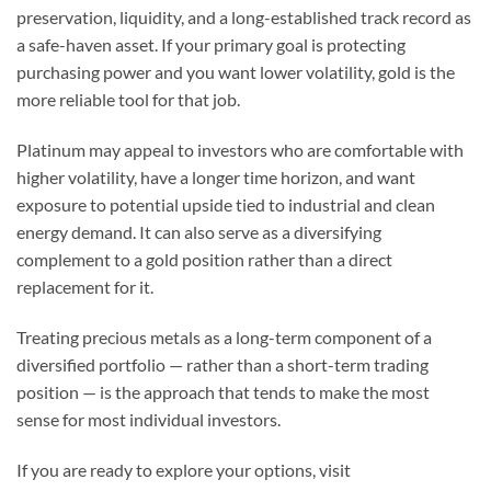
preservation, liquidity, and a long-established track record as
a safe-haven asset. If your primary goal is protecting
purchasing power and you want lower volatility, gold is the
more reliable tool for that job.
Platinum may appeal to investors who are comfortable with
higher volatility, have a longer time horizon, and want
exposure to potential upside tied to industrial and clean
energy demand. It can also serve as a diversifying
complement to a gold position rather than a direct
replacement for it.
Treating precious metals as a long-term component of a
diversified portfolio — rather than a short-term trading
position — is the approach that tends to make the most
sense for most individual investors.
If you are ready to explore your options, visit