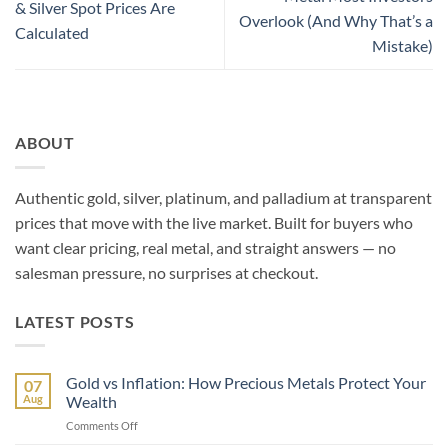
& Silver Spot Prices Are
Overlook (And Why That’s a
Calculated
Mistake)
ABOUT
Authentic gold, silver, platinum, and palladium at transparent
prices that move with the live market. Built for buyers who
want clear pricing, real metal, and straight answers — no
salesman pressure, no surprises at checkout.
LATEST POSTS
Gold vs Inflation: How Precious Metals Protect Your
07
Aug
Wealth
on
Comments Off
Gold