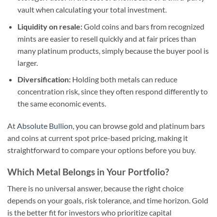
vault when calculating your total investment.
Liquidity on resale:
Gold coins and bars from recognized
mints are easier to resell quickly and at fair prices than
many platinum products, simply because the buyer pool is
larger.
Diversification:
Holding both metals can reduce
concentration risk, since they often respond differently to
the same economic events.
At
Absolute Bullion
, you can browse gold and platinum bars
and coins at current spot price-based pricing, making it
straightforward to compare your options before you buy.
Which Metal Belongs in Your Portfolio?
There is no universal answer, because the right choice
depends on your goals, risk tolerance, and time horizon. Gold
is the better fit for investors who prioritize capital