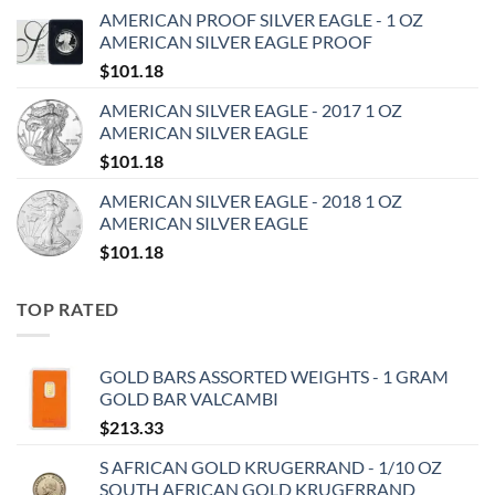
AMERICAN PROOF SILVER EAGLE - 1 OZ
AMERICAN SILVER EAGLE PROOF
$
101.18
AMERICAN SILVER EAGLE - 2017 1 OZ
AMERICAN SILVER EAGLE
$
101.18
AMERICAN SILVER EAGLE - 2018 1 OZ
AMERICAN SILVER EAGLE
$
101.18
TOP RATED
GOLD BARS ASSORTED WEIGHTS - 1 GRAM
GOLD BAR VALCAMBI
$
213.33
S AFRICAN GOLD KRUGERRAND - 1/10 OZ
SOUTH AFRICAN GOLD KRUGERRAND