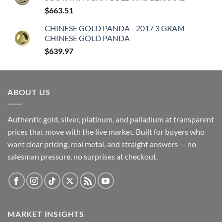
$
663.51
CHINESE GOLD PANDA - 2017 3 GRAM
CHINESE GOLD PANDA
$
639.97
ABOUT US
Authentic gold, silver, platinum, and palladium at transparent
prices that move with the live market. Built for buyers who
want clear pricing, real metal, and straight answers — no
salesman pressure, no surprises at checkout.
MARKET INSIGHTS