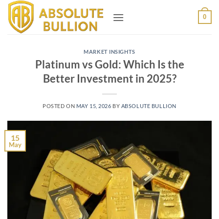
Skip
0
to
content
MARKET INSIGHTS
Platinum vs Gold: Which Is the
Better Investment in 2025?
POSTED ON
MAY 15, 2026
BY
ABSOLUTE BULLION
15
May