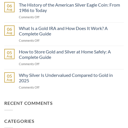
vs
The History of the American Silver Eagle Coin: From
06
Inflation:
Aug
1986 to Today
How
on
Comments Off
Precious
The
Metals
History
What Is a Gold IRA and How Does It Work? A
Protect
06
of
Your
Aug
Complete Guide
the
Wealth
on
Comments Off
American
What
Silver
Is
How to Store Gold and Silver at Home Safely: A
Eagle
05
a
Coin:
Aug
Complete Guide
Gold
From
on
Comments Off
IRA
1986
How
and
to
to
Why Silver Is Undervalued Compared to Gold in
How
05
Today
Store
Does
Aug
2025
Gold
It
on
Comments Off
and
Work?
Why
Silver
A
Silver
at
Complete
Is
RECENT COMMENTS
Home
Guide
Undervalued
Safely:
Compared
A
to
Complete
CATEGORIES
Gold
Guide
in