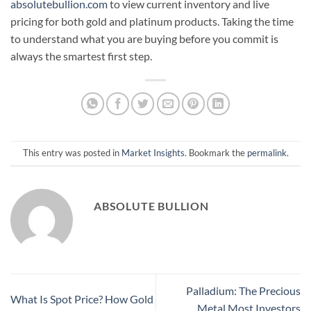
absolutebullion.com
to view current inventory and live
pricing for both gold and platinum products. Taking the time
to understand what you are buying before you commit is
always the smartest first step.
This entry was posted in
Market Insights
. Bookmark the
permalink
.
ABSOLUTE BULLION
Palladium: The Precious
What Is Spot Price? How Gold
Metal Most Investors