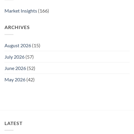
2025
Market Insights
(166)
ARCHIVES
August 2026
(15)
July 2026
(57)
June 2026
(52)
May 2026
(42)
LATEST