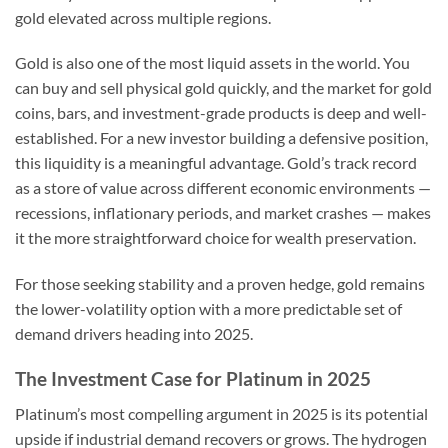
gold elevated across multiple regions.
Gold is also one of the most liquid assets in the world. You
can buy and sell physical gold quickly, and the market for gold
coins, bars, and investment-grade products is deep and well-
established. For a new investor building a defensive position,
this liquidity is a meaningful advantage. Gold’s track record
as a store of value across different economic environments —
recessions, inflationary periods, and market crashes — makes
it the more straightforward choice for wealth preservation.
For those seeking stability and a proven hedge, gold remains
the lower-volatility option with a more predictable set of
demand drivers heading into 2025.
The Investment Case for Platinum in 2025
Platinum’s most compelling argument in 2025 is its potential
upside if industrial demand recovers or grows. The hydrogen