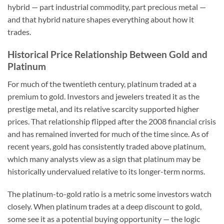
hybrid — part industrial commodity, part precious metal —
and that hybrid nature shapes everything about how it
trades.
Historical Price Relationship Between Gold and
Platinum
For much of the twentieth century, platinum traded at a
premium to gold. Investors and jewelers treated it as the
prestige metal, and its relative scarcity supported higher
prices. That relationship flipped after the 2008 financial crisis
and has remained inverted for much of the time since. As of
recent years, gold has consistently traded above platinum,
which many analysts view as a sign that platinum may be
historically undervalued relative to its longer-term norms.
The platinum-to-gold ratio is a metric some investors watch
closely. When platinum trades at a deep discount to gold,
some see it as a potential buying opportunity — the logic