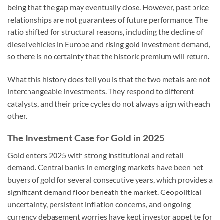
being that the gap may eventually close. However, past price
relationships are not guarantees of future performance. The
ratio shifted for structural reasons, including the decline of
diesel vehicles in Europe and rising gold investment demand,
so there is no certainty that the historic premium will return.
What this history does tell you is that the two metals are not
interchangeable investments. They respond to different
catalysts, and their price cycles do not always align with each
other.
The Investment Case for Gold in 2025
Gold enters 2025 with strong institutional and retail
demand. Central banks in emerging markets have been net
buyers of gold for several consecutive years, which provides a
significant demand floor beneath the market. Geopolitical
uncertainty, persistent inflation concerns, and ongoing
currency debasement worries have kept investor appetite for