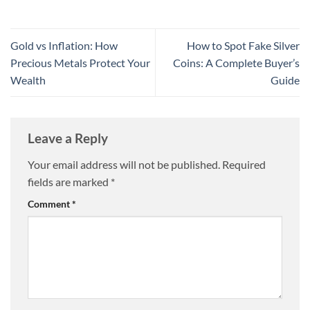
Gold vs Inflation: How
How to Spot Fake Silver
Precious Metals Protect Your
Coins: A Complete Buyer’s
Wealth
Guide
Leave a Reply
Your email address will not be published.
Required
fields are marked
*
Comment
*