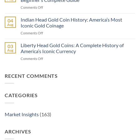
vs
2025
on
Comments Off
American
How
Gold
to
Indian Head Gold Coin History: America’s Most
Buffalo:
04
Buy
Which
Aug
Iconic Gold Coinage
Gold
Is
on
Comments Off
Bullion
Better
Indian
for
for
Head
Liberty Head Gold Coins: A Complete History of
the
03
Investors?
Gold
First
Aug
America’s Iconic Currency
Coin
Time:
on
Comments Off
History:
A
Liberty
America’s
Beginner’s
Head
Most
Complete
Gold
RECENT COMMENTS
Iconic
Guide
Coins:
Gold
A
Coinage
Complete
CATEGORIES
History
of
America’s
Iconic
Market Insights
(163)
Currency
ARCHIVES