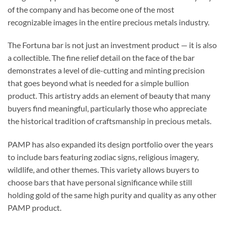
of the company and has become one of the most
recognizable images in the entire precious metals industry.
The Fortuna bar is not just an investment product — it is also
a collectible. The fine relief detail on the face of the bar
demonstrates a level of die-cutting and minting precision
that goes beyond what is needed for a simple bullion
product. This artistry adds an element of beauty that many
buyers find meaningful, particularly those who appreciate
the historical tradition of craftsmanship in precious metals.
PAMP has also expanded its design portfolio over the years
to include bars featuring zodiac signs, religious imagery,
wildlife, and other themes. This variety allows buyers to
choose bars that have personal significance while still
holding gold of the same high purity and quality as any other
PAMP product.