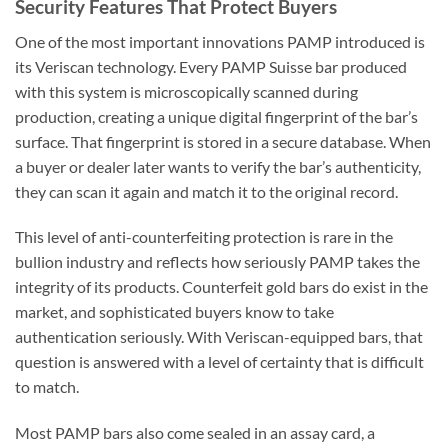
Security Features That Protect Buyers
One of the most important innovations PAMP introduced is
its Veriscan technology. Every PAMP Suisse bar produced
with this system is microscopically scanned during
production, creating a unique digital fingerprint of the bar’s
surface. That fingerprint is stored in a secure database. When
a buyer or dealer later wants to verify the bar’s authenticity,
they can scan it again and match it to the original record.
This level of anti-counterfeiting protection is rare in the
bullion industry and reflects how seriously PAMP takes the
integrity of its products. Counterfeit gold bars do exist in the
market, and sophisticated buyers know to take
authentication seriously. With Veriscan-equipped bars, that
question is answered with a level of certainty that is difficult
to match.
Most PAMP bars also come sealed in an assay card, a