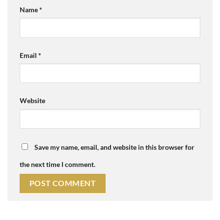
Name
*
Email
*
Website
Save my name, email, and website in this browser for
the next time I comment.
Alternative: