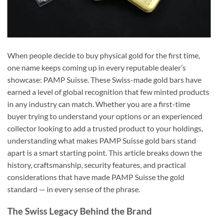
When people decide to buy physical gold for the first time,
one name keeps coming up in every reputable dealer’s
showcase: PAMP Suisse. These Swiss-made gold bars have
earned a level of global recognition that few minted products
in any industry can match. Whether you are a first-time
buyer trying to understand your options or an experienced
collector looking to add a trusted product to your holdings,
understanding what makes PAMP Suisse gold bars stand
apart is a smart starting point. This article breaks down the
history, craftsmanship, security features, and practical
considerations that have made PAMP Suisse the gold
standard — in every sense of the phrase.
The Swiss Legacy Behind the Brand