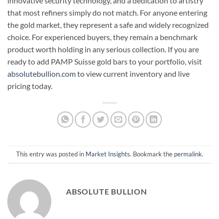
innovative security technology, and a dedication to artistry
that most refiners simply do not match. For anyone entering
the gold market, they represent a safe and widely recognized
choice. For experienced buyers, they remain a benchmark
product worth holding in any serious collection. If you are
ready to add PAMP Suisse gold bars to your portfolio, visit
absolutebullion.com
to view current inventory and live
pricing today.
This entry was posted in
Market Insights
. Bookmark the
permalink
.
ABSOLUTE BULLION