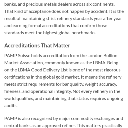
banks, and precious metals dealers across six continents.
That kind of acceptance does not happen by accident. It is the
result of maintaining strict refinery standards year after year
and earning formal accreditations that confirm those
standards meet the highest global benchmarks.
Accreditations That Matter
PAMP Suisse holds accreditation from the London Bullion
Market Association, commonly known as the LBMA. Being
on the LBMA Good Delivery List is one of the most rigorous
certifications in the global gold market. It means the refinery
meets strict requirements for bar quality, weight accuracy,
fineness, and operational integrity. Not every refinery in the
world qualifies, and maintaining that status requires ongoing
audits.
PAMP is also recognized by major commodity exchanges and
central banks as an approved refiner. This matters practically