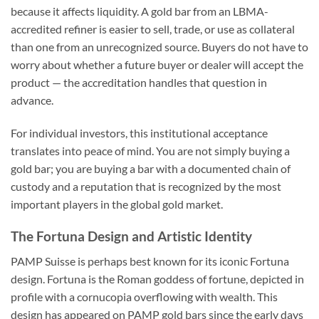
because it affects liquidity. A gold bar from an LBMA-
accredited refiner is easier to sell, trade, or use as collateral
than one from an unrecognized source. Buyers do not have to
worry about whether a future buyer or dealer will accept the
product — the accreditation handles that question in
advance.
For individual investors, this institutional acceptance
translates into peace of mind. You are not simply buying a
gold bar; you are buying a bar with a documented chain of
custody and a reputation that is recognized by the most
important players in the global gold market.
The Fortuna Design and Artistic Identity
PAMP Suisse is perhaps best known for its iconic Fortuna
design. Fortuna is the Roman goddess of fortune, depicted in
profile with a cornucopia overflowing with wealth. This
design has appeared on PAMP gold bars since the early days