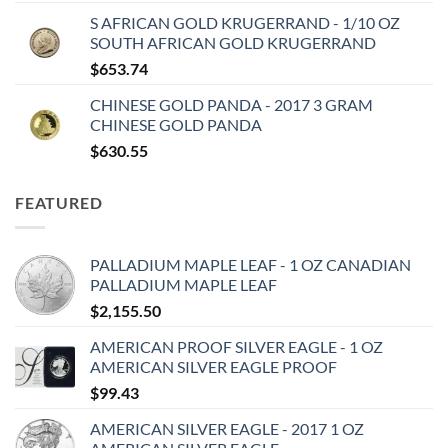
S AFRICAN GOLD KRUGERRAND - 1/10 OZ
SOUTH AFRICAN GOLD KRUGERRAND
$
653.74
CHINESE GOLD PANDA - 2017 3 GRAM
CHINESE GOLD PANDA
$
630.55
FEATURED
PALLADIUM MAPLE LEAF - 1 OZ CANADIAN
PALLADIUM MAPLE LEAF
$
2,155.50
AMERICAN PROOF SILVER EAGLE - 1 OZ
AMERICAN SILVER EAGLE PROOF
$
99.43
AMERICAN SILVER EAGLE - 2017 1 OZ