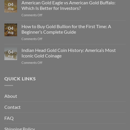
Silver
American Gold Eagle vs American Gold Buffalo:
04
Is
Which Is Better for Investors?
Aug
Undervalued
on
Comments Off
Compared
American
to
Gold
How to Buy Gold Bullion for the First Time: A
Gold
04
Eagle
in
Beginner’s Complete Guide
Aug
vs
2025
on
Comments Off
American
How
Gold
to
Indian Head Gold Coin History: America’s Most
Buffalo:
04
Buy
Which
Iconic Gold Coinage
Aug
Gold
Is
on
Comments Off
Bullion
Better
Indian
for
for
Head
the
Investors?
Gold
QUICK LINKS
First
Coin
Time:
History:
A
America’s
Beginner’s
About
Most
Complete
Iconic
Guide
Contact
Gold
Coinage
FAQ
Shipping Policy