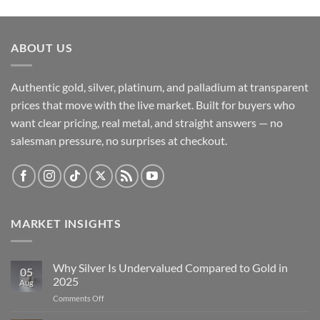
ABOUT US
Authentic gold, silver, platinum, and palladium at transparent
prices that move with the live market. Built for buyers who
want clear pricing, real metal, and straight answers — no
salesman pressure, no surprises at checkout.
MARKET INSIGHTS
Why Silver Is Undervalued Compared to Gold in
05
2025
Aug
on
Comments Off
Why