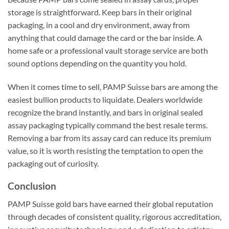
storage is straightforward. Keep bars in their original
packaging, in a cool and dry environment, away from
anything that could damage the card or the bar inside. A
home safe or a professional vault storage service are both
sound options depending on the quantity you hold.
When it comes time to sell, PAMP Suisse bars are among the
easiest bullion products to liquidate. Dealers worldwide
recognize the brand instantly, and bars in original sealed
assay packaging typically command the best resale terms.
Removing a bar from its assay card can reduce its premium
value, so it is worth resisting the temptation to open the
packaging out of curiosity.
Conclusion
PAMP Suisse gold bars have earned their global reputation
through decades of consistent quality, rigorous accreditation,