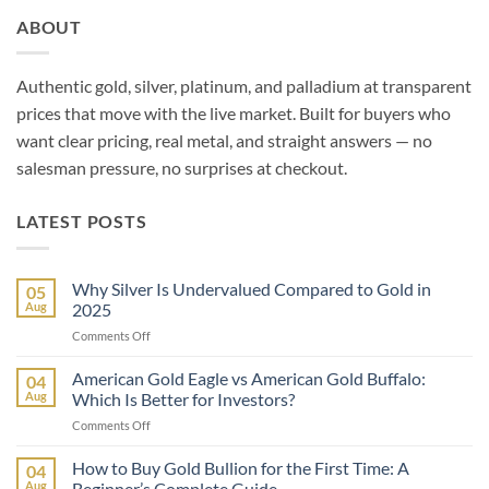
ABOUT
Authentic gold, silver, platinum, and palladium at transparent
prices that move with the live market. Built for buyers who
want clear pricing, real metal, and straight answers — no
salesman pressure, no surprises at checkout.
LATEST POSTS
Why Silver Is Undervalued Compared to Gold in
05
Aug
2025
on
Comments Off
Why
Silver
American Gold Eagle vs American Gold Buffalo:
04
Is
Aug
Which Is Better for Investors?
Undervalued
on
Comments Off
Compared
American
to
Gold
How to Buy Gold Bullion for the First Time: A
Gold
04
Eagle
in
Aug
Beginner’s Complete Guide