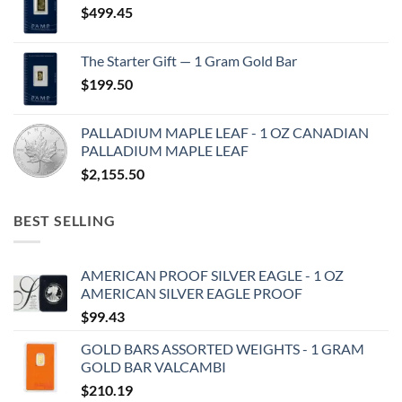
$
499.45
The Starter Gift — 1 Gram Gold Bar
$
199.50
PALLADIUM MAPLE LEAF - 1 OZ CANADIAN
PALLADIUM MAPLE LEAF
$
2,155.50
BEST SELLING
AMERICAN PROOF SILVER EAGLE - 1 OZ
AMERICAN SILVER EAGLE PROOF
$
99.43
GOLD BARS ASSORTED WEIGHTS - 1 GRAM
GOLD BAR VALCAMBI
$
210.19