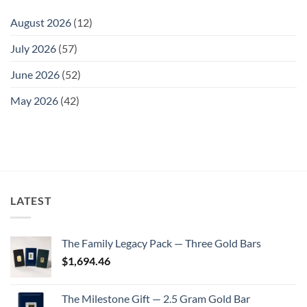
August 2026
(12)
July 2026
(57)
June 2026
(52)
May 2026
(42)
LATEST
The Family Legacy Pack — Three Gold Bars
$
1,694.46
The Milestone Gift — 2.5 Gram Gold Bar