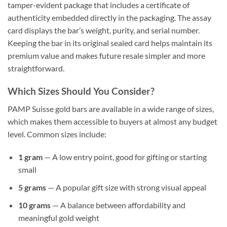
tamper-evident package that includes a certificate of
authenticity embedded directly in the packaging. The assay
card displays the bar’s weight, purity, and serial number.
Keeping the bar in its original sealed card helps maintain its
premium value and makes future resale simpler and more
straightforward.
Which Sizes Should You Consider?
PAMP Suisse gold bars are available in a wide range of sizes,
which makes them accessible to buyers at almost any budget
level. Common sizes include:
1 gram
— A low entry point, good for gifting or starting
small
5 grams
— A popular gift size with strong visual appeal
10 grams
— A balance between affordability and
meaningful gold weight