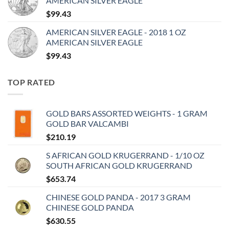
AMERICAN SILVER EAGLE
$
99.43
AMERICAN SILVER EAGLE - 2018 1 OZ
AMERICAN SILVER EAGLE
$
99.43
TOP RATED
GOLD BARS ASSORTED WEIGHTS - 1 GRAM
GOLD BAR VALCAMBI
$
210.19
S AFRICAN GOLD KRUGERRAND - 1/10 OZ
SOUTH AFRICAN GOLD KRUGERRAND
$
653.74
CHINESE GOLD PANDA - 2017 3 GRAM
CHINESE GOLD PANDA
$
630.55