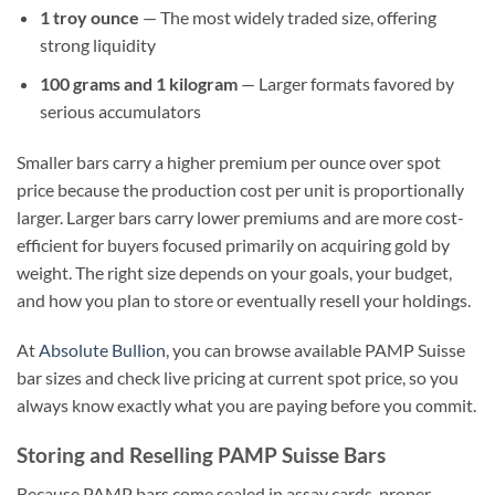
1 troy ounce
— The most widely traded size, offering
strong liquidity
100 grams and 1 kilogram
— Larger formats favored by
serious accumulators
Smaller bars carry a higher premium per ounce over spot
price because the production cost per unit is proportionally
larger. Larger bars carry lower premiums and are more cost-
efficient for buyers focused primarily on acquiring gold by
weight. The right size depends on your goals, your budget,
and how you plan to store or eventually resell your holdings.
At
Absolute Bullion
, you can browse available PAMP Suisse
bar sizes and check live pricing at current spot price, so you
always know exactly what you are paying before you commit.
Storing and Reselling PAMP Suisse Bars
Because PAMP bars come sealed in assay cards, proper