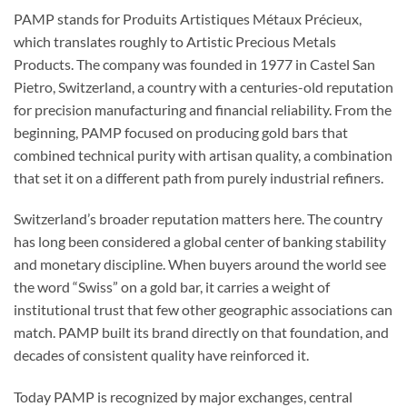
PAMP stands for Produits Artistiques Métaux Précieux,
which translates roughly to Artistic Precious Metals
Products. The company was founded in 1977 in Castel San
Pietro, Switzerland, a country with a centuries-old reputation
for precision manufacturing and financial reliability. From the
beginning, PAMP focused on producing gold bars that
combined technical purity with artisan quality, a combination
that set it on a different path from purely industrial refiners.
Switzerland’s broader reputation matters here. The country
has long been considered a global center of banking stability
and monetary discipline. When buyers around the world see
the word “Swiss” on a gold bar, it carries a weight of
institutional trust that few other geographic associations can
match. PAMP built its brand directly on that foundation, and
decades of consistent quality have reinforced it.
Today PAMP is recognized by major exchanges, central