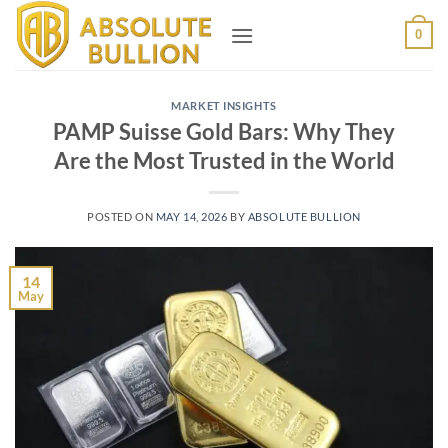
Skip
0
to
content
MARKET INSIGHTS
PAMP Suisse Gold Bars: Why They
Are the Most Trusted in the World
POSTED ON
MAY 14, 2026
BY
ABSOLUTE BULLION
14
May