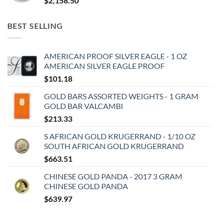
$
2,158.50
BEST SELLING
AMERICAN PROOF SILVER EAGLE - 1 OZ
AMERICAN SILVER EAGLE PROOF
$
101.18
GOLD BARS ASSORTED WEIGHTS - 1 GRAM
GOLD BAR VALCAMBI
$
213.33
S AFRICAN GOLD KRUGERRAND - 1/10 OZ
SOUTH AFRICAN GOLD KRUGERRAND
$
663.51
CHINESE GOLD PANDA - 2017 3 GRAM
CHINESE GOLD PANDA
$
639.97