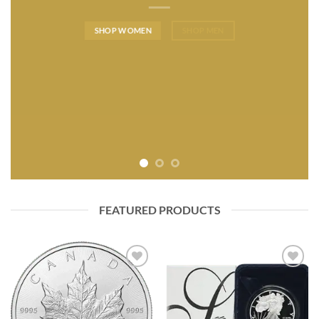
SHOP WOMEN
SHOP MEN
FEATURED PRODUCTS
Add to
Add to
wishlist
wishlist