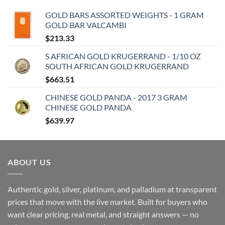
GOLD BARS ASSORTED WEIGHTS - 1 GRAM
GOLD BAR VALCAMBI
$
213.33
S AFRICAN GOLD KRUGERRAND - 1/10 OZ
SOUTH AFRICAN GOLD KRUGERRAND
$
663.51
CHINESE GOLD PANDA - 2017 3 GRAM
CHINESE GOLD PANDA
$
639.97
ABOUT US
Authentic gold, silver, platinum, and palladium at transparent
prices that move with the live market. Built for buyers who
want clear pricing, real metal, and straight answers — no