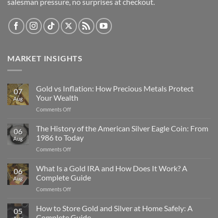
salesman pressure, no surprises at checkout.
MARKET INSIGHTS
Gold vs Inflation: How Precious Metals Protect
07
Your Wealth
Aug
on
Comments Off
Gold
vs
The History of the American Silver Eagle Coin: From
06
Inflation:
1986 to Today
Aug
How
on
Comments Off
Precious
The
Metals
History
What Is a Gold IRA and How Does It Work? A
Protect
06
of
Your
Complete Guide
Aug
the
Wealth
on
Comments Off
American
What
Silver
Is
How to Store Gold and Silver at Home Safely: A
Eagle
05
a
Coin:
Complete Guide