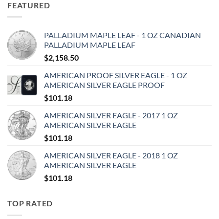
FEATURED
PALLADIUM MAPLE LEAF - 1 OZ CANADIAN
PALLADIUM MAPLE LEAF
$
2,158.50
AMERICAN PROOF SILVER EAGLE - 1 OZ
AMERICAN SILVER EAGLE PROOF
$
101.18
AMERICAN SILVER EAGLE - 2017 1 OZ
AMERICAN SILVER EAGLE
$
101.18
AMERICAN SILVER EAGLE - 2018 1 OZ
AMERICAN SILVER EAGLE
$
101.18
TOP RATED