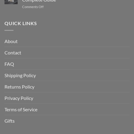
Aug
Gold
From
on
Comments Off
IRA
1986
How
and
to
to
How
Today
Store
QUICK LINKS
Does
Gold
It
and
Work?
Silver
A
About
at
Complete
Home
Guide
Contact
Safely:
A
Complete
FAQ
Guide
Shipping Policy
Returns Policy
Privacy Policy
Terms of Service
Gifts