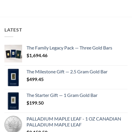
LATEST
The Family Legacy Pack — Three Gold Bars
$
1,694.46
The Milestone Gift — 2.5 Gram Gold Bar
$
499.45
The Starter Gift — 1 Gram Gold Bar
$
199.50
PALLADIUM MAPLE LEAF - 1 OZ CANADIAN
PALLADIUM MAPLE LEAF