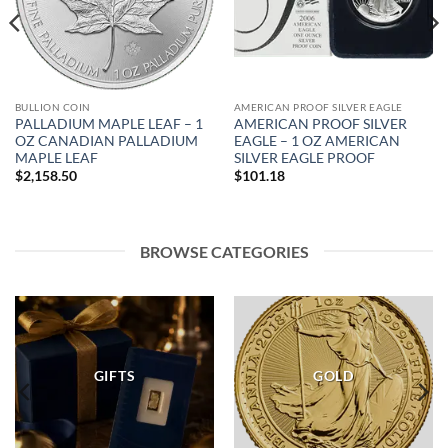
BULLION COIN
AMERICAN PROOF SILVER EAGLE
PALLADIUM MAPLE LEAF – 1
AMERICAN PROOF SILVER
OZ CANADIAN PALLADIUM
EAGLE – 1 OZ AMERICAN
MAPLE LEAF
SILVER EAGLE PROOF
$
2,158.50
$
101.18
BROWSE CATEGORIES
GIFTS
GOLD