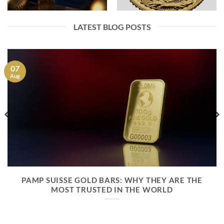
LATEST BLOG POSTS
07
Aug
PAMP SUISSE GOLD BARS: WHY THEY ARE THE
MOST TRUSTED IN THE WORLD