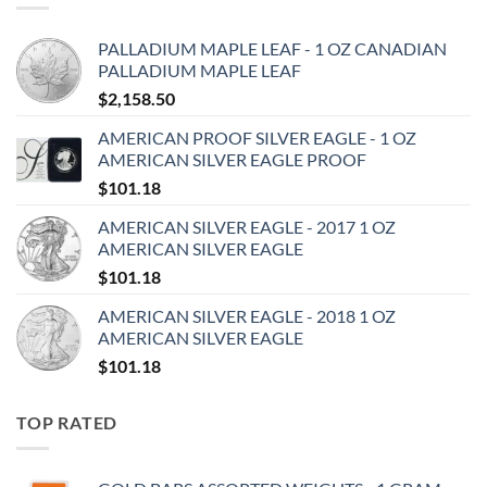
PALLADIUM MAPLE LEAF - 1 OZ CANADIAN
PALLADIUM MAPLE LEAF
$
2,158.50
AMERICAN PROOF SILVER EAGLE - 1 OZ
AMERICAN SILVER EAGLE PROOF
$
101.18
AMERICAN SILVER EAGLE - 2017 1 OZ
AMERICAN SILVER EAGLE
$
101.18
AMERICAN SILVER EAGLE - 2018 1 OZ
AMERICAN SILVER EAGLE
$
101.18
TOP RATED