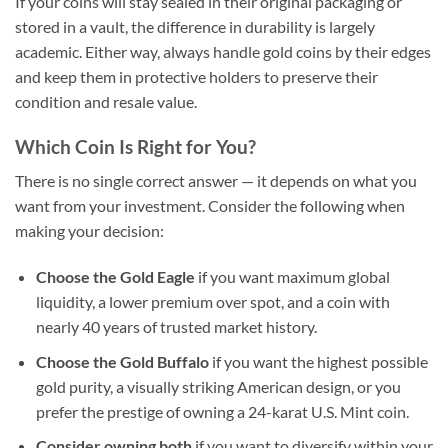
If your coins will stay sealed in their original packaging or
stored in a vault, the difference in durability is largely
academic. Either way, always handle gold coins by their edges
and keep them in protective holders to preserve their
condition and resale value.
Which Coin Is Right for You?
There is no single correct answer — it depends on what you
want from your investment. Consider the following when
making your decision:
Choose the Gold Eagle
if you want maximum global
liquidity, a lower premium over spot, and a coin with
nearly 40 years of trusted market history.
Choose the Gold Buffalo
if you want the highest possible
gold purity, a visually striking American design, or you
prefer the prestige of owning a 24-karat U.S. Mint coin.
Consider owning both
if you want to diversify within your