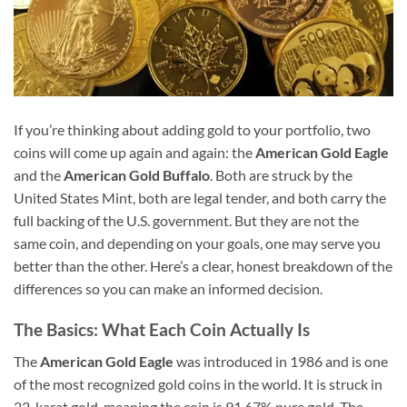
If you’re thinking about adding gold to your portfolio, two
coins will come up again and again: the
American Gold Eagle
and the
American Gold Buffalo
. Both are struck by the
United States Mint, both are legal tender, and both carry the
full backing of the U.S. government. But they are not the
same coin, and depending on your goals, one may serve you
better than the other. Here’s a clear, honest breakdown of the
differences so you can make an informed decision.
The Basics: What Each Coin Actually Is
The
American Gold Eagle
was introduced in 1986 and is one
of the most recognized gold coins in the world. It is struck in
22-karat gold, meaning the coin is 91.67% pure gold. The