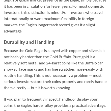
it has been in circulation for fewer years. For most domestic
investors, this distinction is minor. For investors who travel
internationally or want maximum flexibility in foreign
markets, the Eagle’s longer track record gives it a slight
advantage.
Durability and Handling
Because the Gold Eagle is alloyed with copper and silver, it is
noticeably harder than the Gold Buffalo. Pure gold is a
relatively soft metal, and 24-karat coins like the Buffalo can
show surface marks and hairline scratches more easily with
routine handling. This is not necessarily a problem — most
serious investors store their coins properly and rarely handle
them directly — but it is worth knowing.
If you plan to frequently inspect, handle, or display your
coins, the Eagle’s harder alloy provides a practical advantage.