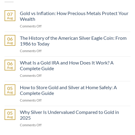
Gold vs Inflation: How Precious Metals Protect Your
07
Aug
Wealth
on
Comments Off
Gold
vs
The History of the American Silver Eagle Coin: From
06
Inflation:
Aug
1986 to Today
How
on
Comments Off
Precious
The
Metals
History
What Is a Gold IRA and How Does It Work? A
Protect
06
of
Your
Aug
Complete Guide
the
Wealth
on
Comments Off
American
What
Silver
Is
How to Store Gold and Silver at Home Safely: A
Eagle
05
a
Coin:
Aug
Complete Guide
Gold
From
on
Comments Off
IRA
1986
How
and
to
to
Why Silver Is Undervalued Compared to Gold in
How
05
Today
Store
Does
Aug
2025
Gold
It
on
Comments Off
and
Work?
Why
Silver
A
Silver