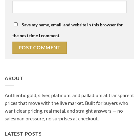
Save my name, email, and website in this browser for
the next time I comment.
Alternative:
ABOUT
Authentic gold, silver, platinum, and palladium at transparent
prices that move with the live market. Built for buyers who
want clear pricing, real metal, and straight answers — no
salesman pressure, no surprises at checkout.
LATEST POSTS