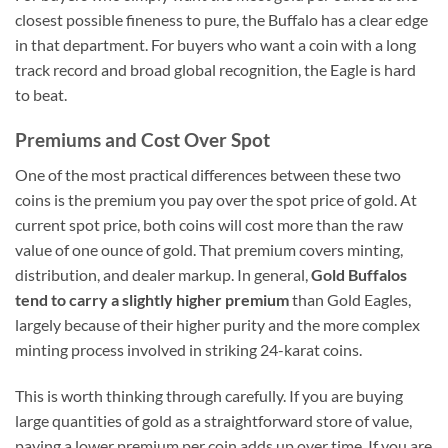
closest possible fineness to pure, the Buffalo has a clear edge
in that department. For buyers who want a coin with a long
track record and broad global recognition, the Eagle is hard
to beat.
Premiums and Cost Over Spot
One of the most practical differences between these two
coins is the premium you pay over the spot price of gold. At
current spot price, both coins will cost more than the raw
value of one ounce of gold. That premium covers minting,
distribution, and dealer markup. In general,
Gold Buffalos
tend to carry a slightly higher premium
than Gold Eagles,
largely because of their higher purity and the more complex
minting process involved in striking 24-karat coins.
This is worth thinking through carefully. If you are buying
large quantities of gold as a straightforward store of value,
paying a lower premium per coin adds up over time. If you are