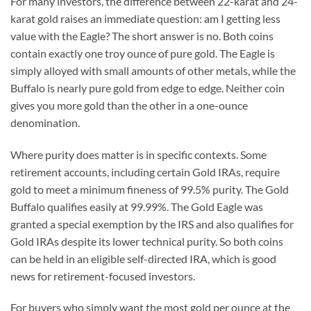
For many investors, the difference between 22-karat and 24-
karat gold raises an immediate question: am I getting less
value with the Eagle? The short answer is no. Both coins
contain exactly one troy ounce of pure gold. The Eagle is
simply alloyed with small amounts of other metals, while the
Buffalo is nearly pure gold from edge to edge. Neither coin
gives you more gold than the other in a one-ounce
denomination.
Where purity does matter is in specific contexts. Some
retirement accounts, including certain Gold IRAs, require
gold to meet a minimum fineness of 99.5% purity. The Gold
Buffalo qualifies easily at 99.99%. The Gold Eagle was
granted a special exemption by the IRS and also qualifies for
Gold IRAs despite its lower technical purity. So both coins
can be held in an eligible self-directed IRA, which is good
news for retirement-focused investors.
For buyers who simply want the most gold per ounce at the