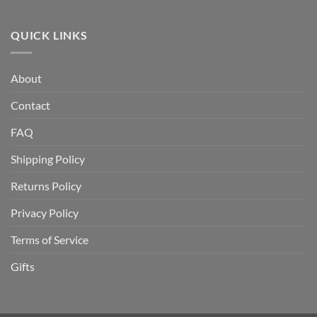
How
and
to
to
How
Today
Store
QUICK LINKS
Does
Gold
It
and
Work?
Silver
A
About
at
Complete
Home
Guide
Contact
Safely:
A
Complete
FAQ
Guide
Shipping Policy
Returns Policy
Privacy Policy
Terms of Service
Gifts