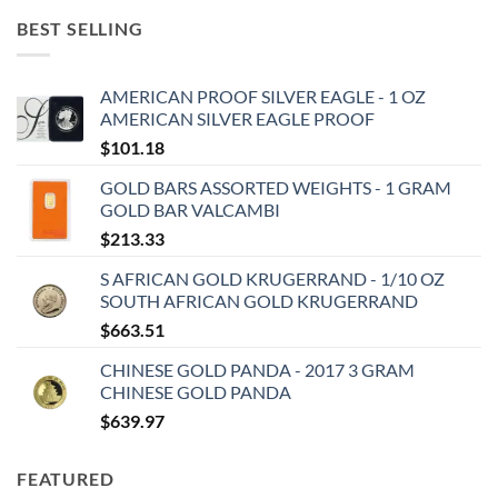
BEST SELLING
AMERICAN PROOF SILVER EAGLE - 1 OZ
AMERICAN SILVER EAGLE PROOF
$
101.18
GOLD BARS ASSORTED WEIGHTS - 1 GRAM
GOLD BAR VALCAMBI
$
213.33
S AFRICAN GOLD KRUGERRAND - 1/10 OZ
SOUTH AFRICAN GOLD KRUGERRAND
$
663.51
CHINESE GOLD PANDA - 2017 3 GRAM
CHINESE GOLD PANDA
$
639.97
FEATURED