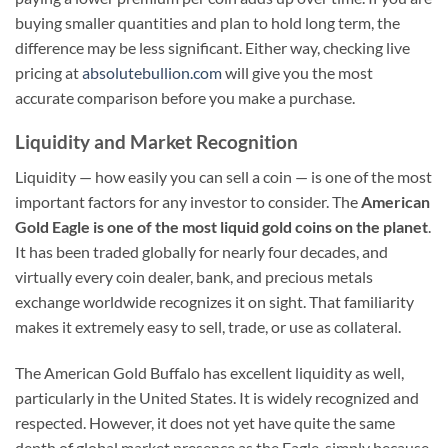
buying smaller quantities and plan to hold long term, the
difference may be less significant. Either way, checking live
pricing at
absolutebullion.com
will give you the most
accurate comparison before you make a purchase.
Liquidity and Market Recognition
Liquidity — how easily you can sell a coin — is one of the most
important factors for any investor to consider. The
American
Gold Eagle is one of the most liquid gold coins on the planet
.
It has been traded globally for nearly four decades, and
virtually every coin dealer, bank, and precious metals
exchange worldwide recognizes it on sight. That familiarity
makes it extremely easy to sell, trade, or use as collateral.
The American Gold Buffalo has excellent liquidity as well,
particularly in the United States. It is widely recognized and
respected. However, it does not yet have quite the same
depth of global market presence as the Eagle, simply because