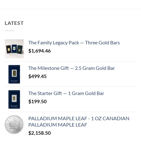
LATEST
The Family Legacy Pack — Three Gold Bars
$
1,694.46
The Milestone Gift — 2.5 Gram Gold Bar
$
499.45
The Starter Gift — 1 Gram Gold Bar
$
199.50
PALLADIUM MAPLE LEAF - 1 OZ CANADIAN
PALLADIUM MAPLE LEAF
$
2,158.50