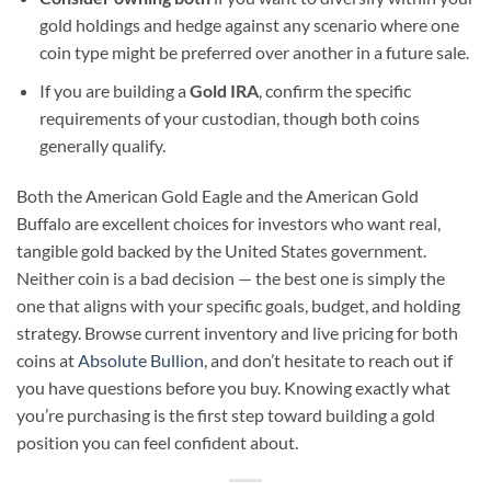
gold holdings and hedge against any scenario where one
coin type might be preferred over another in a future sale.
If you are building a
Gold IRA
, confirm the specific
requirements of your custodian, though both coins
generally qualify.
Both the American Gold Eagle and the American Gold
Buffalo are excellent choices for investors who want real,
tangible gold backed by the United States government.
Neither coin is a bad decision — the best one is simply the
one that aligns with your specific goals, budget, and holding
strategy. Browse current inventory and live pricing for both
coins at
Absolute Bullion
, and don’t hesitate to reach out if
you have questions before you buy. Knowing exactly what
you’re purchasing is the first step toward building a gold
position you can feel confident about.