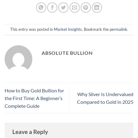
This entry was posted in
Market Insights
. Bookmark the
permalink
.
ABSOLUTE BULLION
How to Buy Gold Bullion for
Why Silver Is Undervalued
the First Time: A Beginner’s
Compared to Gold in 2025
Complete Guide
Leave a Reply