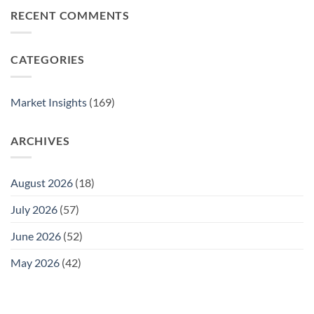
at
Complete
Is
RECENT COMMENTS
Home
Guide
Undervalued
Safely:
Compared
A
to
Complete
CATEGORIES
Gold
Guide
in
2025
Market Insights
(169)
ARCHIVES
August 2026
(18)
July 2026
(57)
June 2026
(52)
May 2026
(42)