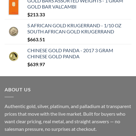
GOLD BARS ASSORTED WEIGHTS - 1 GRAM
GOLD BAR VALCAMBI
$
213.33
S AFRICAN GOLD KRUGERRAND - 1/10 OZ
SOUTH AFRICAN GOLD KRUGERRAND
$
663.51
CHINESE GOLD PANDA - 2017 3 GRAM
CHINESE GOLD PANDA
$
639.97
ABOUT US
Authentic gold, silver, platinum, and palladium at transparent
prices that move with the live market. Built for buyers who
want clear pricing, real metal, and straight answers — no
salesman pressure, no surprises at checkout.