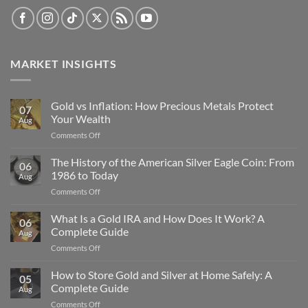
MARKET INSIGHTS
Gold vs Inflation: How Precious Metals Protect
07
Your Wealth
Aug
on
Comments Off
Gold
vs
The History of the American Silver Eagle Coin: From
06
Inflation:
1986 to Today
Aug
How
on
Comments Off
Precious
The
Metals
History
What Is a Gold IRA and How Does It Work? A
Protect
06
of
Your
Complete Guide
Aug
the
Wealth
on
Comments Off
American
What
Silver
Is
How to Store Gold and Silver at Home Safely: A
Eagle
05
a
Coin:
Complete Guide
Aug
Gold
From
on
Comments Off
IRA
1986