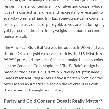
remaining metal content is a mix of silver and copper, which
gives the coin extra hardness and makes it more resistant to
everyday wear and handling. Each one-ounce Eagle contains
exactly one troy ounce of pure gold, so you are not losing any
gold content — the coin simply weighs a bit more than one
ounce overall.
The
American Gold Buffalo
was introduced in 2006 and was
the first 24-karat gold coin ever struck by the U.S. Mint. It is
99.99% pure gold, the same fineness standard used by coins
like the Canadian Gold Maple Leaf. The Buffalo’s design is
based on the classic 1913 Buffalo Nickel by sculptor James
Earle Fraser, featuring a bold Native American profile on the
obverse and an American bison on the reverse. It is a coin
that carries both weight and history.
Purity and Gold Content: Does It Really Matter?