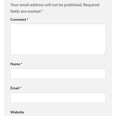
Your email address will not be published.
Required
fields are marked
*
Comment
*
Name
*
Email
*
Website