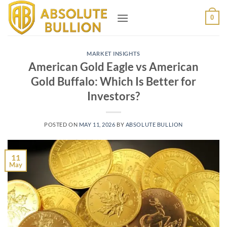
Skip
0
to
content
MARKET INSIGHTS
American Gold Eagle vs American
Gold Buffalo: Which Is Better for
Investors?
POSTED ON
MAY 11, 2026
BY
ABSOLUTE BULLION
11
May