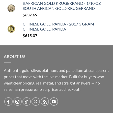
S AFRICAN GOLD KRUGERRAND - 1/10 OZ
SOUTH AFRICAN GOLD KRUGERRAND
$
637.69
CHINESE GOLD PANDA - 2017 3 GRAM
CHINESE GOLD PANDA
$
615.07
ABOUT US
Authentic gold, silver, platinum, and palladium at transparent
prices that move with the live market. Built for buyers who
want clear pricing, real metal, and straight answers — no
salesman pressure, no surprises at checkout.