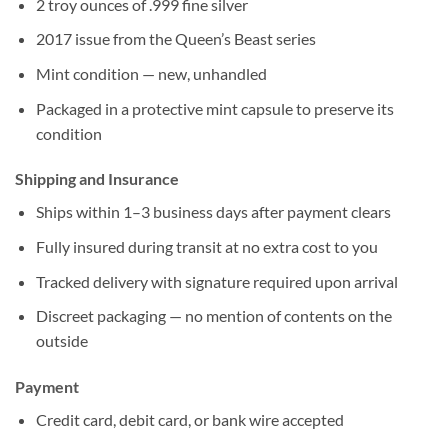
2 troy ounces of .999 fine silver
2017 issue from the Queen’s Beast series
Mint condition — new, unhandled
Packaged in a protective mint capsule to preserve its
condition
Shipping and Insurance
Ships within 1–3 business days after payment clears
Fully insured during transit at no extra cost to you
Tracked delivery with signature required upon arrival
Discreet packaging — no mention of contents on the
outside
Payment
Credit card, debit card, or bank wire accepted