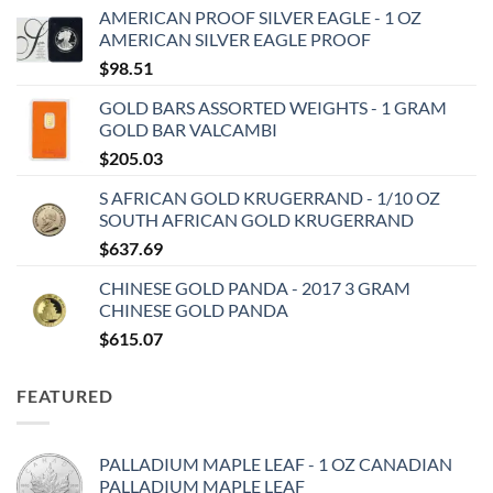
AMERICAN PROOF SILVER EAGLE - 1 OZ
AMERICAN SILVER EAGLE PROOF
$
98.51
GOLD BARS ASSORTED WEIGHTS - 1 GRAM
GOLD BAR VALCAMBI
$
205.03
S AFRICAN GOLD KRUGERRAND - 1/10 OZ
SOUTH AFRICAN GOLD KRUGERRAND
$
637.69
CHINESE GOLD PANDA - 2017 3 GRAM
CHINESE GOLD PANDA
$
615.07
FEATURED
PALLADIUM MAPLE LEAF - 1 OZ CANADIAN
PALLADIUM MAPLE LEAF