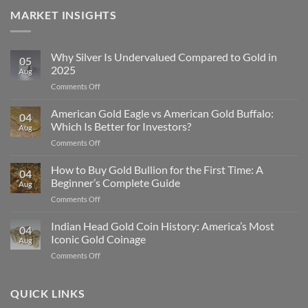
MARKET INSIGHTS
Why Silver Is Undervalued Compared to Gold in
05
2025
Aug
on
Comments Off
Why
Silver
American Gold Eagle vs American Gold Buffalo:
04
Is
Which Is Better for Investors?
Aug
Undervalued
on
Comments Off
Compared
American
to
Gold
How to Buy Gold Bullion for the First Time: A
Gold
04
Eagle
in
Beginner’s Complete Guide
Aug
vs
2025
on
Comments Off
American
How
Gold
to
Indian Head Gold Coin History: America’s Most
Buffalo:
04
Buy
Which
Iconic Gold Coinage
Aug
Gold
Is
on
Comments Off
Bullion
Better
Indian
for
for
Head
the
Investors?
Gold
QUICK LINKS
First
Coin
Time: