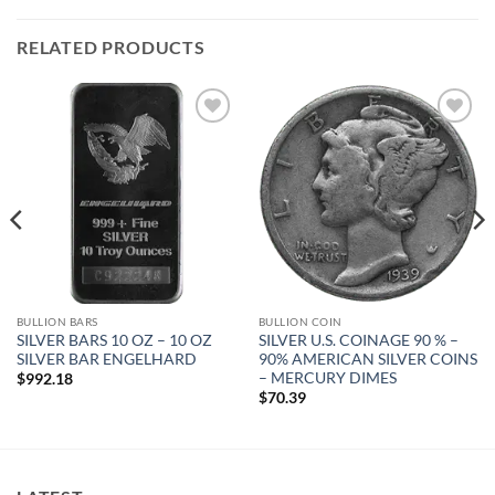
RELATED PRODUCTS
Add to
Add to
wishlist
wishlist
BULLION BARS
BULLION COIN
SILVER BARS 10 OZ – 10 OZ
SILVER U.S. COINAGE 90 % –
SILVER BAR ENGELHARD
90% AMERICAN SILVER COINS
– MERCURY DIMES
$
992.18
$
70.39