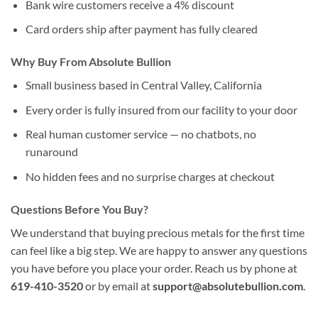
Bank wire customers receive a 4% discount
Card orders ship after payment has fully cleared
Why Buy From Absolute Bullion
Small business based in Central Valley, California
Every order is fully insured from our facility to your door
Real human customer service — no chatbots, no
runaround
No hidden fees and no surprise charges at checkout
Questions Before You Buy?
We understand that buying precious metals for the first time
can feel like a big step. We are happy to answer any questions
you have before you place your order. Reach us by phone at
619-410-3520
or by email at
support@absolutebullion.com
.