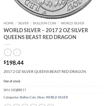
HOME
/
SILVER
/
BULLION COIN
/
WORLD SILVER
WORLD SILVER – 2017 2 OZ SILVER
QUEENS BEAST RED DRAGON
198.44
$
2017 2 OZ SILVER QUEENS BEAST RED DRAGON
Out of stock
SKU:
2SQBRE17
Categories:
Bullion Coin
,
Silver
,
WORLD SILVER