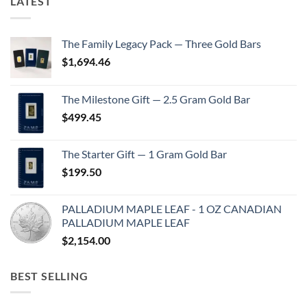
LATEST
The Family Legacy Pack — Three Gold Bars
$
1,694.46
The Milestone Gift — 2.5 Gram Gold Bar
$
499.45
The Starter Gift — 1 Gram Gold Bar
$
199.50
PALLADIUM MAPLE LEAF - 1 OZ CANADIAN
PALLADIUM MAPLE LEAF
$
2,154.00
BEST SELLING