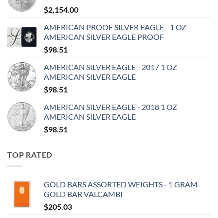
$
2,154.00
AMERICAN PROOF SILVER EAGLE - 1 OZ
AMERICAN SILVER EAGLE PROOF
$
98.51
AMERICAN SILVER EAGLE - 2017 1 OZ
AMERICAN SILVER EAGLE
$
98.51
AMERICAN SILVER EAGLE - 2018 1 OZ
AMERICAN SILVER EAGLE
$
98.51
TOP RATED
GOLD BARS ASSORTED WEIGHTS - 1 GRAM
GOLD BAR VALCAMBI
$
205.03