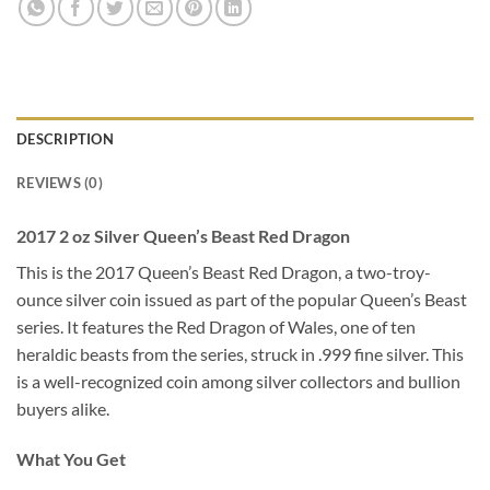
DESCRIPTION
REVIEWS (0)
2017 2 oz Silver Queen’s Beast Red Dragon
This is the 2017 Queen’s Beast Red Dragon, a two-troy-
ounce silver coin issued as part of the popular Queen’s Beast
series. It features the Red Dragon of Wales, one of ten
heraldic beasts from the series, struck in .999 fine silver. This
is a well-recognized coin among silver collectors and bullion
buyers alike.
What You Get