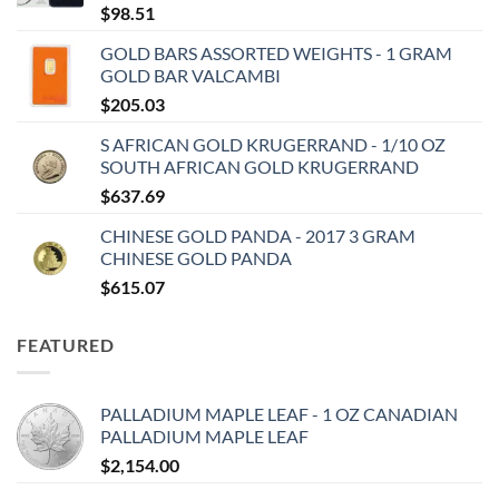
$
98.51
GOLD BARS ASSORTED WEIGHTS - 1 GRAM
GOLD BAR VALCAMBI
$
205.03
S AFRICAN GOLD KRUGERRAND - 1/10 OZ
SOUTH AFRICAN GOLD KRUGERRAND
$
637.69
CHINESE GOLD PANDA - 2017 3 GRAM
CHINESE GOLD PANDA
$
615.07
FEATURED
PALLADIUM MAPLE LEAF - 1 OZ CANADIAN
PALLADIUM MAPLE LEAF
$
2,154.00