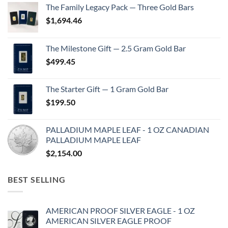
The Family Legacy Pack — Three Gold Bars
$
1,694.46
The Milestone Gift — 2.5 Gram Gold Bar
$
499.45
The Starter Gift — 1 Gram Gold Bar
$
199.50
PALLADIUM MAPLE LEAF - 1 OZ CANADIAN
PALLADIUM MAPLE LEAF
$
2,154.00
BEST SELLING
AMERICAN PROOF SILVER EAGLE - 1 OZ
AMERICAN SILVER EAGLE PROOF