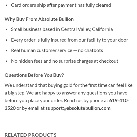
Card orders ship after payment has fully cleared
Why Buy From Absolute Bullion
Small business based in Central Valley, California
Every order is fully insured from our facility to your door
Real human customer service — no chatbots
No hidden fees and no surprise charges at checkout
Questions Before You Buy?
We understand that buying gold for the first time can feel like
a big step. We are happy to answer any questions you have
before you place your order. Reach us by phone at
619-410-
3520
or by email at
support@absolutebullion.com
.
RELATED PRODUCTS