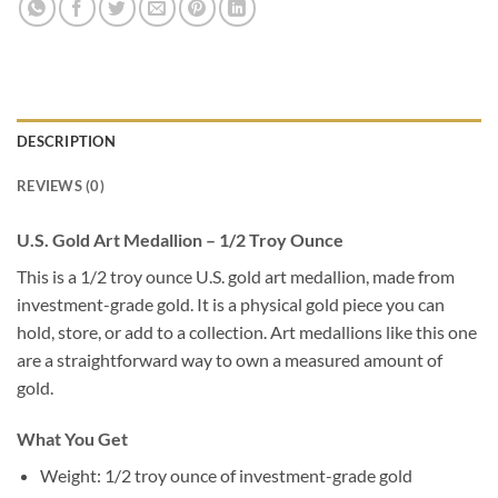
DESCRIPTION
REVIEWS (0)
U.S. Gold Art Medallion – 1/2 Troy Ounce
This is a 1/2 troy ounce U.S. gold art medallion, made from
investment-grade gold. It is a physical gold piece you can
hold, store, or add to a collection. Art medallions like this one
are a straightforward way to own a measured amount of
gold.
What You Get
Weight: 1/2 troy ounce of investment-grade gold