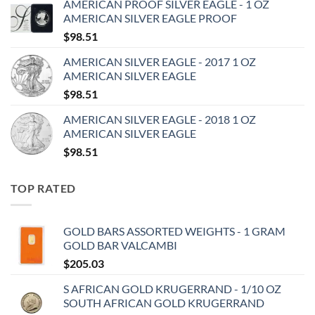
AMERICAN PROOF SILVER EAGLE - 1 OZ
AMERICAN SILVER EAGLE PROOF
$
98.51
AMERICAN SILVER EAGLE - 2017 1 OZ
AMERICAN SILVER EAGLE
$
98.51
AMERICAN SILVER EAGLE - 2018 1 OZ
AMERICAN SILVER EAGLE
$
98.51
TOP RATED
GOLD BARS ASSORTED WEIGHTS - 1 GRAM
GOLD BAR VALCAMBI
$
205.03
S AFRICAN GOLD KRUGERRAND - 1/10 OZ
SOUTH AFRICAN GOLD KRUGERRAND