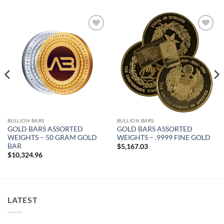
Add to
Add to
wishlist
wishlist
BULLION BARS
BULLION BARS
GOLD BARS ASSORTED
GOLD BARS ASSORTED
WEIGHTS – 50 GRAM GOLD
WEIGHTS – .9999 FINE GOLD
BAR
$
5,167.03
$
10,324.96
LATEST