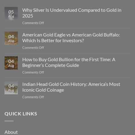
Why Silver Is Undervalued Compared to Gold in
05
2025
Aug
on
Comments Off
Why
Silver
American Gold Eagle vs American Gold Buffalo:
04
Is
Which Is Better for Investors?
Aug
Undervalued
on
Comments Off
Compared
American
to
Gold
How to Buy Gold Bullion for the First Time: A
Gold
04
Eagle
in
Beginner’s Complete Guide
Aug
vs
2025
on
Comments Off
American
How
Gold
to
Indian Head Gold Coin History: America’s Most
Buffalo:
04
Buy
Which
Iconic Gold Coinage
Aug
Gold
Is
on
Comments Off
Bullion
Better
Indian
for
for
Head
the
Investors?
Gold
QUICK LINKS
First
Coin
Time:
History:
A
America’s
Beginner’s
About
Most
Complete