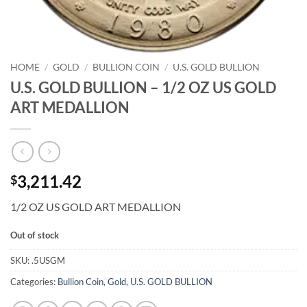
HOME
/
GOLD
/
BULLION COIN
/
U.S. GOLD BULLION
U.S. GOLD BULLION – 1/2 OZ US GOLD
ART MEDALLION
3,211.42
$
1/2 OZ US GOLD ART MEDALLION
Out of stock
SKU:
.5USGM
Categories:
Bullion Coin
,
Gold
,
U.S. GOLD BULLION