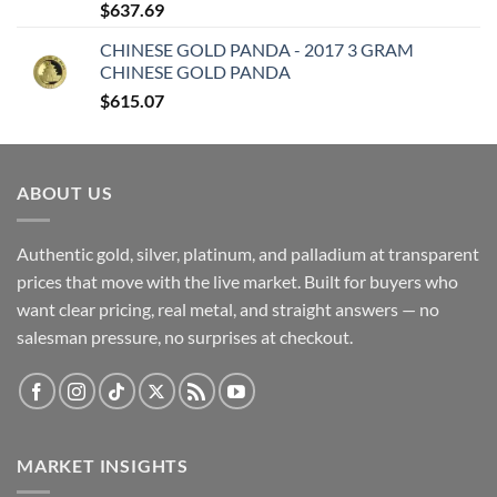
$
637.69
CHINESE GOLD PANDA - 2017 3 GRAM
CHINESE GOLD PANDA
$
615.07
ABOUT US
Authentic gold, silver, platinum, and palladium at transparent
prices that move with the live market. Built for buyers who
want clear pricing, real metal, and straight answers — no
salesman pressure, no surprises at checkout.
MARKET INSIGHTS