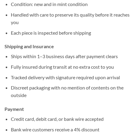
Condition: new and in mint condition
Handled with care to preserve its quality before it reaches
you
Each piece is inspected before shipping
Shipping and Insurance
Ships within 1–3 business days after payment clears
Fully insured during transit at no extra cost to you
Tracked delivery with signature required upon arrival
Discreet packaging with no mention of contents on the
outside
Payment
Credit card, debit card, or bank wire accepted
Bank wire customers receive a 4% discount