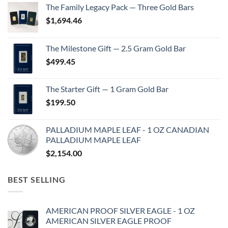
The Family Legacy Pack — Three Gold Bars
$
1,694.46
The Milestone Gift — 2.5 Gram Gold Bar
$
499.45
The Starter Gift — 1 Gram Gold Bar
$
199.50
PALLADIUM MAPLE LEAF - 1 OZ CANADIAN
PALLADIUM MAPLE LEAF
$
2,154.00
BEST SELLING
AMERICAN PROOF SILVER EAGLE - 1 OZ
AMERICAN SILVER EAGLE PROOF