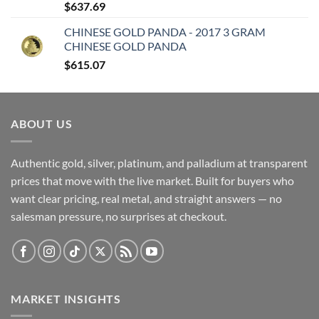
$
637.69
CHINESE GOLD PANDA - 2017 3 GRAM
CHINESE GOLD PANDA
$
615.07
ABOUT US
Authentic gold, silver, platinum, and palladium at transparent
prices that move with the live market. Built for buyers who
want clear pricing, real metal, and straight answers — no
salesman pressure, no surprises at checkout.
MARKET INSIGHTS