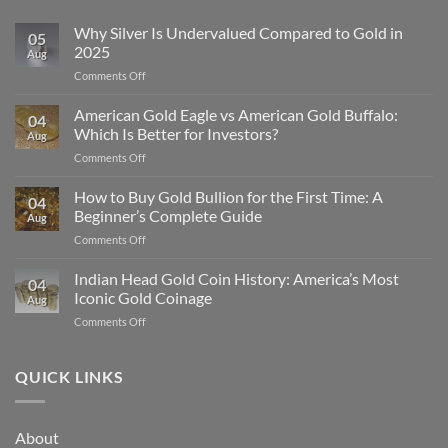
Why Silver Is Undervalued Compared to Gold in
05
2025
Aug
on
Comments Off
Why
Silver
American Gold Eagle vs American Gold Buffalo:
04
Is
Which Is Better for Investors?
Aug
Undervalued
on
Comments Off
Compared
American
to
Gold
How to Buy Gold Bullion for the First Time: A
Gold
04
Eagle
in
Beginner’s Complete Guide
Aug
vs
2025
on
Comments Off
American
How
Gold
to
Indian Head Gold Coin History: America’s Most
Buffalo:
04
Buy
Which
Iconic Gold Coinage
Aug
Gold
Is
on
Comments Off
Bullion
Better
Indian
for
for
Head
the
Investors?
Gold
QUICK LINKS
First
Coin
Time:
History:
A
America’s
Beginner’s
About
Most
Complete