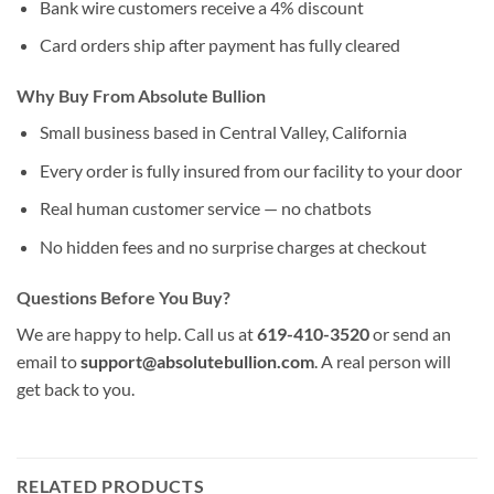
Bank wire customers receive a 4% discount
Card orders ship after payment has fully cleared
Why Buy From Absolute Bullion
Small business based in Central Valley, California
Every order is fully insured from our facility to your door
Real human customer service — no chatbots
No hidden fees and no surprise charges at checkout
Questions Before You Buy?
We are happy to help. Call us at
619-410-3520
or send an
email to
support@absolutebullion.com
. A real person will
get back to you.
RELATED PRODUCTS