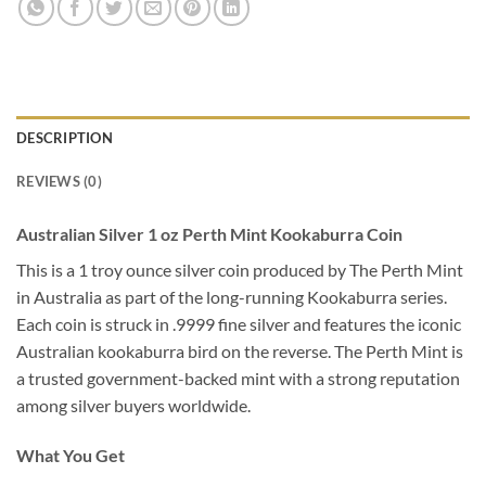
DESCRIPTION
REVIEWS (0)
Australian Silver 1 oz Perth Mint Kookaburra Coin
This is a 1 troy ounce silver coin produced by The Perth Mint
in Australia as part of the long-running Kookaburra series.
Each coin is struck in .9999 fine silver and features the iconic
Australian kookaburra bird on the reverse. The Perth Mint is
a trusted government-backed mint with a strong reputation
among silver buyers worldwide.
What You Get