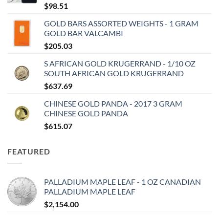
$
98.51
GOLD BARS ASSORTED WEIGHTS - 1 GRAM
GOLD BAR VALCAMBI
$
205.03
S AFRICAN GOLD KRUGERRAND - 1/10 OZ
SOUTH AFRICAN GOLD KRUGERRAND
$
637.69
CHINESE GOLD PANDA - 2017 3 GRAM
CHINESE GOLD PANDA
$
615.07
FEATURED
PALLADIUM MAPLE LEAF - 1 OZ CANADIAN
PALLADIUM MAPLE LEAF
$
2,154.00