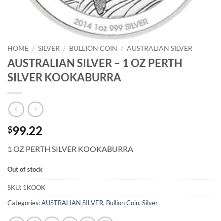
HOME
/
SILVER
/
BULLION COIN
/
AUSTRALIAN SILVER
AUSTRALIAN SILVER – 1 OZ PERTH
SILVER KOOKABURRA
99.22
$
1 OZ PERTH SILVER KOOKABURRA
Out of stock
SKU:
1KOOK
Categories:
AUSTRALIAN SILVER
,
Bullion Coin
,
Silver