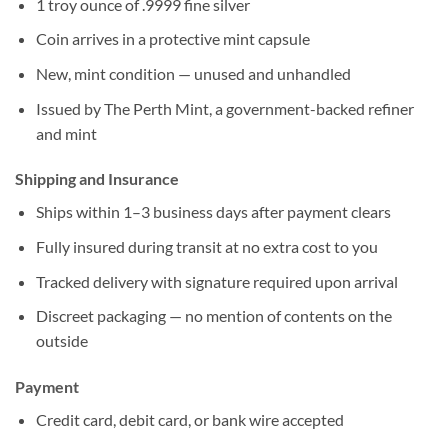
1 troy ounce of .9999 fine silver
Coin arrives in a protective mint capsule
New, mint condition — unused and unhandled
Issued by The Perth Mint, a government-backed refiner
and mint
Shipping and Insurance
Ships within 1–3 business days after payment clears
Fully insured during transit at no extra cost to you
Tracked delivery with signature required upon arrival
Discreet packaging — no mention of contents on the
outside
Payment
Credit card, debit card, or bank wire accepted