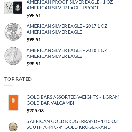
AMERICAN PROOF SILVER EAGLE - 1 OZ
AMERICAN SILVER EAGLE PROOF
$
98.51
AMERICAN SILVER EAGLE - 2017 1 OZ
AMERICAN SILVER EAGLE
$
98.51
AMERICAN SILVER EAGLE - 2018 1 OZ
AMERICAN SILVER EAGLE
$
98.51
TOP RATED
GOLD BARS ASSORTED WEIGHTS - 1 GRAM
GOLD BAR VALCAMBI
$
205.03
S AFRICAN GOLD KRUGERRAND - 1/10 OZ
SOUTH AFRICAN GOLD KRUGERRAND