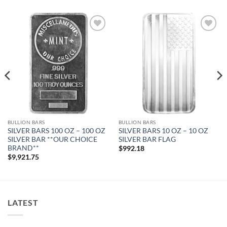
Add to
Add to
wishlist
wishlist
BULLION BARS
BULLION BARS
SILVER BARS 100 OZ – 100 OZ
SILVER BARS 10 OZ – 10 OZ
SILVER BAR **OUR CHOICE
SILVER BAR FLAG
BRAND**
$
992.18
$
9,921.75
LATEST