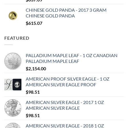
CHINESE GOLD PANDA - 2017 3 GRAM
CHINESE GOLD PANDA
$
615.07
FEATURED
PALLADIUM MAPLE LEAF - 1 OZ CANADIAN
PALLADIUM MAPLE LEAF
$
2,154.00
AMERICAN PROOF SILVER EAGLE - 1 OZ
AMERICAN SILVER EAGLE PROOF
$
98.51
AMERICAN SILVER EAGLE - 2017 1 OZ
AMERICAN SILVER EAGLE
$
98.51
AMERICAN SILVER EAGLE - 2018 1 OZ