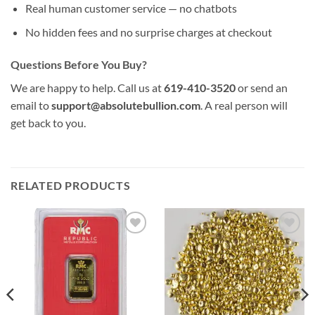
Real human customer service — no chatbots
No hidden fees and no surprise charges at checkout
Questions Before You Buy?
We are happy to help. Call us at
619-410-3520
or send an
email to
support@absolutebullion.com
. A real person will
get back to you.
RELATED PRODUCTS
Add to
Add to
wishlist
wishlist