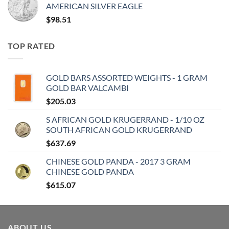
AMERICAN SILVER EAGLE
$
98.51
TOP RATED
GOLD BARS ASSORTED WEIGHTS - 1 GRAM
GOLD BAR VALCAMBI
$
205.03
S AFRICAN GOLD KRUGERRAND - 1/10 OZ
SOUTH AFRICAN GOLD KRUGERRAND
$
637.69
CHINESE GOLD PANDA - 2017 3 GRAM
CHINESE GOLD PANDA
$
615.07
ABOUT US