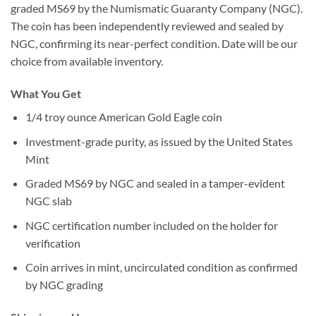
graded MS69 by the Numismatic Guaranty Company (NGC).
The coin has been independently reviewed and sealed by
NGC, confirming its near-perfect condition. Date will be our
choice from available inventory.
What You Get
1/4 troy ounce American Gold Eagle coin
Investment-grade purity, as issued by the United States
Mint
Graded MS69 by NGC and sealed in a tamper-evident
NGC slab
NGC certification number included on the holder for
verification
Coin arrives in mint, uncirculated condition as confirmed
by NGC grading