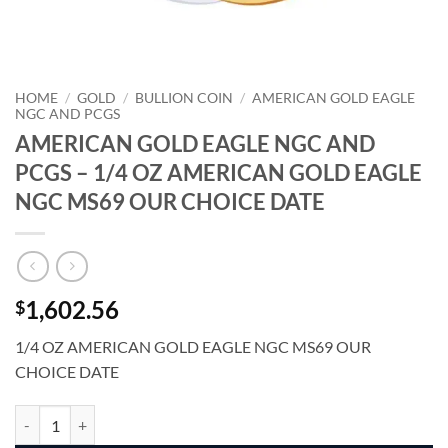
HOME
/
GOLD
/
BULLION COIN
/
AMERICAN GOLD EAGLE
NGC AND PCGS
AMERICAN GOLD EAGLE NGC AND
PCGS – 1/4 OZ AMERICAN GOLD EAGLE
NGC MS69 OUR CHOICE DATE
1,602.56
$
1/4 OZ AMERICAN GOLD EAGLE NGC MS69 OUR
CHOICE DATE
AMERICAN GOLD EAGLE NGC AND PCGS - 1/4 OZ AMERICAN GOLD
Alternative: