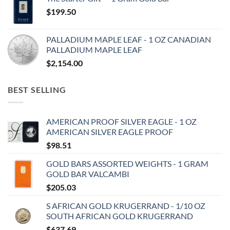
$
199.50
PALLADIUM MAPLE LEAF - 1 OZ CANADIAN
PALLADIUM MAPLE LEAF
$
2,154.00
BEST SELLING
AMERICAN PROOF SILVER EAGLE - 1 OZ
AMERICAN SILVER EAGLE PROOF
$
98.51
GOLD BARS ASSORTED WEIGHTS - 1 GRAM
GOLD BAR VALCAMBI
$
205.03
S AFRICAN GOLD KRUGERRAND - 1/10 OZ
SOUTH AFRICAN GOLD KRUGERRAND
$
637.69