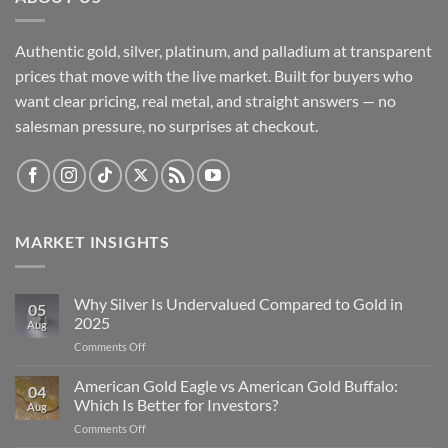
Authentic gold, silver, platinum, and palladium at transparent
prices that move with the live market. Built for buyers who
want clear pricing, real metal, and straight answers — no
salesman pressure, no surprises at checkout.
MARKET INSIGHTS
Why Silver Is Undervalued Compared to Gold in
05
2025
Aug
on
Comments Off
Why
Silver
American Gold Eagle vs American Gold Buffalo:
04
Is
Which Is Better for Investors?
Aug
Undervalued
on
Comments Off
Compared
American
to