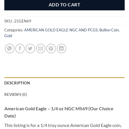
ADD TO CART
SKU:
.25GEN69
Categories:
AMERICAN GOLD EAGLE NGC AND PCGS
,
Bullion Coin
,
Gold
DESCRIPTION
REVIEWS (0)
American Gold Eagle – 1/4 oz NGC MS69 (Our Choice
Date)
This listing is for a 1/4 troy ounce American Gold Eagle coin,