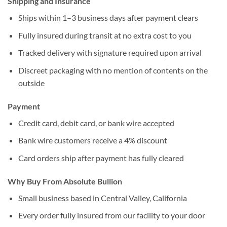
Shipping and Insurance
Ships within 1–3 business days after payment clears
Fully insured during transit at no extra cost to you
Tracked delivery with signature required upon arrival
Discreet packaging with no mention of contents on the
outside
Payment
Credit card, debit card, or bank wire accepted
Bank wire customers receive a 4% discount
Card orders ship after payment has fully cleared
Why Buy From Absolute Bullion
Small business based in Central Valley, California
Every order fully insured from our facility to your door