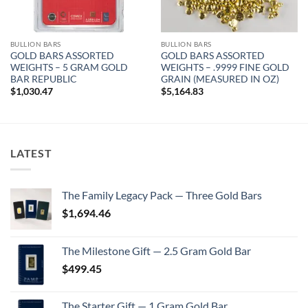
BULLION BARS
BULLION BARS
GOLD BARS ASSORTED
GOLD BARS ASSORTED
WEIGHTS – 5 GRAM GOLD
WEIGHTS – .9999 FINE GOLD
BAR REPUBLIC
GRAIN (MEASURED IN OZ)
$
1,030.47
$
5,164.83
LATEST
The Family Legacy Pack — Three Gold Bars
$
1,694.46
The Milestone Gift — 2.5 Gram Gold Bar
$
499.45
The Starter Gift — 1 Gram Gold Bar