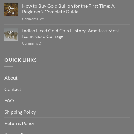
Gold
How to Buy Gold Bullion for the First Time: A
Gold
04
Eagle
in
Beginner’s Complete Guide
Aug
vs
2025
on
Comments Off
American
How
Gold
to
Indian Head Gold Coin History: America’s Most
Buffalo:
04
Buy
Which
Iconic Gold Coinage
Aug
Gold
Is
on
Comments Off
Bullion
Better
Indian
for
for
Head
the
Investors?
Gold
QUICK LINKS
First
Coin
Time:
History:
A
America’s
Beginner’s
About
Most
Complete
Iconic
Guide
Contact
Gold
Coinage
FAQ
Shipping Policy
Returns Policy