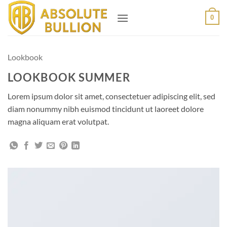
Skip
0
to
content
Lookbook
LOOKBOOK SUMMER
Lorem ipsum dolor sit amet, consectetuer adipiscing elit, sed
diam nonummy nibh euismod tincidunt ut laoreet dolore
magna aliquam erat volutpat.