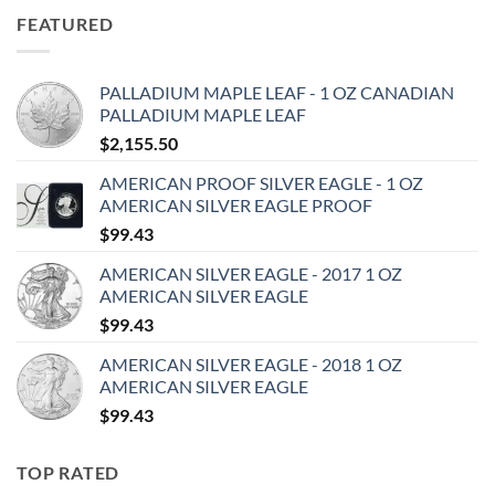
FEATURED
PALLADIUM MAPLE LEAF - 1 OZ CANADIAN
PALLADIUM MAPLE LEAF
$
2,155.50
AMERICAN PROOF SILVER EAGLE - 1 OZ
AMERICAN SILVER EAGLE PROOF
$
99.43
AMERICAN SILVER EAGLE - 2017 1 OZ
AMERICAN SILVER EAGLE
$
99.43
AMERICAN SILVER EAGLE - 2018 1 OZ
AMERICAN SILVER EAGLE
$
99.43
TOP RATED