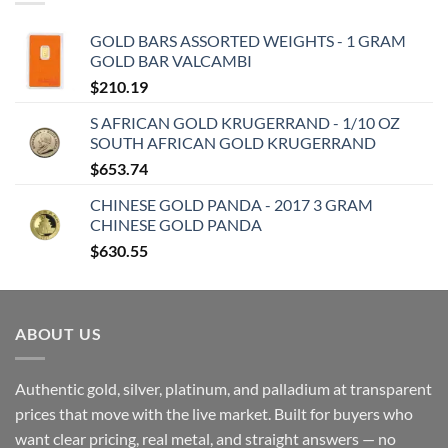
GOLD BARS ASSORTED WEIGHTS - 1 GRAM
GOLD BAR VALCAMBI
$
210.19
S AFRICAN GOLD KRUGERRAND - 1/10 OZ
SOUTH AFRICAN GOLD KRUGERRAND
$
653.74
CHINESE GOLD PANDA - 2017 3 GRAM
CHINESE GOLD PANDA
$
630.55
ABOUT US
Authentic gold, silver, platinum, and palladium at transparent
prices that move with the live market. Built for buyers who
want clear pricing, real metal, and straight answers — no