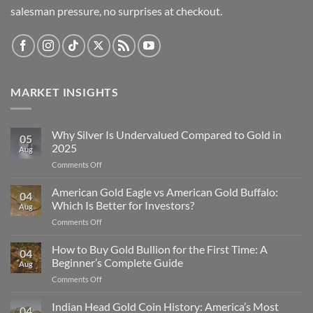
salesman pressure, no surprises at checkout.
MARKET INSIGHTS
Why Silver Is Undervalued Compared to Gold in
05
2025
Aug
on
Comments Off
Why
Silver
American Gold Eagle vs American Gold Buffalo:
04
Is
Which Is Better for Investors?
Aug
Undervalued
on
Comments Off
Compared
American
to
Gold
How to Buy Gold Bullion for the First Time: A
Gold
04
Eagle
in
Beginner’s Complete Guide
Aug
vs
2025
on
Comments Off
American
How
Gold
to
Indian Head Gold Coin History: America’s Most
Buffalo:
04