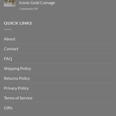
Buy
Which
Iconic Gold Coinage
Aug
Gold
Is
on
Comments Off
Bullion
Better
Indian
for
for
Head
the
Investors?
Gold
QUICK LINKS
First
Coin
Time:
History:
A
America’s
Beginner’s
About
Most
Complete
Iconic
Guide
Contact
Gold
Coinage
FAQ
Shipping Policy
Returns Policy
Privacy Policy
Terms of Service
Gifts