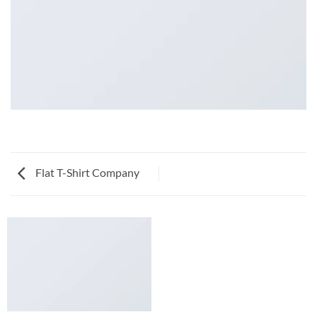
Flat T-Shirt Company