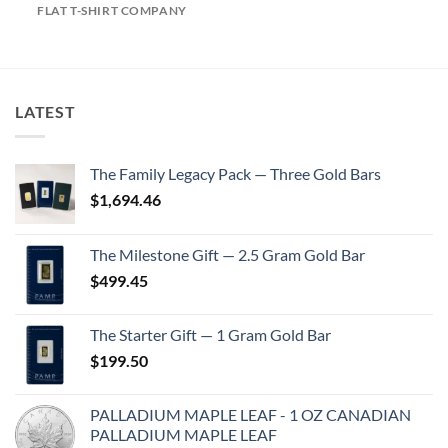
FLAT T-SHIRT COMPANY
LATEST
The Family Legacy Pack — Three Gold Bars
$
1,694.46
The Milestone Gift — 2.5 Gram Gold Bar
$
499.45
The Starter Gift — 1 Gram Gold Bar
$
199.50
PALLADIUM MAPLE LEAF - 1 OZ CANADIAN
PALLADIUM MAPLE LEAF