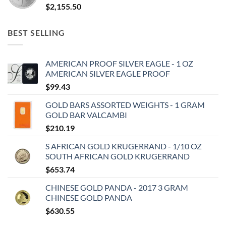
$
2,155.50
BEST SELLING
AMERICAN PROOF SILVER EAGLE - 1 OZ
AMERICAN SILVER EAGLE PROOF
$
99.43
GOLD BARS ASSORTED WEIGHTS - 1 GRAM
GOLD BAR VALCAMBI
$
210.19
S AFRICAN GOLD KRUGERRAND - 1/10 OZ
SOUTH AFRICAN GOLD KRUGERRAND
$
653.74
CHINESE GOLD PANDA - 2017 3 GRAM
CHINESE GOLD PANDA
$
630.55