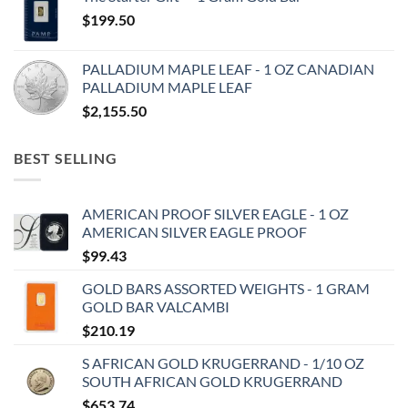
$
199.50
PALLADIUM MAPLE LEAF - 1 OZ CANADIAN
PALLADIUM MAPLE LEAF
$
2,155.50
BEST SELLING
AMERICAN PROOF SILVER EAGLE - 1 OZ
AMERICAN SILVER EAGLE PROOF
$
99.43
GOLD BARS ASSORTED WEIGHTS - 1 GRAM
GOLD BAR VALCAMBI
$
210.19
S AFRICAN GOLD KRUGERRAND - 1/10 OZ
SOUTH AFRICAN GOLD KRUGERRAND
$
653.74