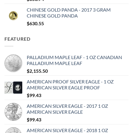
CHINESE GOLD PANDA - 2017 3 GRAM
CHINESE GOLD PANDA
$
630.55
FEATURED
PALLADIUM MAPLE LEAF - 1 OZ CANADIAN
PALLADIUM MAPLE LEAF
$
2,155.50
AMERICAN PROOF SILVER EAGLE - 1 OZ
AMERICAN SILVER EAGLE PROOF
$
99.43
AMERICAN SILVER EAGLE - 2017 1 OZ
AMERICAN SILVER EAGLE
$
99.43
AMERICAN SILVER EAGLE - 2018 1 OZ