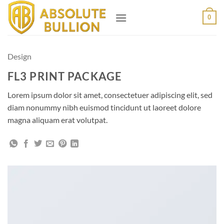
Skip
0
to
content
Design
FL3 PRINT PACKAGE
Lorem ipsum dolor sit amet, consectetuer adipiscing elit, sed
diam nonummy nibh euismod tincidunt ut laoreet dolore
magna aliquam erat volutpat.