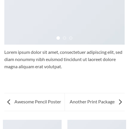
Lorem ipsum dolor sit amet, consectetuer adipiscing elit, sed
diam nonummy nibh euismod tincidunt ut laoreet dolore
magna aliquam erat volutpat.
Awesome Pencil Poster
Another Print Package