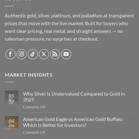
Authentic gold, silver, platinum, and palladium at transparent
prices that move with the live market. Built for buyers who
want clear pricing, real metal, and straight answers — no
salesman pressure, no surprises at checkout.
MARKET INSIGHTS
Why Silver Is Undervalued Compared to Gold in
05
2025
Aug
on
Comments Off
Why
Silver
American Gold Eagle vs American Gold Buffalo:
04
Is
Which Is Better for Investors?
Aug
Undervalued
on
Comments Off
Compared
American
to