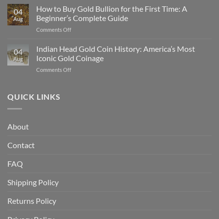
Gold
How to Buy Gold Bullion for the First Time: A
Gold
04
Eagle
in
Beginner’s Complete Guide
Aug
vs
2025
on
Comments Off
American
How
Gold
to
Indian Head Gold Coin History: America’s Most
Buffalo:
04
Buy
Which
Iconic Gold Coinage
Aug
Gold
Is
on
Comments Off
Bullion
Better
Indian
for
for
Head
the
Investors?
Gold
QUICK LINKS
First
Coin
Time:
History:
A
America’s
Beginner’s
About
Most
Complete
Iconic
Guide
Contact
Gold
Coinage
FAQ
Shipping Policy
Returns Policy