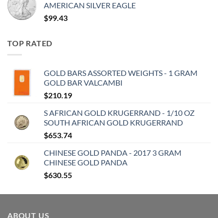
AMERICAN SILVER EAGLE
$
99.43
TOP RATED
GOLD BARS ASSORTED WEIGHTS - 1 GRAM
GOLD BAR VALCAMBI
$
210.19
S AFRICAN GOLD KRUGERRAND - 1/10 OZ
SOUTH AFRICAN GOLD KRUGERRAND
$
653.74
CHINESE GOLD PANDA - 2017 3 GRAM
CHINESE GOLD PANDA
$
630.55
ABOUT US