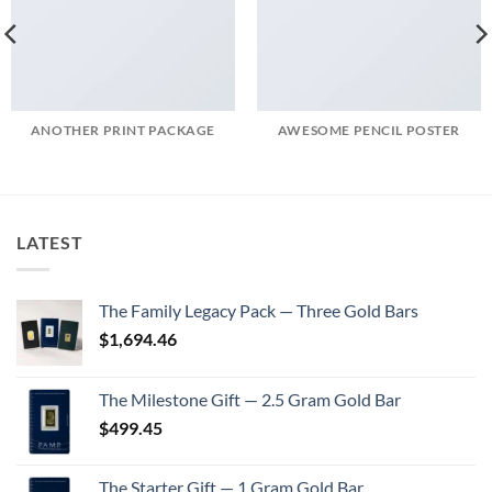
ANOTHER PRINT PACKAGE
AWESOME PENCIL POSTER
LATEST
The Family Legacy Pack — Three Gold Bars
$
1,694.46
The Milestone Gift — 2.5 Gram Gold Bar
$
499.45
The Starter Gift — 1 Gram Gold Bar