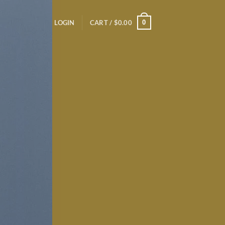
0
LOGIN
CART /
$
0.00