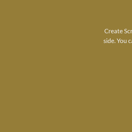
Create Scr
side. You c