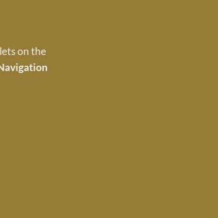
lets on the
Navigation