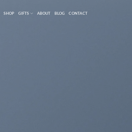
SHOP
GIFTS
ABOUT
BLOG
CONTACT