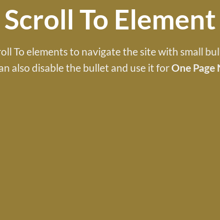
Scroll To
Element
oll To elements to navigate the site with small bul
an also disable the bullet and use it for
One Page 