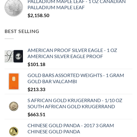
PALLADIUM MAPLE LEAF - 1 OZ CANADIAN
PALLADIUM MAPLE LEAF
$
2,158.50
BEST SELLING
AMERICAN PROOF SILVER EAGLE - 1 OZ
AMERICAN SILVER EAGLE PROOF
$
101.18
GOLD BARS ASSORTED WEIGHTS - 1 GRAM
GOLD BAR VALCAMBI
$
213.33
S AFRICAN GOLD KRUGERRAND - 1/10 OZ
SOUTH AFRICAN GOLD KRUGERRAND
$
663.51
CHINESE GOLD PANDA - 2017 3 GRAM
CHINESE GOLD PANDA