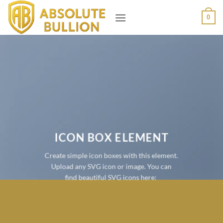
Skip
0
to
content
ICON BOX ELEMENT
Create simple icon boxes with this element.
Upload any SVG icon or image. You can
find beautiful SVG icons here: