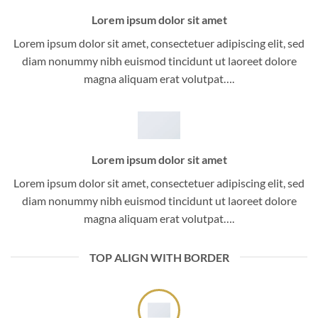
Lorem ipsum dolor sit amet
Lorem ipsum dolor sit amet, consectetuer adipiscing elit, sed
diam nonummy nibh euismod tincidunt ut laoreet dolore
magna aliquam erat volutpat….
Lorem ipsum dolor sit amet
Lorem ipsum dolor sit amet, consectetuer adipiscing elit, sed
diam nonummy nibh euismod tincidunt ut laoreet dolore
magna aliquam erat volutpat….
TOP ALIGN WITH BORDER