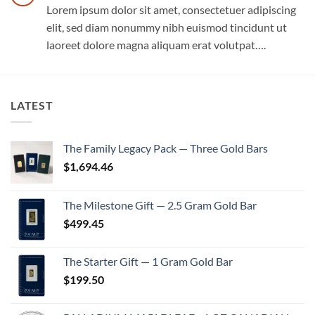
Lorem ipsum dolor sit amet, consectetuer adipiscing
elit, sed diam nonummy nibh euismod tincidunt ut
laoreet dolore magna aliquam erat volutpat….
LATEST
The Family Legacy Pack — Three Gold Bars
$
1,694.46
The Milestone Gift — 2.5 Gram Gold Bar
$
499.45
The Starter Gift — 1 Gram Gold Bar
$
199.50