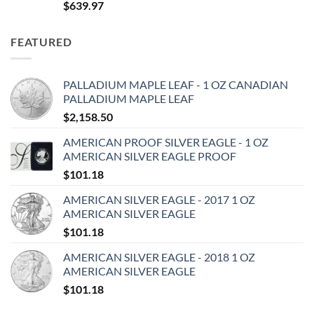
$
639.97
FEATURED
PALLADIUM MAPLE LEAF - 1 OZ CANADIAN
PALLADIUM MAPLE LEAF
$
2,158.50
AMERICAN PROOF SILVER EAGLE - 1 OZ
AMERICAN SILVER EAGLE PROOF
$
101.18
AMERICAN SILVER EAGLE - 2017 1 OZ
AMERICAN SILVER EAGLE
$
101.18
AMERICAN SILVER EAGLE - 2018 1 OZ
AMERICAN SILVER EAGLE
$
101.18