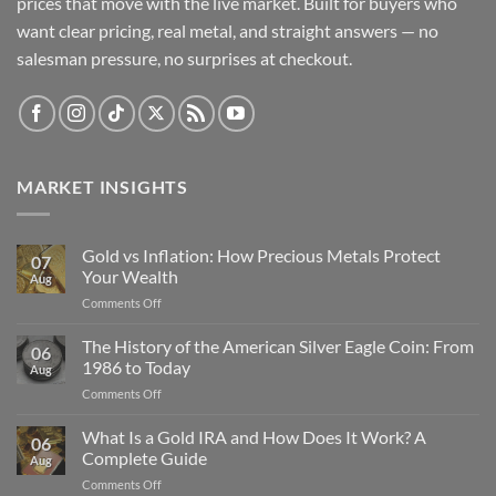
prices that move with the live market. Built for buyers who
want clear pricing, real metal, and straight answers — no
salesman pressure, no surprises at checkout.
MARKET INSIGHTS
Gold vs Inflation: How Precious Metals Protect
07
Your Wealth
Aug
on
Comments Off
Gold
vs
The History of the American Silver Eagle Coin: From
06
Inflation:
1986 to Today
Aug
How
on
Comments Off
Precious
The
Metals
History
What Is a Gold IRA and How Does It Work? A
Protect
06
of
Your
Complete Guide
Aug
the
Wealth
on
Comments Off
American