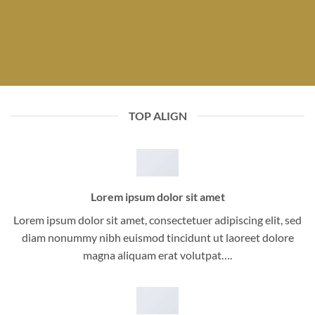
TOP ALIGN
Lorem ipsum dolor sit amet
Lorem ipsum dolor sit amet, consectetuer adipiscing elit, sed
diam nonummy nibh euismod tincidunt ut laoreet dolore
magna aliquam erat volutpat….