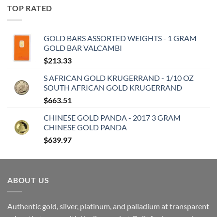
TOP RATED
GOLD BARS ASSORTED WEIGHTS - 1 GRAM
GOLD BAR VALCAMBI
$
213.33
S AFRICAN GOLD KRUGERRAND - 1/10 OZ
SOUTH AFRICAN GOLD KRUGERRAND
$
663.51
CHINESE GOLD PANDA - 2017 3 GRAM
CHINESE GOLD PANDA
$
639.97
ABOUT US
Authentic gold, silver, platinum, and palladium at transparent