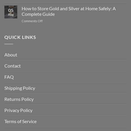
What
Silver
Is
How to Store Gold and Silver at Home Safely: A
Eagle
05
a
Coin:
Complete Guide
Aug
Gold
From
on
Comments Off
IRA
1986
How
and
to
to
How
Today
Store
QUICK LINKS
Does
Gold
It
and
Work?
Silver
A
About
at
Complete
Home
Guide
Contact
Safely:
A
Complete
FAQ
Guide
Shipping Policy
Returns Policy
Privacy Policy
Terms of Service