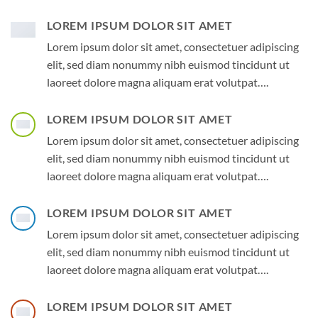
LOREM IPSUM DOLOR SIT AMET
Lorem ipsum dolor sit amet, consectetuer adipiscing
elit, sed diam nonummy nibh euismod tincidunt ut
laoreet dolore magna aliquam erat volutpat….
LOREM IPSUM DOLOR SIT AMET
Lorem ipsum dolor sit amet, consectetuer adipiscing
elit, sed diam nonummy nibh euismod tincidunt ut
laoreet dolore magna aliquam erat volutpat….
LOREM IPSUM DOLOR SIT AMET
Lorem ipsum dolor sit amet, consectetuer adipiscing
elit, sed diam nonummy nibh euismod tincidunt ut
laoreet dolore magna aliquam erat volutpat….
LOREM IPSUM DOLOR SIT AMET