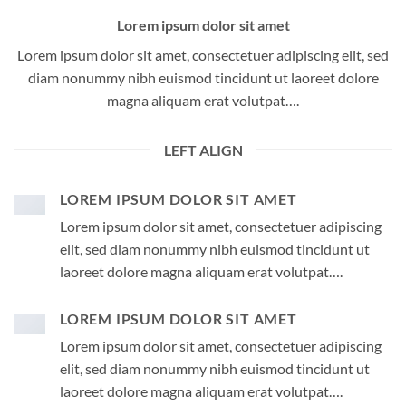
Lorem ipsum dolor sit amet
Lorem ipsum dolor sit amet, consectetuer adipiscing elit, sed
diam nonummy nibh euismod tincidunt ut laoreet dolore
magna aliquam erat volutpat….
LEFT ALIGN
LOREM IPSUM DOLOR SIT AMET
Lorem ipsum dolor sit amet, consectetuer adipiscing
elit, sed diam nonummy nibh euismod tincidunt ut
laoreet dolore magna aliquam erat volutpat….
LOREM IPSUM DOLOR SIT AMET
Lorem ipsum dolor sit amet, consectetuer adipiscing
elit, sed diam nonummy nibh euismod tincidunt ut
laoreet dolore magna aliquam erat volutpat….