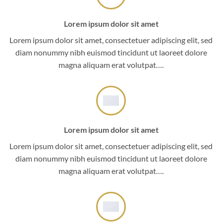
Lorem ipsum dolor sit amet
Lorem ipsum dolor sit amet, consectetuer adipiscing elit, sed
diam nonummy nibh euismod tincidunt ut laoreet dolore
magna aliquam erat volutpat….
Lorem ipsum dolor sit amet
Lorem ipsum dolor sit amet, consectetuer adipiscing elit, sed
diam nonummy nibh euismod tincidunt ut laoreet dolore
magna aliquam erat volutpat….