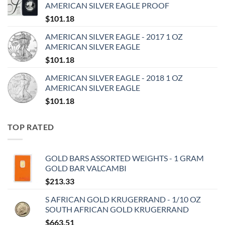
AMERICAN SILVER EAGLE PROOF
$
101.18
AMERICAN SILVER EAGLE - 2017 1 OZ
AMERICAN SILVER EAGLE
$
101.18
AMERICAN SILVER EAGLE - 2018 1 OZ
AMERICAN SILVER EAGLE
$
101.18
TOP RATED
GOLD BARS ASSORTED WEIGHTS - 1 GRAM
GOLD BAR VALCAMBI
$
213.33
S AFRICAN GOLD KRUGERRAND - 1/10 OZ
SOUTH AFRICAN GOLD KRUGERRAND
$
663.51