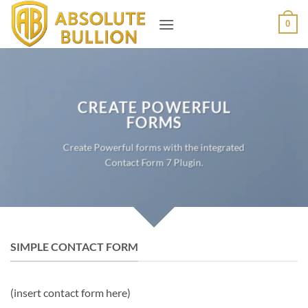
Skip
0
to
content
CREATE POWERFUL
FORMS
Create Powerful forms with the integrated
Contact Form 7 Plugin.
SIMPLE CONTACT FORM
(insert contact form here)