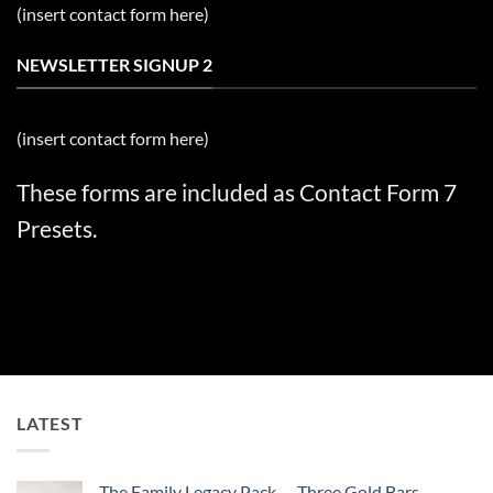
(insert contact form here)
NEWSLETTER SIGNUP 2
(insert contact form here)
These forms are included as Contact Form 7
Presets.
LATEST
The Family Legacy Pack — Three Gold Bars