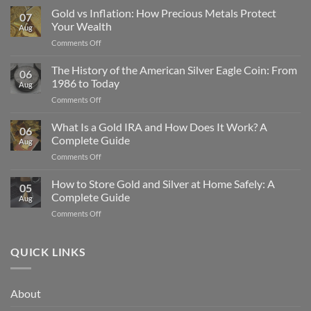
Gold vs Inflation: How Precious Metals Protect
07
Your Wealth
Aug
on
Comments Off
Gold
vs
The History of the American Silver Eagle Coin: From
06
Inflation:
1986 to Today
Aug
How
on
Comments Off
Precious
The
Metals
History
What Is a Gold IRA and How Does It Work? A
Protect
06
of
Your
Complete Guide
Aug
the
Wealth
on
Comments Off
American
What
Silver
Is
How to Store Gold and Silver at Home Safely: A
Eagle
05
a
Coin:
Complete Guide
Aug
Gold
From
on
Comments Off
IRA
1986
How
and
to
to
How
Today
Store
QUICK LINKS
Does
Gold
It
and
Work?
Silver
A
About
at
Complete
Home
Guide