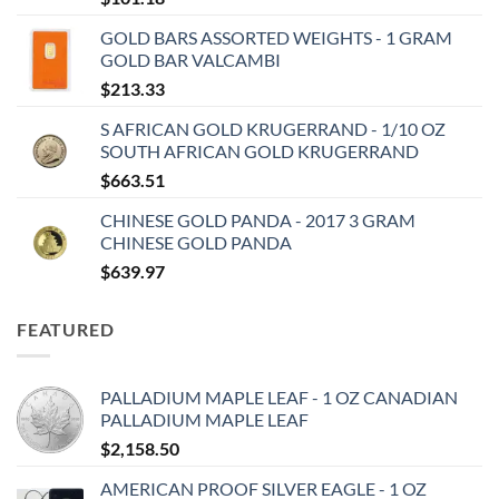
GOLD BARS ASSORTED WEIGHTS - 1 GRAM
GOLD BAR VALCAMBI
$
213.33
S AFRICAN GOLD KRUGERRAND - 1/10 OZ
SOUTH AFRICAN GOLD KRUGERRAND
$
663.51
CHINESE GOLD PANDA - 2017 3 GRAM
CHINESE GOLD PANDA
$
639.97
FEATURED
PALLADIUM MAPLE LEAF - 1 OZ CANADIAN
PALLADIUM MAPLE LEAF
$
2,158.50
AMERICAN PROOF SILVER EAGLE - 1 OZ