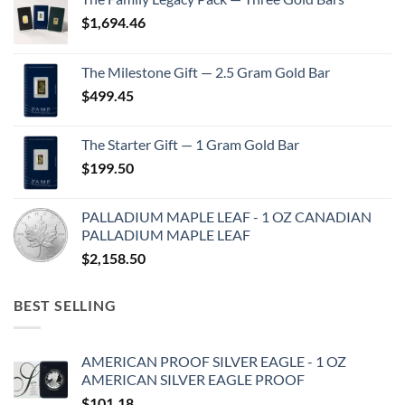
$
1,694.46
The Milestone Gift — 2.5 Gram Gold Bar
$
499.45
The Starter Gift — 1 Gram Gold Bar
$
199.50
PALLADIUM MAPLE LEAF - 1 OZ CANADIAN
PALLADIUM MAPLE LEAF
$
2,158.50
BEST SELLING
AMERICAN PROOF SILVER EAGLE - 1 OZ
AMERICAN SILVER EAGLE PROOF
$
101.18