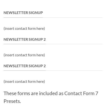
NEWSLETTER SIGNUP
(insert contact form here)
NEWSLETTER SIGNUP 2
(insert contact form here)
NEWSLETTER SIGNUP 2
(insert contact form here)
These forms are included as Contact Form 7
Presets.