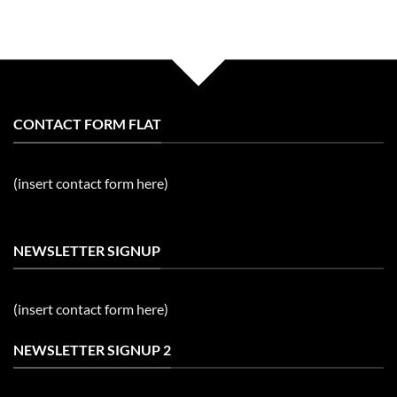
CONTACT FORM FLAT
(insert contact form here)
NEWSLETTER SIGNUP
(insert contact form here)
NEWSLETTER SIGNUP 2