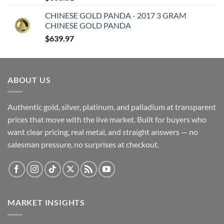
CHINESE GOLD PANDA - 2017 3 GRAM
CHINESE GOLD PANDA
$
639.97
ABOUT US
Authentic gold, silver, platinum, and palladium at transparent
prices that move with the live market. Built for buyers who
want clear pricing, real metal, and straight answers — no
salesman pressure, no surprises at checkout.
MARKET INSIGHTS