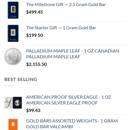
The Milestone Gift — 2.5 Gram Gold Bar
$
499.45
The Starter Gift — 1 Gram Gold Bar
$
199.50
PALLADIUM MAPLE LEAF - 1 OZ CANADIAN
PALLADIUM MAPLE LEAF
$
2,155.50
BEST SELLING
AMERICAN PROOF SILVER EAGLE - 1 OZ
AMERICAN SILVER EAGLE PROOF
$
99.43
GOLD BARS ASSORTED WEIGHTS - 1 GRAM
GOLD BAR VALCAMBI