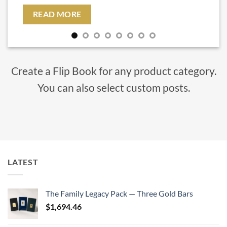
READ MORE
Create a Flip Book for any product category.
You can also select custom posts.
LATEST
The Family Legacy Pack — Three Gold Bars
$
1,694.46