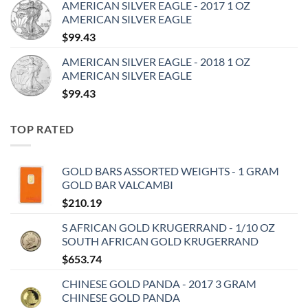
AMERICAN SILVER EAGLE - 2017 1 OZ
AMERICAN SILVER EAGLE
$
99.43
AMERICAN SILVER EAGLE - 2018 1 OZ
AMERICAN SILVER EAGLE
$
99.43
TOP RATED
GOLD BARS ASSORTED WEIGHTS - 1 GRAM
GOLD BAR VALCAMBI
$
210.19
S AFRICAN GOLD KRUGERRAND - 1/10 OZ
SOUTH AFRICAN GOLD KRUGERRAND
$
653.74
CHINESE GOLD PANDA - 2017 3 GRAM
CHINESE GOLD PANDA