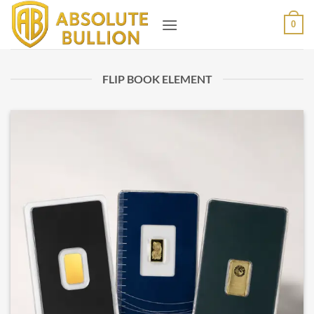
Skip
0
to
content
FLIP BOOK ELEMENT