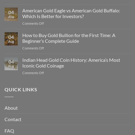
Why
Silver
American Gold Eagle vs American Gold Buffalo:
04
Is
Which Is Better for Investors?
Aug
Undervalued
on
Comments Off
Compared
American
to
Gold
How to Buy Gold Bullion for the First Time: A
Gold
04
Eagle
in
Beginner’s Complete Guide
Aug
vs
2025
on
Comments Off
American
How
Gold
to
Indian Head Gold Coin History: America’s Most
Buffalo:
04
Buy
Which
Iconic Gold Coinage
Aug
Gold
Is
on
Comments Off
Bullion
Better
Indian
for
for
Head
the
Investors?
Gold
QUICK LINKS
First
Coin
Time:
History:
A
America’s
Beginner’s
About
Most
Complete
Iconic
Guide
Contact
Gold
Coinage
FAQ