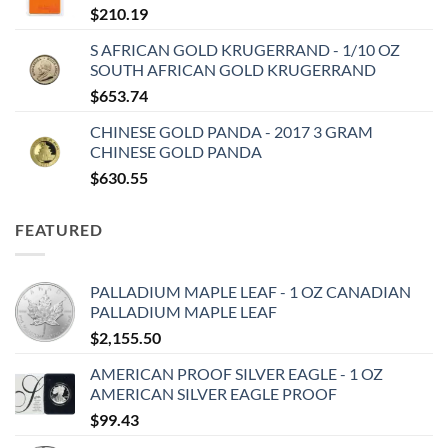
$
210.19
S AFRICAN GOLD KRUGERRAND - 1/10 OZ
SOUTH AFRICAN GOLD KRUGERRAND
$
653.74
CHINESE GOLD PANDA - 2017 3 GRAM
CHINESE GOLD PANDA
$
630.55
FEATURED
PALLADIUM MAPLE LEAF - 1 OZ CANADIAN
PALLADIUM MAPLE LEAF
$
2,155.50
AMERICAN PROOF SILVER EAGLE - 1 OZ
AMERICAN SILVER EAGLE PROOF
$
99.43