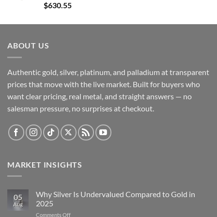
$
630.55
ABOUT US
Authentic gold, silver, platinum, and palladium at transparent
prices that move with the live market. Built for buyers who
want clear pricing, real metal, and straight answers — no
salesman pressure, no surprises at checkout.
MARKET INSIGHTS
Why Silver Is Undervalued Compared to Gold in
05
2025
Aug
on
Comments Off