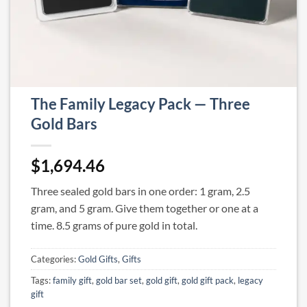
The Family Legacy Pack — Three
Gold Bars
$
1,694.46
Three sealed gold bars in one order: 1 gram, 2.5
gram, and 5 gram. Give them together or one at a
time. 8.5 grams of pure gold in total.
Categories:
Gold Gifts
,
Gifts
Tags:
family gift
,
gold bar set
,
gold gift
,
gold gift pack
,
legacy
gift