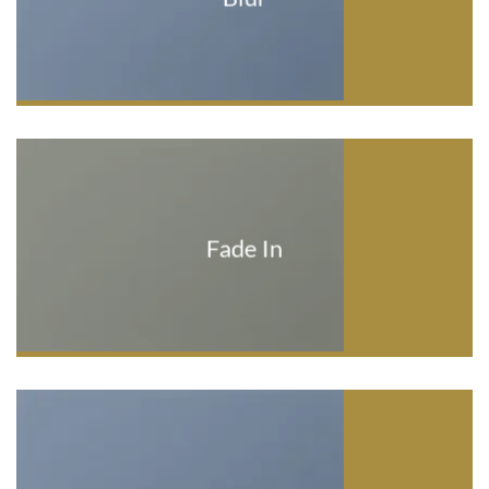
Fade In