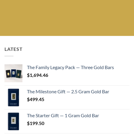
LATEST
The Family Legacy Pack — Three Gold Bars
$
1,694.46
The Milestone Gift — 2.5 Gram Gold Bar
$
499.45
The Starter Gift — 1 Gram Gold Bar
$
199.50