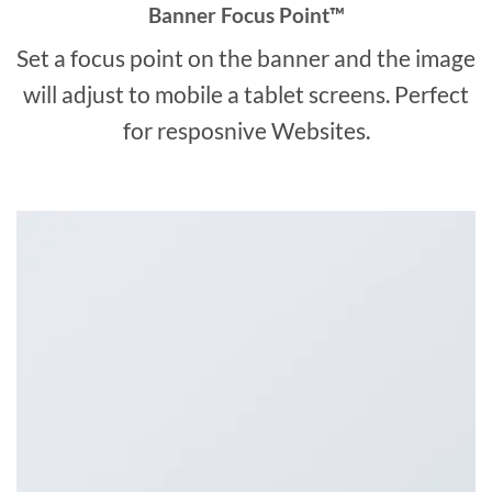
Banner Focus Point
™
Set a focus point on the banner and the image
will adjust to mobile a tablet screens. Perfect
for resposnive Websites.