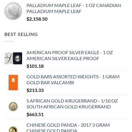
PALLADIUM MAPLE LEAF - 1 OZ CANADIAN
PALLADIUM MAPLE LEAF
$
2,158.50
BEST SELLING
AMERICAN PROOF SILVER EAGLE - 1 OZ
AMERICAN SILVER EAGLE PROOF
$
101.18
GOLD BARS ASSORTED WEIGHTS - 1 GRAM
GOLD BAR VALCAMBI
$
213.33
S AFRICAN GOLD KRUGERRAND - 1/10 OZ
SOUTH AFRICAN GOLD KRUGERRAND
$
663.51
CHINESE GOLD PANDA - 2017 3 GRAM
CHINESE GOLD PANDA