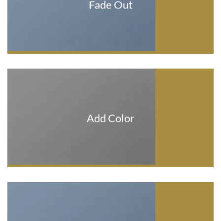
Fade Out
Add Color