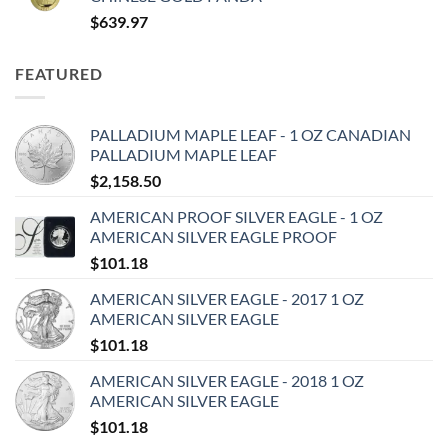
$
639.97
FEATURED
PALLADIUM MAPLE LEAF - 1 OZ CANADIAN
PALLADIUM MAPLE LEAF
$
2,158.50
AMERICAN PROOF SILVER EAGLE - 1 OZ
AMERICAN SILVER EAGLE PROOF
$
101.18
AMERICAN SILVER EAGLE - 2017 1 OZ
AMERICAN SILVER EAGLE
$
101.18
AMERICAN SILVER EAGLE - 2018 1 OZ
AMERICAN SILVER EAGLE
$
101.18