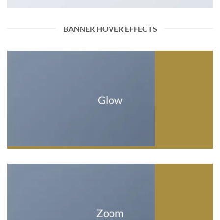
BANNER HOVER EFFECTS
Glow
Zoom