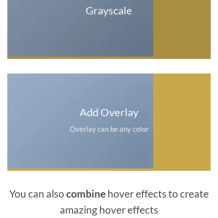
Grayscale
Add Overlay
Overlay can be any color
You can also
combine
hover effects to create
amazing hover effects