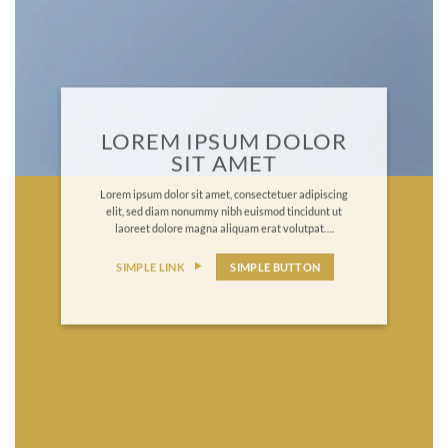
LOREM IPSUM DOLOR
SIT AMET
Lorem ipsum dolor sit amet, consectetuer adipiscing
elit, sed diam nonummy nibh euismod tincidunt ut
laoreet dolore magna aliquam erat volutpat….
SIMPLE LINK
SIMPLE BUTTON