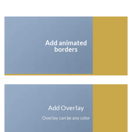
Add animated
borders
Add Overlay
Overlay can be any color