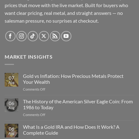
prices that move with the live market. Built for buyers who
want clear pricing, real metal, and straight answers — no
salesman pressure, no surprises at checkout.
MARKET INSIGHTS
Gold vs Inflation: How Precious Metals Protect
07
Your Wealth
Aug
on
Comments Off
Gold
vs
The History of the American Silver Eagle Coin: From
06
Inflation:
1986 to Today
Aug
How
on
Comments Off
Precious
The
Metals
History
What Is a Gold IRA and How Does It Work? A
Protect
06
of
Your
Complete Guide
Aug
the
Wealth