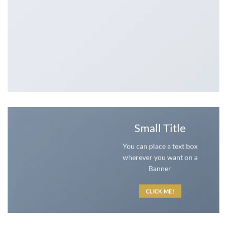
Small Title
You can place a text box
wherever you want on a
Banner
CLICK ME!