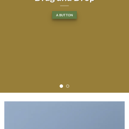
tincidunt ut laoreet dolore
magna aliquam erat volutpat….
BUY NOW
LEARN MORE