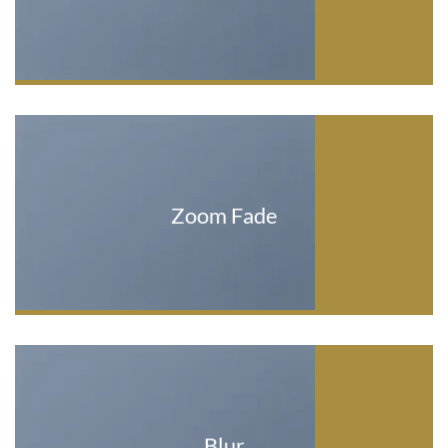
Zoom Fade
Blur