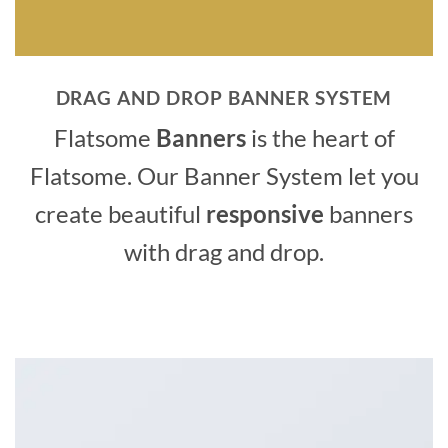
DRAG AND DROP BANNER SYSTEM
Flatsome
Banners
is the heart of
Flatsome. Our Banner System let you
create beautiful
responsive
banners
with drag and drop.