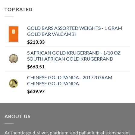
TOP RATED
GOLD BARS ASSORTED WEIGHTS - 1 GRAM
GOLD BAR VALCAMBI
$
213.33
S AFRICAN GOLD KRUGERRAND - 1/10 OZ
SOUTH AFRICAN GOLD KRUGERRAND
$
663.51
CHINESE GOLD PANDA - 2017 3 GRAM
CHINESE GOLD PANDA
$
639.97
ABOUT US
Authentic gold, silver, platinum, and palladium at transparent