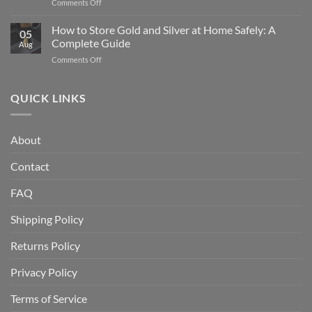
on
Comments Off
American
What
Silver
Is
How to Store Gold and Silver at Home Safely: A
Eagle
05
a
Coin:
Complete Guide
Aug
Gold
From
on
Comments Off
IRA
1986
How
and
to
to
How
Today
Store
QUICK LINKS
Does
Gold
It
and
Work?
Silver
A
About
at
Complete
Home
Guide
Contact
Safely:
A
Complete
FAQ
Guide
Shipping Policy
Returns Policy
Privacy Policy
Terms of Service