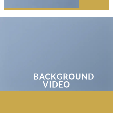
BACKGROUND
VIDEO