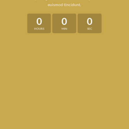
euismod tincidunt.
0
0
0
HOURS
MIN
SEC