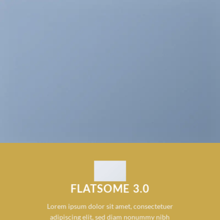
FLATSOME 3.0
Lorem ipsum dolor sit amet, consectetuer
adipiscing elit, sed diam nonummy nibh